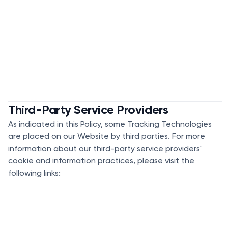
Third-Party Service Providers
As indicated in this Policy, some Tracking Technologies
are placed on our Website by third parties. For more
information about our third-party service providers'
cookie and information practices, please visit the
following links: