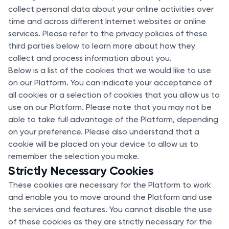
collect personal data about your online activities over
time and across different Internet websites or online
services. Please refer to the privacy policies of these
third parties below to learn more about how they
collect and process information about you.
Below is a list of the cookies that we would like to use
on our Platform. You can indicate your acceptance of
all cookies or a selection of cookies that you allow us to
use on our Platform. Please note that you may not be
able to take full advantage of the Platform, depending
on your preference. Please also understand that a
cookie will be placed on your device to allow us to
remember the selection you make.
Strictly Necessary Cookies
These cookies are necessary for the Platform to work
and enable you to move around the Platform and use
the services and features. You cannot disable the use
of these cookies as they are strictly necessary for the