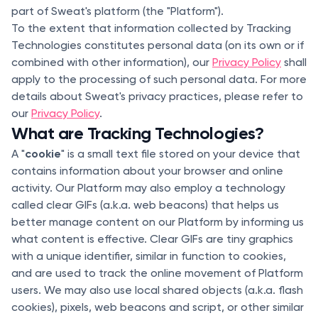
part of Sweat's platform (the "Platform").
To the extent that information collected by Tracking
Technologies constitutes personal data (on its own or if
combined with other information), our
Privacy Policy
shall
apply to the processing of such personal data. For more
details about Sweat's privacy practices, please refer to
our
Privacy Policy
.
What are Tracking Technologies?
cookie
A "
" is a small text file stored on your device that
contains information about your browser and online
activity. Our Platform may also employ a technology
called clear GIFs (a.k.a. web beacons) that helps us
better manage content on our Platform by informing us
what content is effective. Clear GIFs are tiny graphics
with a unique identifier, similar in function to cookies,
and are used to track the online movement of Platform
users. We may also use local shared objects (a.k.a. flash
cookies), pixels, web beacons and script, or other similar