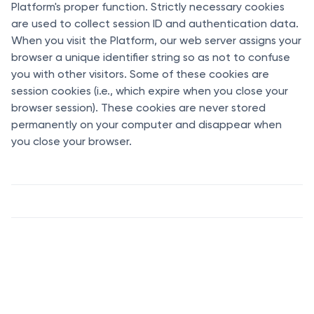
Platform's proper function. Strictly necessary cookies
are used to collect session ID and authentication data.
When you visit the Platform, our web server assigns your
browser a unique identifier string so as not to confuse
you with other visitors. Some of these cookies are
session cookies (i.e., which expire when you close your
browser session). These cookies are never stored
permanently on your computer and disappear when
you close your browser.