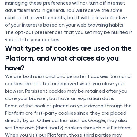
managing these preferences will not turn off internet
advertisements in general. You will receive the same
number of advertisements, but it will be less reflective
of your interests based on your web browsing habits.
The opt-out preferences that you set may be nullified if
you delete your cookies.
What types of cookies are used on the
Platform, and what choices do you
have?
We use both sessional and persistent cookies. Sessional
cookies are deleted or removed when you close your
browser. Persistent cookies may be retained after you
close your browser, but have an expiration date.
Some of the cookies placed on your device through the
Platform are first-party cookies since they are placed
directly by us. Other parties, such as Google, may also
set their own (third-party) cookies through our Platform.
When you visit our Platform, those third parties may