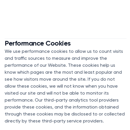
Performance Cookies
We use performance cookies to allow us to count visits
and traffic sources to measure and improve the
performance of our Website. These cookies help us
know which pages are the most and least popular and
see how visitors move around the site. If you do not
allow these cookies, we will not know when you have
visited our site and will not be able to monitor its
performance. Our third-party analytics tool providers
provide these cookies, and the information obtained
through these cookies may be disclosed to or collected
directly by these third-party service providers.