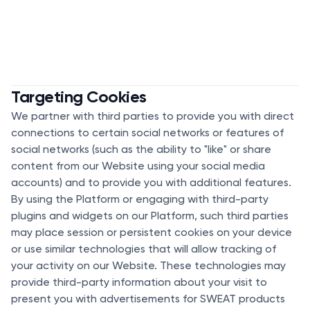
Targeting Cookies
We partner with third parties to provide you with direct
connections to certain social networks or features of
social networks (such as the ability to "like" or share
content from our Website using your social media
accounts) and to provide you with additional features.
By using the Platform or engaging with third-party
plugins and widgets on our Platform, such third parties
may place session or persistent cookies on your device
or use similar technologies that will allow tracking of
your activity on our Website. These technologies may
provide third-party information about your visit to
present you with advertisements for SWEAT products