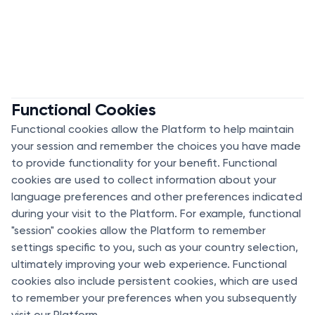
Functional Cookies
Functional cookies allow the Platform to help maintain
your session and remember the choices you have made
to provide functionality for your benefit. Functional
cookies are used to collect information about your
language preferences and other preferences indicated
during your visit to the Platform. For example, functional
"session" cookies allow the Platform to remember
settings specific to you, such as your country selection,
ultimately improving your web experience. Functional
cookies also include persistent cookies, which are used
to remember your preferences when you subsequently
visit our Platform.