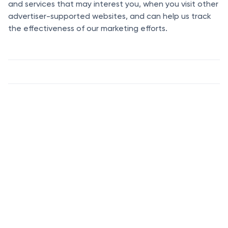
and services that may interest you, when you visit other
advertiser-supported websites, and can help us track
the effectiveness of our marketing efforts.