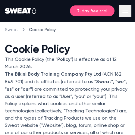
7-day free trial
Cookie Policy
Sweat
Cookie Policy
Policy
This Cookie Policy (the "
") is effective as of 12
March 2026.
The Bikini Body Training Company Pty Ltd
(ACN 162
"Sweat", "we",
849 701) and its affiliates (referred to as
"us" or "our"
) are committed to protecting your privacy
as a user (referred to as "User", "you" or "your"). This
Policy explains what cookies and other similar
technologies (collectively, "Tracking Technologies") are,
and the types of Tracking Products we use on the
Sweat website ("Website"), blog, forum, online shop or
one of our other products or services, all of which are