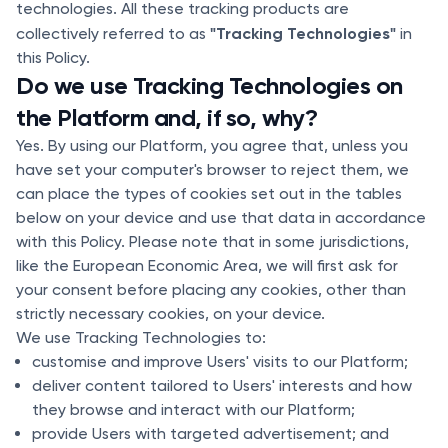
technologies. All these tracking products are
"Tracking Technologies"
collectively referred to as
in
this Policy.
Do we use Tracking Technologies on
the Platform and, if so, why?
Yes. By using our Platform, you agree that, unless you
have set your computer's browser to reject them, we
can place the types of cookies set out in the tables
below on your device and use that data in accordance
with this Policy. Please note that in some jurisdictions,
like the European Economic Area, we will first ask for
your consent before placing any cookies, other than
strictly necessary cookies, on your device.
We use Tracking Technologies to:
customise and improve Users' visits to our Platform;
deliver content tailored to Users' interests and how
they browse and interact with our Platform;
provide Users with targeted advertisement; and