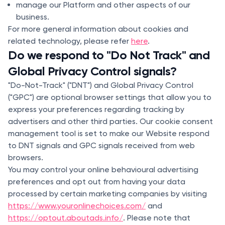
manage our Platform and other aspects of our
business.
For more general information about cookies and
related technology, please refer
here
.
Do we respond to "Do Not Track" and
Global Privacy Control signals?
"Do-Not-Track" ("DNT") and Global Privacy Control
("GPC") are optional browser settings that allow you to
express your preferences regarding tracking by
advertisers and other third parties. Our cookie consent
management tool is set to make our Website respond
to DNT signals and GPC signals received from web
browsers.
You may control your online behavioural advertising
preferences and opt out from having your data
processed by certain marketing companies by visiting
https://www.youronlinechoices.com/
and
https://optout.aboutads.info/
. Please note that