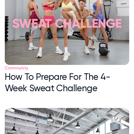
Community
How To Prepare For The 4-
Week Sweat Challenge