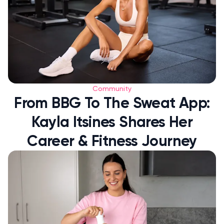
Community
From BBG To The Sweat App:
Kayla Itsines Shares Her
Career & Fitness Journey