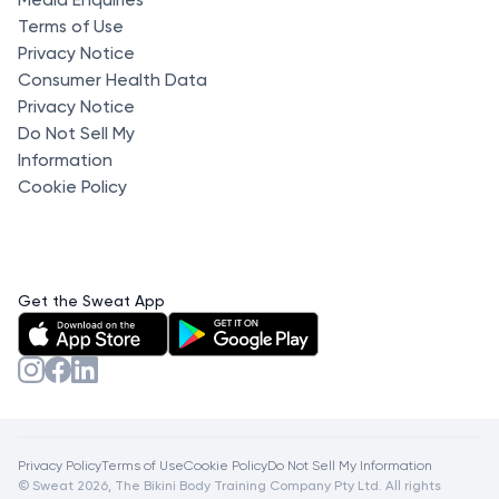
Terms of Use
Privacy Notice
Consumer Health Data
Privacy Notice
Do Not Sell My
Information
Cookie Policy
Get the Sweat App
Privacy Policy
Terms of Use
Cookie Policy
Do Not Sell My Information
© Sweat 2026, The Bikini Body Training Company Pty Ltd. All rights