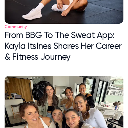
Community
From BBG To The Sweat App:
Kayla Itsines Shares Her Career
& Fitness Journey