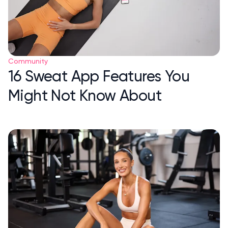
Community
16 Sweat App Features You
Might Not Know About