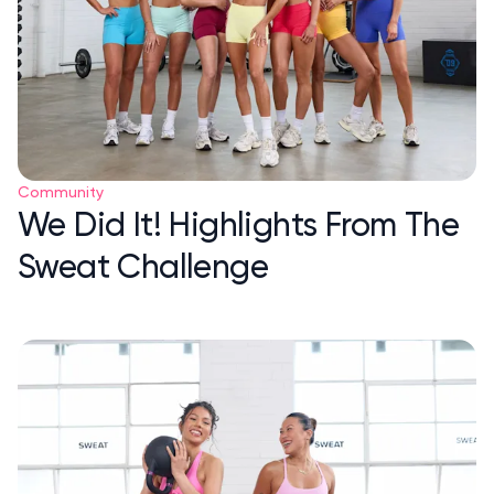
Community
We Did It! Highlights From The
Sweat Challenge