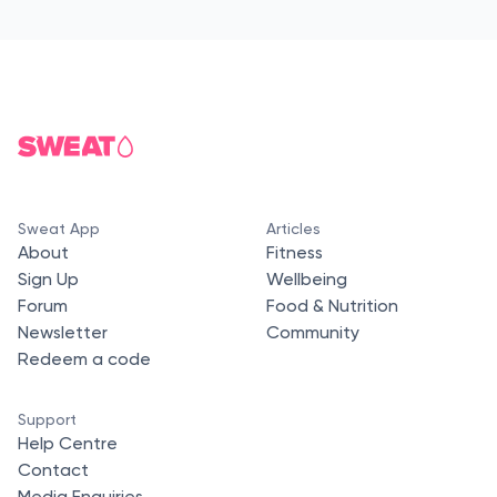
Sweat App
Articles
About
Fitness
Sign Up
Wellbeing
Forum
Food & Nutrition
Newsletter
Community
Redeem a code
Support
Help Centre
Contact
Media Enquiries