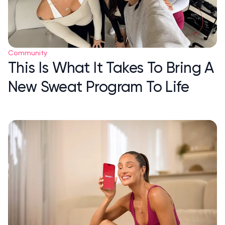
Community
This Is What It Takes To Bring A
New Sweat Program To Life