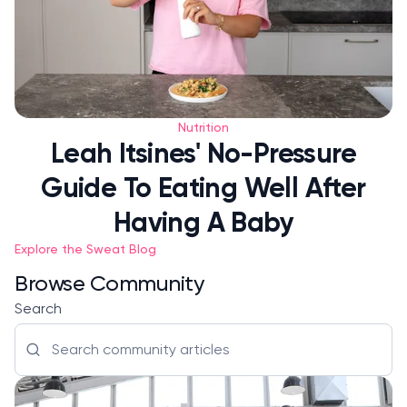
Nutrition
Leah Itsines' No-Pressure
Guide To Eating Well After
Having A Baby
Explore the Sweat Blog
Browse Community
Search