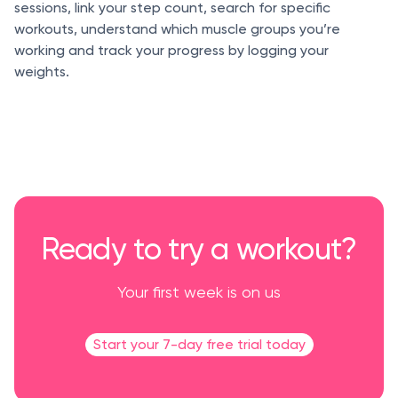
sessions, link your step count, search for specific
workouts, understand which muscle groups you’re
working and track your progress by logging your
weights.
Ready to try a workout?
Your first week is on us
Start your 7-day free trial today