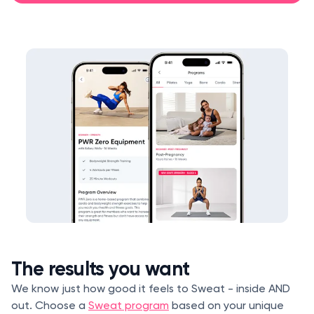
The results you want
We know just how good it feels to Sweat - inside AND
out. Choose a
Sweat program
based on your unique