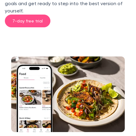
goals and get ready to step into the best version of
yourself.
7-day free trial