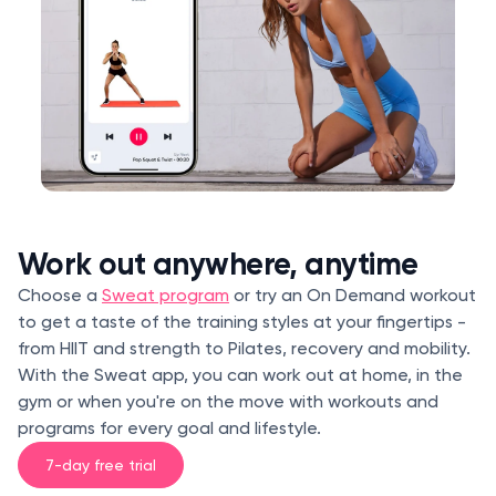
Work out anywhere, anytime
Choose a
Sweat program
or try an On Demand workout
to get a taste of the training styles at your fingertips -
from HIIT and strength to Pilates, recovery and mobility.
With the Sweat app, you can work out at home, in the
gym or when you're on the move with workouts and
programs for every goal and lifestyle.
7-day free trial