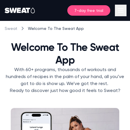
7-day free trial
Welcome To The Sweat App
Sweat
Welcome To The Sweat
App
With 60+ programs, thousands of workouts and
hundreds of recipes in the palm of your hand, all you’ve
got to do is show up. We’ve got the rest.
Ready to discover just how good it feels to Sweat?