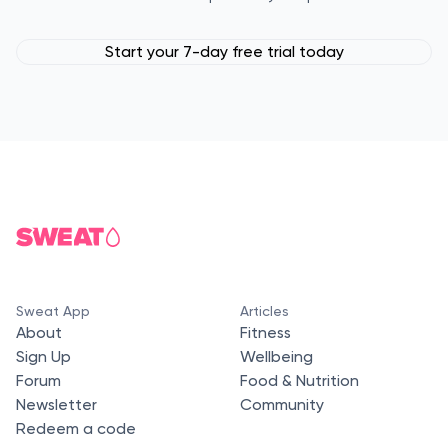
Start your 7-day free trial today
Sweat App
Articles
About
Fitness
Sign Up
Wellbeing
Forum
Food & Nutrition
Newsletter
Community
Redeem a code