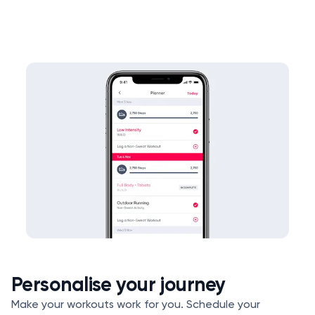
Personalise your journey
Make your workouts work for you. Schedule your