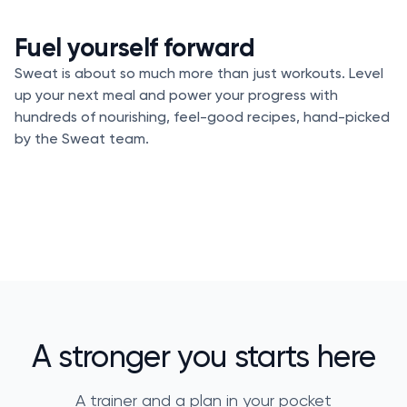
Fuel yourself forward
Sweat is about so much more than just workouts. Level
up your next meal and power your progress with
hundreds of nourishing, feel-good recipes, hand-picked
by the Sweat team.
A stronger you starts here
A trainer and a plan in your pocket