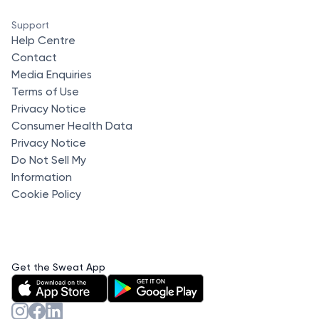
Support
Help Centre
Contact
Media Enquiries
Terms of Use
Privacy Notice
Consumer Health Data
Privacy Notice
Do Not Sell My
Information
Cookie Policy
Get the Sweat App