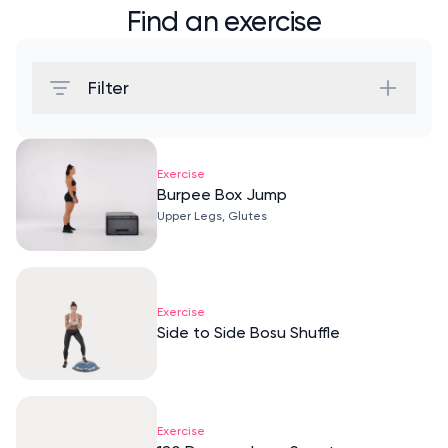
Find an exercise
Filter
Exercise
Burpee Box Jump
Upper Legs, Glutes
Exercise
Side to Side Bosu Shuffle
Exercise