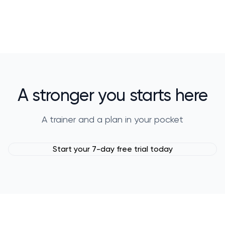
A stronger you starts here
A trainer and a plan in your pocket
Start your 7-day free trial today