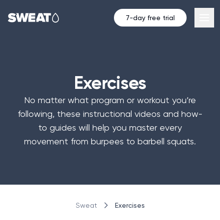
7-day free trial
Exercises
No matter what program or workout you’re
following, these instructional videos and how-
to guides will help you master every
movement from burpees to barbell squats.
Exercises
Sweat