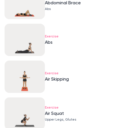
Abdominal Brace
Abs
Exercise
Abs
Exercise
Air Skipping
Exercise
Air Squat
Upper Legs, Glutes