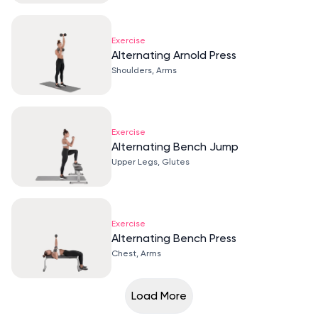
Exercise
Alternating Arnold Press
Shoulders, Arms
Exercise
Alternating Bench Jump
Upper Legs, Glutes
Exercise
Alternating Bench Press
Chest, Arms
Load More