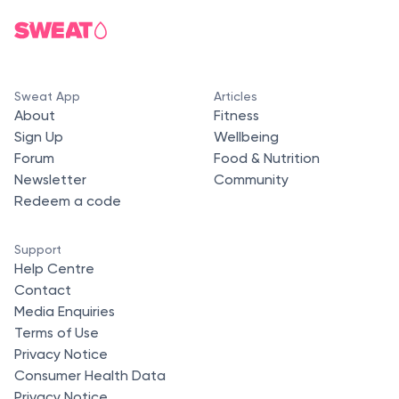
Sweat App
Articles
About
Fitness
Sign Up
Wellbeing
Forum
Food & Nutrition
Newsletter
Community
Redeem a code
Support
Help Centre
Contact
Media Enquiries
Terms of Use
Privacy Notice
Consumer Health Data
Privacy Notice