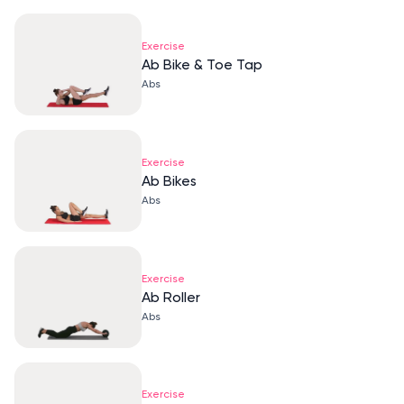
Exercise
Ab Bike & Toe Tap
Abs
Exercise
Ab Bikes
Abs
Exercise
Ab Roller
Abs
Exercise