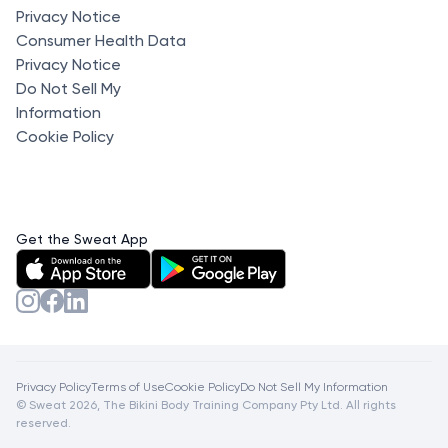
Privacy Notice
Consumer Health Data
Privacy Notice
Do Not Sell My
Information
Cookie Policy
Get the Sweat App
Privacy Policy
Terms of Use
Cookie Policy
Do Not Sell My Information
© Sweat 2026, The Bikini Body Training Company Pty Ltd. All rights
reserved.