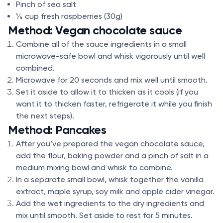
Pinch of sea salt
¼ cup fresh raspberries (30g)
Method: Vegan chocolate sauce
Combine all of the sauce ingredients in a small
microwave-safe bowl and whisk vigorously until well
combined.
Microwave for 20 seconds and mix well until smooth.
Set it aside to allow it to thicken as it cools (if you
want it to thicken faster, refrigerate it while you finish
the next steps).
Method: Pancakes
After you’ve prepared the vegan chocolate sauce,
add the flour, baking powder and a pinch of salt in a
medium mixing bowl and whisk to combine.
In a separate small bowl, whisk together the vanilla
extract, maple syrup, soy milk and apple cider vinegar.
Add the wet ingredients to the dry ingredients and
mix until smooth. Set aside to rest for 5 minutes.