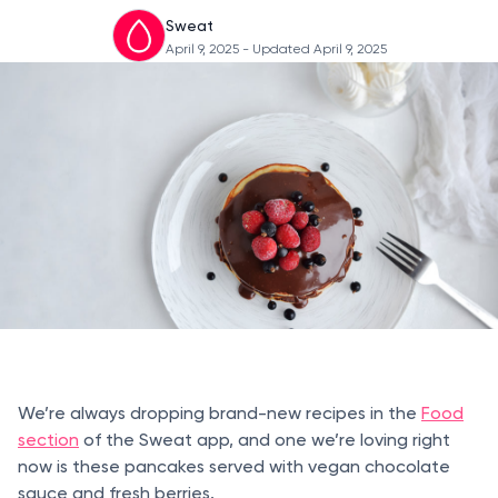
Sweat
April 9, 2025
- Updated April 9, 2025
We’re always dropping brand-new recipes in the
Food
section
of the Sweat app, and one we’re loving right
now is these pancakes served with vegan chocolate
sauce and fresh berries.