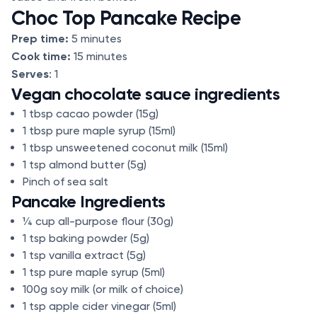
Choc Top Pancake Recipe
Prep time:
5 minutes
Cook time:
15 minutes
Serves
: 1
Vegan chocolate sauce ingredients
1 tbsp cacao powder (15g)
1 tbsp pure maple syrup (15ml)
1 tbsp unsweetened coconut milk (15ml)
1 tsp almond butter (5g)
Pinch of sea salt
Pancake Ingredients
¼ cup all-purpose flour (30g)
1 tsp baking powder (5g)
1 tsp vanilla extract (5g)
1 tsp pure maple syrup (5ml)
100g soy milk (or milk of choice)
1 tsp apple cider vinegar (5ml)