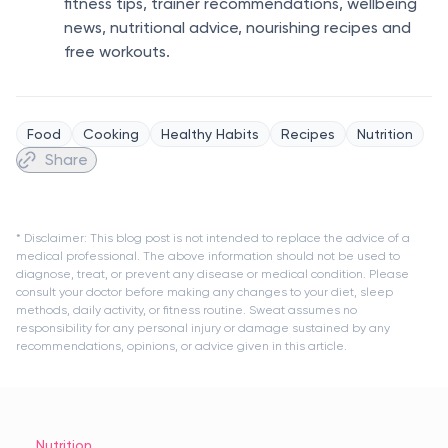
fitness tips, trainer recommendations, wellbeing
news, nutritional advice, nourishing recipes and
free workouts.
Food
Cooking
Healthy Habits
Recipes
Nutrition
Share
* Disclaimer: This blog post is not intended to replace the advice of a
medical professional. The above information should not be used to
diagnose, treat, or prevent any disease or medical condition. Please
consult your doctor before making any changes to your diet, sleep
methods, daily activity, or fitness routine. Sweat assumes no
responsibility for any personal injury or damage sustained by any
recommendations, opinions, or advice given in this article.
Nutrition