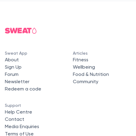
Sweat App
Articles
About
Fitness
Sign Up
Wellbeing
Forum
Food & Nutrition
Newsletter
Community
Redeem a code
Support
Help Centre
Contact
Media Enquiries
Terms of Use