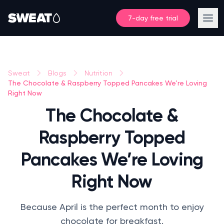
7-day free trial
Sweat
Blogs
Nutrition
The Chocolate & Raspberry Topped Pancakes We’re Loving
Right Now
The Chocolate &
Raspberry Topped
Pancakes We’re Loving
Right Now
Because April is the perfect month to enjoy
chocolate for breakfast.