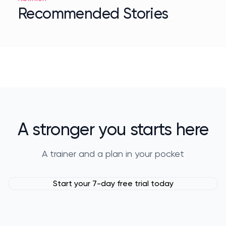
Recommended Stories
A stronger you starts here
A trainer and a plan in your pocket
Start your 7-day free trial today