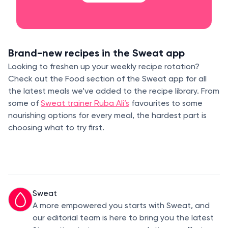
Brand-new recipes in the Sweat app
Looking to freshen up your weekly recipe rotation?
Check out the Food section of the Sweat app for all
the latest meals we’ve added to the recipe library. From
some of
Sweat trainer Ruba Ali’s
favourites to some
nourishing options for every meal, the hardest part is
choosing what to try first.
Sweat
A more empowered you starts with Sweat, and
our editorial team is here to bring you the latest