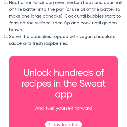
Heat a non-stick pan over medium heat and pour half
of the batter into the pan (or use all of the batter to
make one large pancake). Cook until bubbles start to
form on the surface, then flip and cook until golden
brown.
Serve the pancakes topped with vegan chocolate
sauce and fresh raspberries.
Unlock hundreds of
recipes in the Sweat
app
And fuel yourself forward
7-day free trial