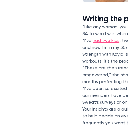
Writing the
“Like any woman, you 
34 to who I was when 
“I’ve
had two kids
, t
and now I’m in my 30s,
Strength with Kayla i
workouts. It’s the pro
“These are the streng
empowered,” she shar
months perfecting th
“I’ve been so excite
our members have been
Sweat’s surveys or o
Your insights are a g
to help decide on ev
frequently you want 