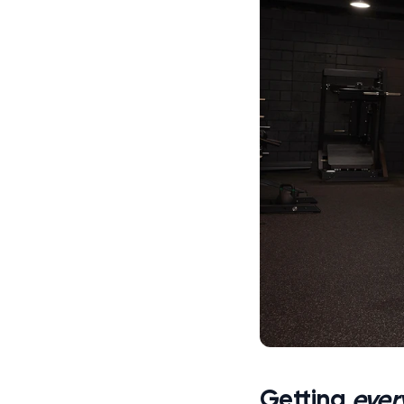
Getting
ever