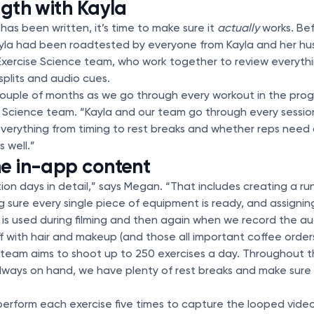
ngth with Kayla
s been written, it’s time to make sure it
actually
works. Be
ayla had been roadtested by everyone from Kayla and her h
xercise Science team, who work together to review everyth
 splits and audio cues.
couple of months as we go through every workout in the pro
e Science team. “Kayla and our team go through every sessio
verything from timing to rest breaks and whether reps need
 well.”
he in-app content
on days in detail,” says Megan. “That includes creating a ru
ng sure every single piece of equipment is ready, and assigni
s used during filming and then again when we record the au
ff with hair and makeup (and those all important coffee orders)
team aims to shoot up to 250 exercises a day. Throughout th
always on hand, we have plenty of rest breaks and make sure
 perform each exercise five times to capture the looped video