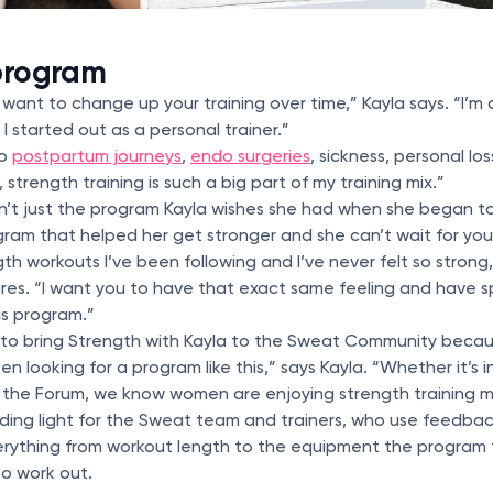
 program
want to change up your training over time,” Kayla says. “I’m
I started out as a personal trainer.”
wo
postpartum journeys
,
endo surgeries
, sickness, personal l
 strength training is such a big part of my training mix.”
sn’t just the program Kayla wishes she had when she began to
gram that helped her get stronger and she can’t wait for you 
th workouts I’ve been following and I’ve never felt so strong
es. “I want you to have that exact same feeling and have s
is program.”
d to bring Strength with Kayla to the Sweat Community becau
 looking for a program like this,” says Kayla. “Whether it’s 
n the Forum, we know women are enjoying strength training m
uiding light for the Sweat team and trainers, who use feedb
erything from workout length to the equipment the program
to work out.