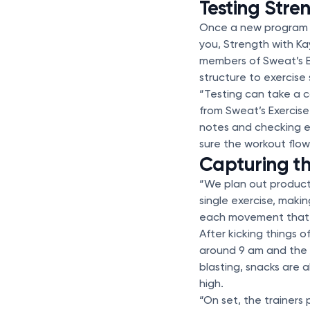
Testing Stre
Once a new program ha
you, Strength with K
members of Sweat’s E
structure to exercise
“Testing can take a 
from Sweat’s Exercis
notes and checking e
sure the workout flows
Capturing t
“We plan out producti
single exercise, maki
each movement that i
After kicking things o
around 9 am and the 
blasting, snacks are 
high.
“On set, the trainers