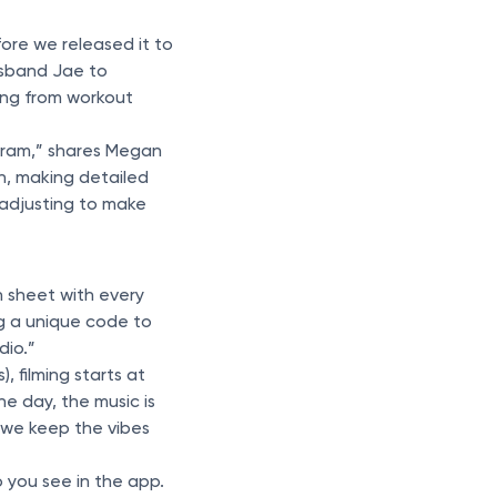
fore we released it to
usband Jae to
ing from workout
gram,” shares Megan
n, making detailed
 adjusting to make
n sheet with every
ng a unique code to
dio.”
, filming starts at
e day, the music is
 we keep the vibes
 you see in the app.