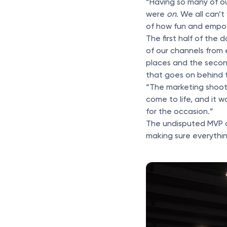
“Having so many of ou
were
on
. We all can’
of how fun and empower
The first half of the
of our channels from 
places and the second
that goes on behind 
“The marketing shoot i
come to life, and it
for the occasion.”
The undisputed MVP o
making sure everythin