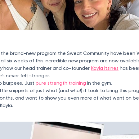
s the brand-new program the Sweat Community have been W
 all six weeks of this incredible new program are now availab
ly
how our head trainer and co-founder
Kayla Itsines
has been
’s never felt stronger.
No burpees. Just
pure strength training
in the gym.
ttle snippets of just what (and who!) it took to bring this pro
onths, and want to show you even more of what went on be
Kayla.