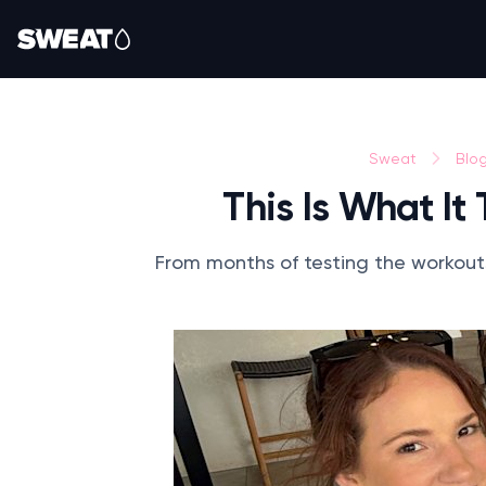
Sweat
Blo
This Is What It
From months of testing the workouts