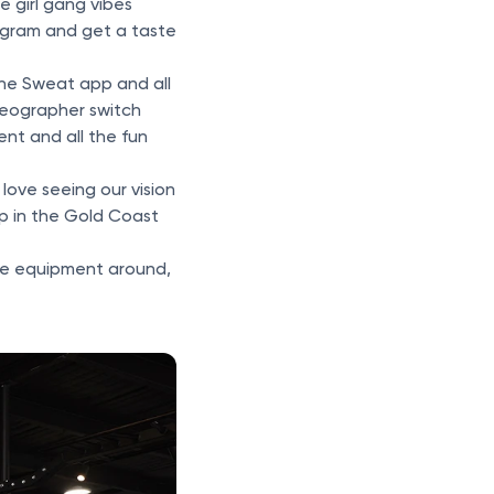
 girl gang vibes
rogram and get a taste
the Sweat app and all
deographer switch
nt and all the fun
 love seeing our vision
p in the Gold Coast
the equipment around,