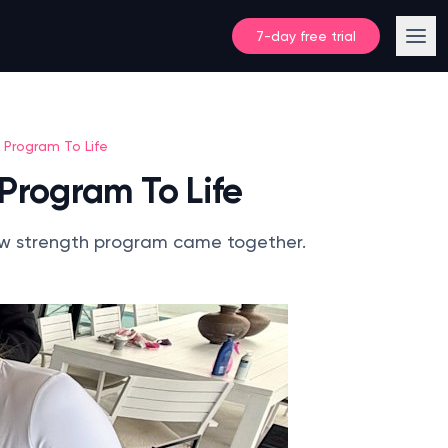
7-day free trial
 Program To Life
 Program To Life
 new strength program came together.