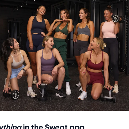
ything
in the Sweat app