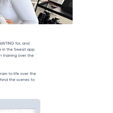
AITING for, and
le in the Sweat app.
 training over the
gram to life over the
hind the scenes to