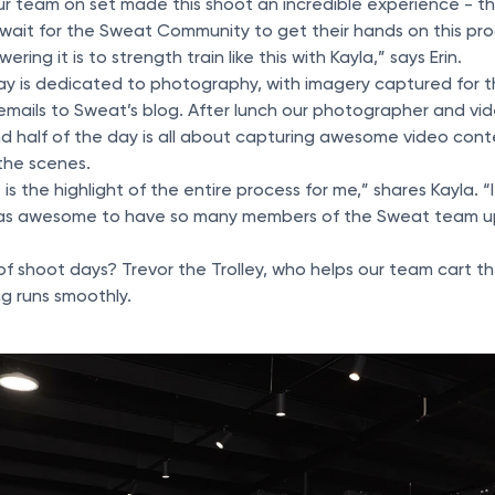
r team on set made this shoot an incredible experience - the
t wait for the Sweat Community to get their hands on this p
ing it is to strength train like this with Kayla,” says Erin.
 day is dedicated to photography, with imagery captured for 
emails to Sweat’s blog. After lunch our photographer and vi
 half of the day is all about capturing awesome video conte
the scenes.
s the highlight of the entire process for me,” shares Kayla. “I
 was awesome to have so many members of the Sweat team u
f shoot days? Trevor the Trolley, who helps our team cart 
g runs smoothly.