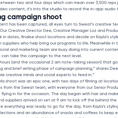
s between two and four days which can mean over 3,500 reps
deo content, it’s into the studio to record the in-app audio 
ng campaign shoot
ent has been captured, all eyes turn to Sweat’s creative te
Our Creative Director Dee, Creative Manager Loz and Produc
k in dates, finalise shoot locations and decide on Kayla’s styl
r suppliers who help bring our programs to life. Meanwhile in
 social and marketing team are busy diving into current conte
 can take this campaign to the next level.
hours (and the occasional 2 am note-taking session) that go
ng and brief writing phase of campaign planning,” shares Dee.
le creative minds and social experts to feed in.”
la shoot was an epic one, with two days of filming at locati
 from the Sweat team, with everyone from our Senior Produ
n flying in for the occasion. The day began with hair and mak
 suppliers arrived on set at 9 am to kick off the behind th
 everything was ready to go for the day, from Kayla’s styling
selections and an abundance of snacks and coffees to keep e