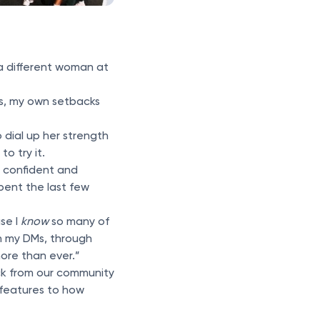
 a different woman at
oss, my own setbacks
 dial up her strength
to try it.
, confident and
pent the last few
se I
know
so many of
in my DMs, through
ore than ever.”
ack from our community
 features to how