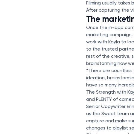
Filming usually take
After capturing the vi
The marketi
Once the in-app cont
marketing campaign. 
work with Kayla to loc
to the trusted partne
rest of the creative,
brainstorming how we
“There are countless 
ideation, brainstormi
have so many incredib
The Strength with Kay
and PLENTY of cameos
Senior Copywriter Eri
as the Sweat team and
capture and make sure
changes to playlist 