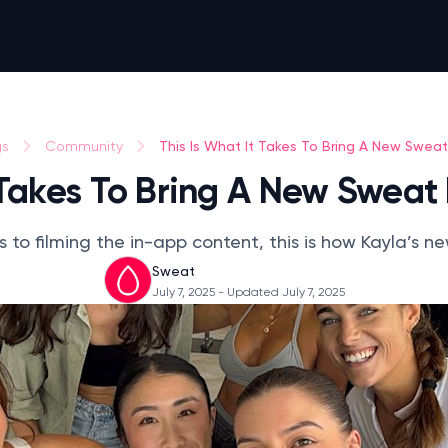
This Is What It Takes To Bring A New Sweat
gs
Community
 Takes To Bring A New Sweat
 to filming the in-app content, this is how Kayla’s
Sweat
July 7, 2025
- Updated July 7, 2025