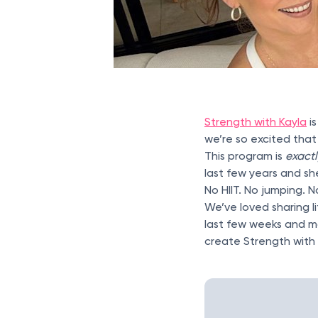
Strength with Kayla
i
we’re so excited that
This program is
exact
last few years and she
No HIIT. No jumping. 
We’ve loved sharing li
last few weeks and m
create Strength with 