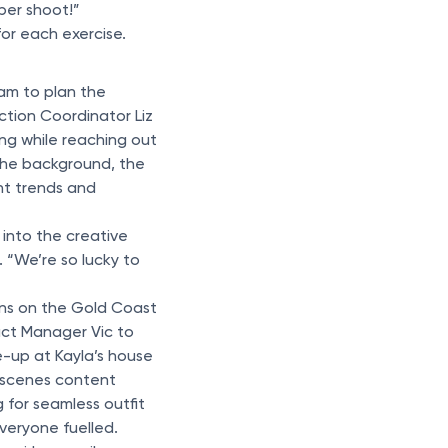
 per shoot!”
for each exercise.
am to plan the
tion Coordinator Liz
ing while reaching out
 the background, the
nt trends and
 into the creative
 “We’re so lucky to
ons on the Gold Coast
ct Manager Vic to
e-up at Kayla’s house
e scenes content
 for seamless outfit
veryone fuelled.