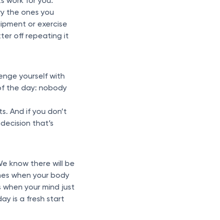
s work for you.
try the ones you
ipment or exercise
ter off repeating it
enge yourself with
f the day: nobody
s. And if you don’t
 decision that’s
e know there will be
times when your body
s when your mind just
ay is a fresh start