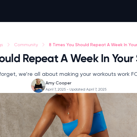
8 Times You Should Repeat A Week In You
gs
Community
hould Repeat A Week In Your
forget, we’re all about making your workouts work F
Amy Cooper
April 7, 2025
- Updated April 7, 2025