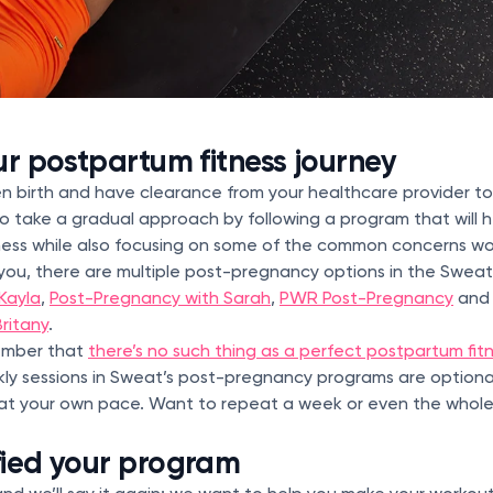
ur postpartum fitness journey
ven birth and have clearance from your healthcare provider t
 to take a gradual approach by following a program that will h
tness while also focusing on some of the common concerns w
 you, there are multiple post-pregnancy options in the Swea
Kayla
,
Post-Pregnancy with Sarah
,
PWR Post-Pregnancy
an
ritany
.
member that
there’s no such thing as a perfect postpartum fit
ly sessions in Sweat’s post-pregnancy programs are option
e at your own pace. Want to repeat a week or even the whol
fied your program