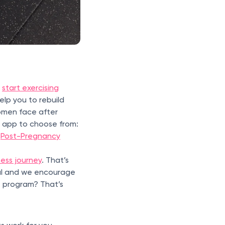
o
start exercising
elp you to rebuild
omen face after
t app to choose from:
d
Post-Pregnancy
ness journey
. That’s
al and we encourage
e program? That’s