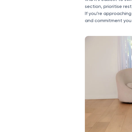
section, prioritise res
If you’re approaching
and commitment you w