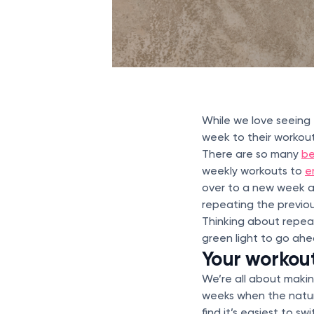
While we love seein
week to their workout
There are so many
be
weekly workouts to
e
over to a new week at
repeating the previou
Thinking about repeat
green light to go ah
Your workouts
We’re all about maki
weeks when the nature
find it’s easiest to s