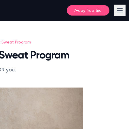
7-day free trial
r Sweat Program
 Sweat Program
OR you.