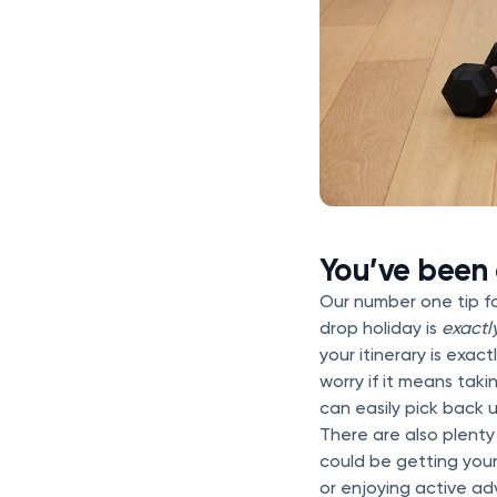
You’ve been
Our number one tip f
drop holiday is
exactl
your itinerary is exa
worry if it means tak
can easily pick back 
There are also plenty
could be getting you
or enjoying active adv