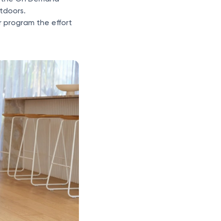
utdoors.
r program the effort