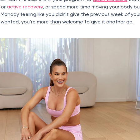
t or
active recovery
, or spend more time moving your body o
 Monday feeling like you didn’t give the previous week of you
anted, you’re more than welcome to give it another go.