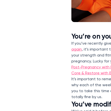
You’re on yo
If you’ve recently gi
again
, it’s important
your strength and fi
pregnancy. Lucky for
Post-Pregnancy with 
Core & Restore with B
It’s important to re
why each of the week
you to take this tim
totally fine by us.
You’ve modi