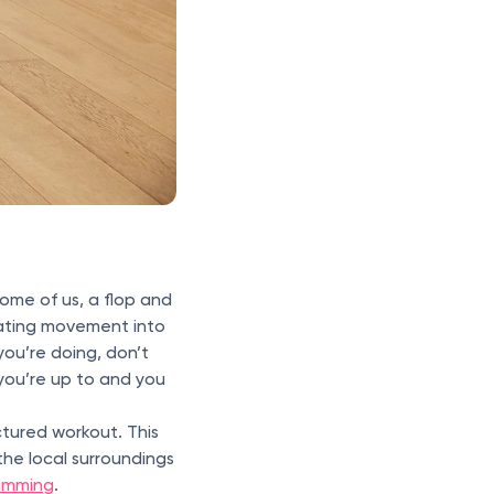
some of us, a flop and
rating movement into
ou’re doing, don’t
you’re up to and you
ctured workout. This
the local surroundings
imming
.