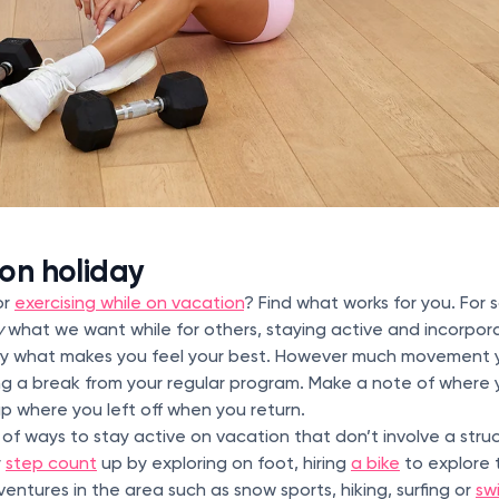
 on holiday
or
exercising while on vacation
? Find what works for you. For 
y
what we want while for others, staying active and incorpo
ctly what makes you feel your best. However much movement y
ing a break from your regular program. Make a note of where 
up where you left off when you return.
 of ways to stay active on vacation that don’t involve a stru
r
step count
up by exploring on foot, hiring
a bike
to explore 
entures in the area such as snow sports, hiking, surfing or
sw