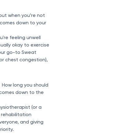
out when you’re not
l comes down to your
u're feeling unwell
ually okay to exercise
your go-to Sweat
or chest congestion),
. How long you should
y comes down to the
hysiotherapist (or a
 rehabilitation
everyone, and giving
ority.