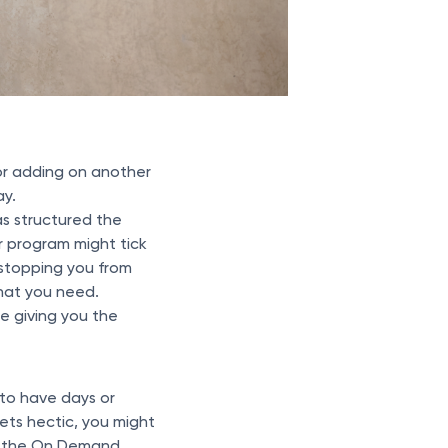
or adding on another
ay.
as structured the
ur program might tick
 stopping you from
what you need.
e giving you the
 to have days or
ets hectic, you might
 the On Demand