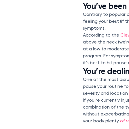
You’ve been 
Contrary to popular b
feeling your best (if 
symptoms.
According to the
Clev
above the neck (we’re
at a low to moderate
program. For sympt
it’s best to hit pause
You’re deali
One of the most disru
pause your routine fo
severity and location 
If you’re currently in
combination of the two
without exacerbating 
your body plenty
of r