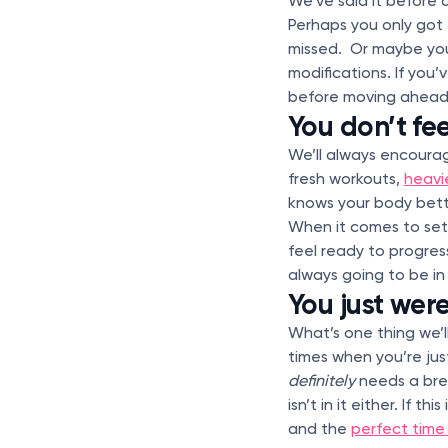
We’ve said it before 
Perhaps you only got 
missed. Or maybe you
modifications. If you’
before moving ahead 
You don’t fe
We’ll always encourag
fresh workouts,
heavi
knows your body bett
When it comes to sett
feel ready to progress
always going to be in
You just weren
What’s one thing we’l
times when you’re jus
definitely
needs a brea
isn’t in it either. If
and the
perfect time