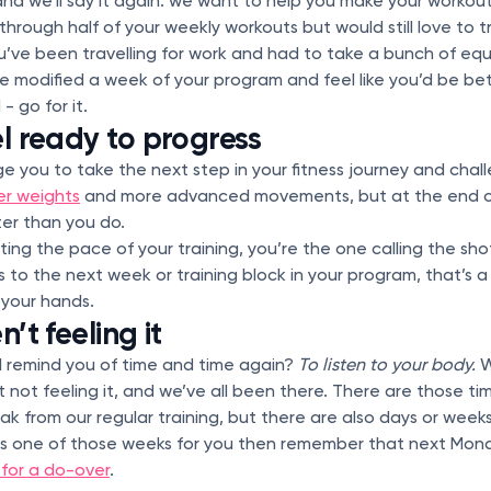
and we’ll say it again: we want to help you make your workout
through half of your weekly workouts but would still love to 
’ve been travelling for work and had to take a bunch of equ
ve modified a week of your program and feel like you’d be bet
- go for it.
el ready to progress
e you to take the next step in your fitness journey and chall
er weights
and more advanced movements, but at the end o
er than you do.
ing the pace of your training, you’re the one calling the shot
 to the next week or training block in your program, that’s a
 your hands.
’t feeling it
l remind you of time and time again?
To listen to your body.
W
t not feeling it, and we’ve all been there. There are those 
k from our regular training, but there are also days or week
 this is one of those weeks for you then remember that next Mond
 for a do-over
.