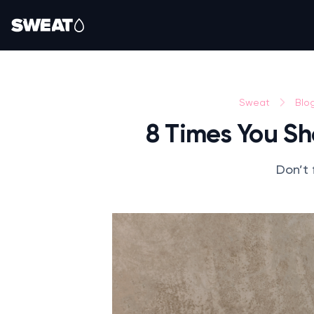
Sweat
Blo
8 Times You S
Don’t 