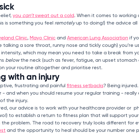
sick
elief,
you
can’t
sweat out a cold
. When it comes to working 
this is something you feel
remotely
up to doing!) the advice al
eland Clinic
,
Mayo Clinic
and
American Lung Association
if yo
 talking a sore throat, runny nose and tickly cough) you’re us
 intensity, which may mean you need to take a break from 
oms
below
the neck (such as fever, fatigue, an upset stomach 
 on your routine altogether and prioritise rest.
ng with an injury
ptive, frustrating and painful
fitness setbacks
? Being injured
r - and when you should resume your regular training - reall
of the injury.
jured, our advice is to work with your healthcare provider or p
!) to establish a return to fitness plan that will support your
the problem. The road to recovery truly looks different for 
est
and the opportunity to heal should be your number one pri