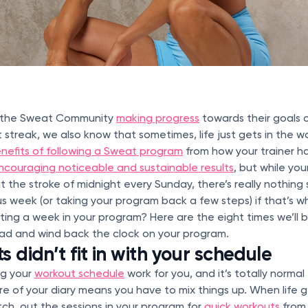
g the Sweat Community
making progress
towards their goals 
 streak, we also know that sometimes, life just gets in the w
nefits of following a Sweat program
from how your trainer h
ncouraging noticeable and sustainable results
, but while yo
 the stroke of midnight every Sunday, there’s really nothing
s week (or taking your program back a few steps) if that’s 
ing a week in your program? Here are the eight times we’ll b
ead and wind back the clock on your program.
 didn’t fit in with your schedule
ng your
workout schedule
work for you, and it’s totally normal
 of your diary means you have to mix things up. When life g
witch out the sessions in your program for
quick workouts
from