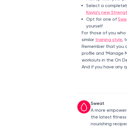
Select a completel
Kayla’s new Streng
Opt for one of
Swe
yourself
For those of you who
similar
training style
, 
Remember that you ca
profile and ‘Manage My
workouts in the On D
And if you have any q
Sweat
A more empowered
the latest fitnes
nourishing recipe