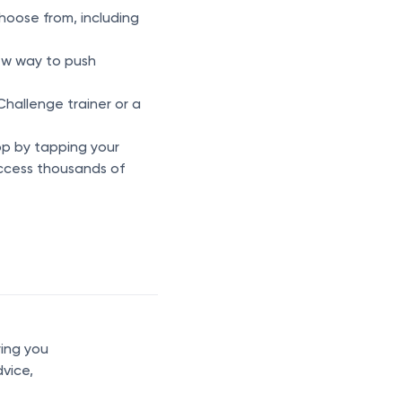
hoose from, including
new way to push
hallenge trainer or a
p by tapping your
 access thousands of
ring you
dvice,