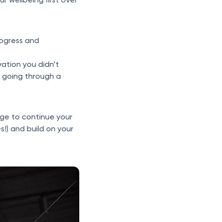
rogress and
vation you didn’t
 going through a
nge to continue your
s!) and build on your