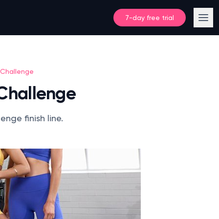
7-day free trial
 Challenge
 Challenge
nge finish line.