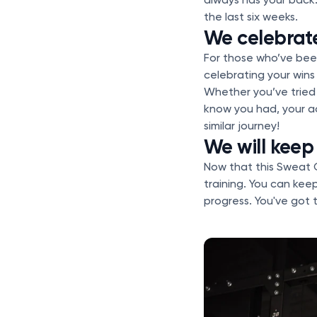
the last six weeks.
We celebrat
For those who’ve been
celebrating your win
Whether you’ve tried 
know you had, your a
similar journey!
We will keep
Now that this Sweat C
training. You can kee
progress. You've got t