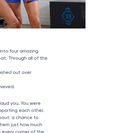
into four amazing
at. Through all of the
ashed out over
hieved.
plaud you. You were
porting each other.
bout: a chance to
d them just how much
 every corner of the