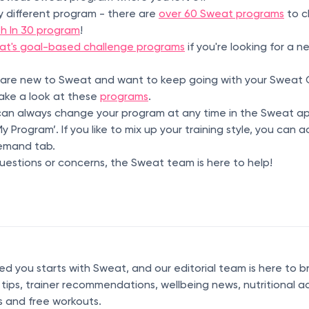
y different program - there are
over 60 Sweat programs
to c
th In 30 program
!
at's goal-based challenge programs
if you're looking for a 
 are new to Sweat and want to keep going with your Sweat C
take a look at these
programs
.
n always change your program at any time in the Sweat ap
 Program’. If you like to mix up your training style, you can
emand tab.
uestions or concerns, the Sweat team is here to help!
 you starts with Sweat, and our editorial team is here to b
s tips, trainer recommendations, wellbeing news, nutritional a
s and free workouts.