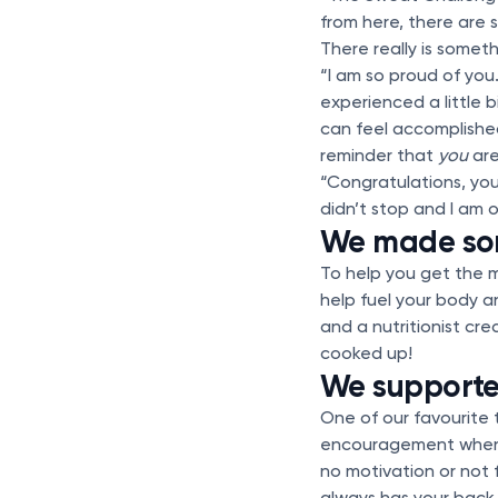
from here, there are
There really is somet
“I am so proud of you.
experienced a little 
can feel accomplished
reminder that
you
are
“Congratulations, you
didn’t stop and I am 
We made so
To help you get the 
help fuel your body a
and a nutritionist cr
cooked up!
We supporte
One of our favourite
encouragement when y
no motivation or not
always has your back.