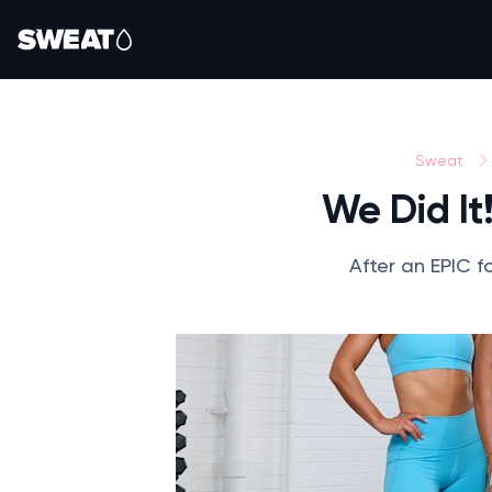
Sweat
We Did It
After an EPIC f