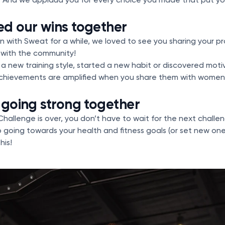
ed our wins together
 with Sweat for a while, we loved to see you sharing your p
s with the community!
a new training style, started a new habit or discovered moti
chievements are amplified when you share them with women
 going strong together
hallenge is over, you don’t have to wait for the next challe
p going towards your health and fitness goals (or set new one
his!