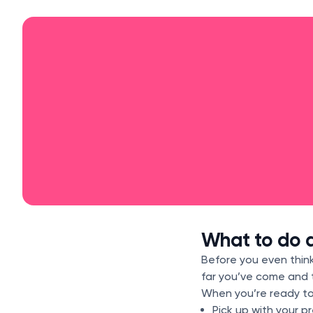
What to do a
Before you even think
far you’ve come and
When you’re ready to
Pick up with your p