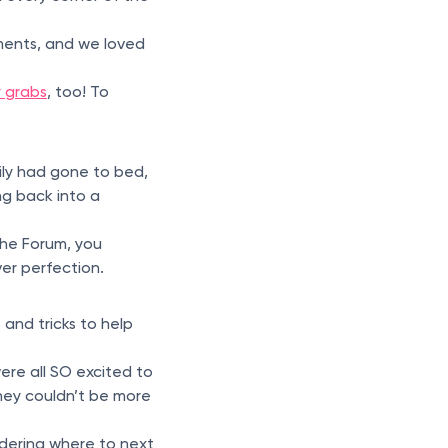
ents, and we loved
r grabs
, too! To
ily had gone to bed,
ng back into a
the Forum, you
ver perfection.
and tricks to help
were all SO excited to
They couldn’t be more
ondering where to next