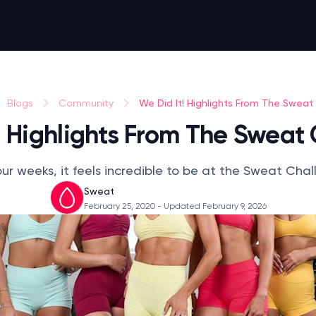
We Did It! Highlights From The Sweat
Blogs
Community
! Highlights From The Sweat
our weeks, it feels incredible to be at the Sweat Challe
Sweat
February 25, 2020
- Updated February 9, 2026