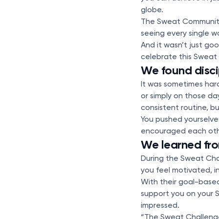
globe.
The Sweat Community
seeing every single w
And it wasn’t just g
celebrate this Sweat
We found disci
It was sometimes hard
or simply on those da
consistent routine, bu
You pushed yourselves
encouraged each othe
We learned fro
During the Sweat Chal
you feel motivated, 
With their goal-based 
support you on your S
impressed.
“The Sweat Challenge 