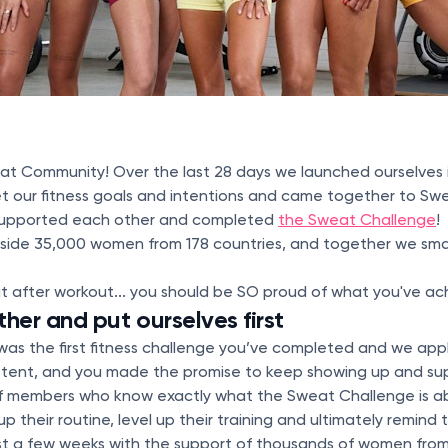
at Community! Over the last 28 days we launched ourselves 
t our fitness goals and intentions and came together to Swe
supported each other and completed
the Sweat Challenge
!
side 35,000 women from 178 countries, and together we sm
t after workout... you should be SO proud of what you've ac
er and put ourselves first
 was the first fitness challenge you’ve completed and we ap
tent, and you made the promise to keep showing up and sup
f members who know exactly what the Sweat Challenge is a
 up their routine, level up their training and ultimately remin
ust a few weeks with the support of thousands of women from