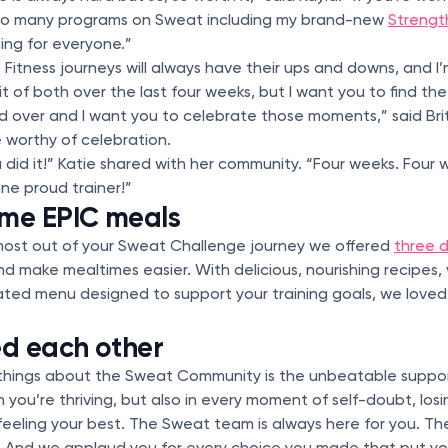
 so many programs on Sweat including my brand-new
Strengt
hing for everyone.”
 Fitness journeys will always have their ups and downs, and I
bit of both over the last four weeks, but I want you to find 
 over and I want you to celebrate those moments,” said Brit
 worthy of celebration.
 did it!” Katie shared with her community. “Four weeks. Four
one proud trainer!”
me EPIC meals
most out of your Sweat Challenge journey we offered
three d
nd make mealtimes easier. With delicious, nourishing recipes, 
eated menu designed to support your training goals, we love
d each other
 things about the Sweat Community is the unbeatable suppo
ou’re thriving, but also in every moment of self-doubt, lo
 feeling your best. The Sweat team is always here for you. 
 And we applaud you for every choice you made that put your