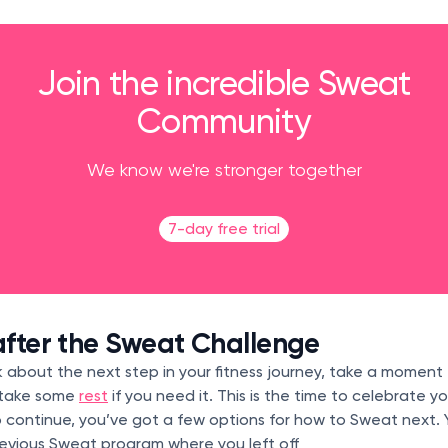
Join the incredible Sweat
Community
We know we're stronger together
7-day free trial
fter the Sweat Challenge
 about the next step in your fitness journey, take a moment
 take some
rest
if you need it. This is the time to celebrate 
 continue, you’ve got a few options for how to Sweat next. 
revious Sweat program where you left off