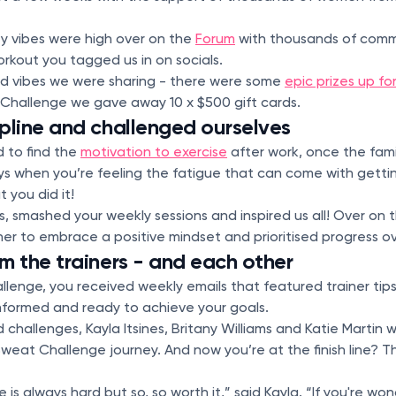
 vibes were high over on the
Forum
with thousands of comm
orkout you tagged us in on socials.
ood vibes we were sharing - there were some
epic prizes up fo
 Challenge we gave away 10 x $500 gift cards.
pline and challenged ourselves
 to find the
motivation to exercise
after work, once the fam
ys when you’re feeling the fatigue that can come with getti
t you did it!
, smashed your weekly sessions and inspired us all! Over on 
r to embrace a positive mindset and prioritised progress o
m the trainers - and each other
lenge, you received weekly emails that featured trainer tips 
informed and ready to achieve your goals.
challenges, Kayla Itsines, Britany Williams and Katie Martin 
weat Challenge journey. And now you’re at the finish line? 
is always hard but so, so worth it,” said Kayla. “If you're w