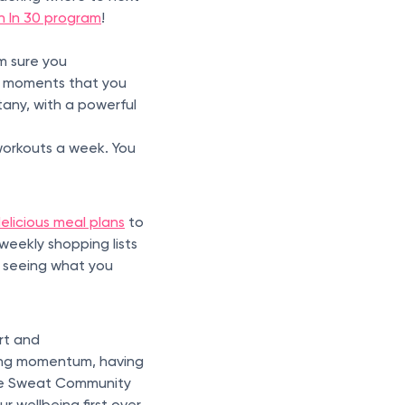
h In 30 program
!
’m sure you
the moments that you
any, with a powerful
 workouts a week. You
elicious meal plans
to
weekly shopping lists
d seeing what you
rt and
sing momentum, having
The Sweat Community
 wellbeing first over