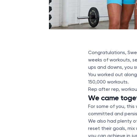
Congratulations, Swe
weeks of workouts, se
ups and downs, you 
You worked out along
150,000 workouts.
Rep after rep, workou
We came togeth
For some of you, this
committed and persis
We also had plenty o
reset their goals, mix
you can achieve in j