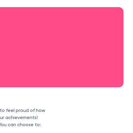
 to feel proud of how
your achievements!
You can choose to: