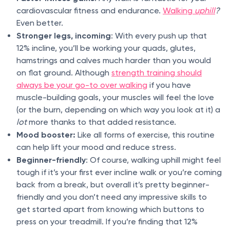
cardiovascular fitness and endurance.
Walking
uphill
?
Even better.
Stronger legs, incoming
: With every push up that
12% incline, you’ll be working your quads, glutes,
hamstrings and calves much harder than you would
on flat ground. Although
strength training should
always be your go-to over walking
if you have
muscle-building goals, your muscles will feel the love
(or the burn, depending on which way you look at it) a
lot
more thanks to that added resistance.
Mood booster:
Like all forms of exercise, this routine
can help lift your mood and reduce stress.
Beginner-friendly
: Of course, walking uphill might feel
tough if it’s your first ever incline walk or you’re coming
back from a break, but overall it’s pretty beginner-
friendly and you don’t need any impressive skills to
get started apart from knowing which buttons to
press on your treadmill. If you’re finding that 12%