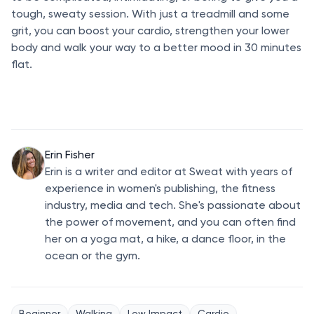
tough, sweaty session. With just a treadmill and some
grit, you can boost your cardio, strengthen your lower
body and walk your way to a better mood in 30 minutes
flat.
Erin Fisher
Erin is a writer and editor at Sweat with years of
experience in women's publishing, the fitness
industry, media and tech. She's passionate about
the power of movement, and you can often find
her on a yoga mat, a hike, a dance floor, in the
ocean or the gym.
Beginner
Walking
Low Impact
Cardio