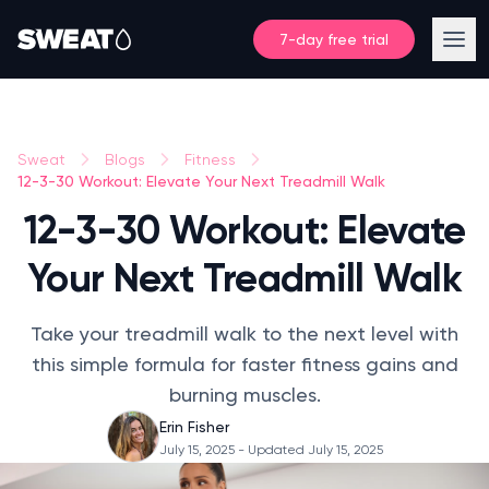
7-day free trial
Sweat
Blogs
Fitness
12-3-30 Workout: Elevate Your Next Treadmill Walk
12-3-30 Workout: Elevate
Your Next Treadmill Walk
Take your treadmill walk to the next level with
this simple formula for faster fitness gains and
burning muscles.
Erin Fisher
July 15, 2025
- Updated July 15, 2025