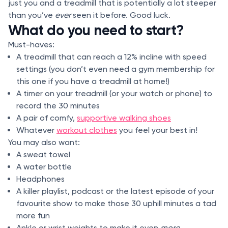
just you and a treadmill that is potentially a lot steeper
than you’ve
ever
seen it before. Good luck.
What do you need to start?
Must-haves:
A treadmill that can reach a 12% incline with speed
settings (you don’t even need a gym membership for
this one if you have a treadmill at home!)
A timer on your treadmill (or your watch or phone) to
record the 30 minutes
A pair of comfy,
supportive walking shoes
Whatever
workout clothes
you feel your best in!
You may also want:
A sweat towel
A water bottle
Headphones
A killer playlist, podcast or the latest episode of your
favourite show to make those 30 uphill minutes a tad
more fun
Ankle or wrist weights to make it even
more