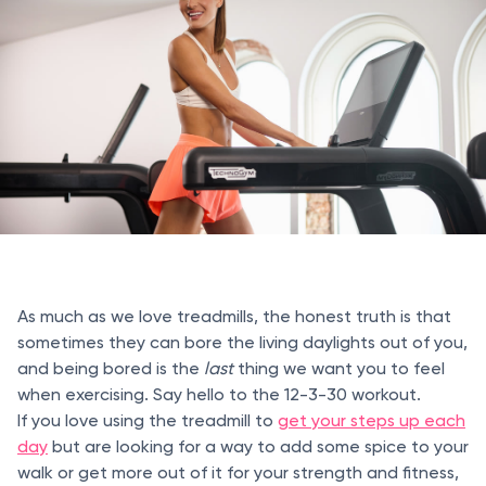
As much as we love treadmills, the honest truth is that
sometimes they can bore the living daylights out of you,
and being bored is the
last
thing we want you to feel
when exercising. Say hello to the 12-3-30 workout.
If you love using the treadmill to
get your steps up each
day
but are looking for a way to add some spice to your
walk or get more out of it for your strength and fitness,