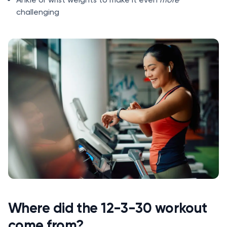
challenging
Where did the 12-3-30 workout
come from?