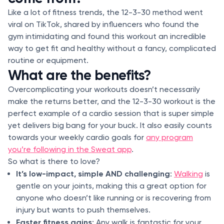
Like a lot of fitness trends, the 12-3-30 method went
viral on TikTok, shared by influencers who found the
gym intimidating and found this workout an incredible
way to get fit and healthy without a fancy, complicated
routine or equipment.
What are the benefits?
Overcomplicating your workouts doesn’t necessarily
make the returns better, and the 12-3-30 workout is the
perfect example of a cardio session that is super simple
yet delivers big bang for your buck. It also easily counts
towards your weekly cardio goals for
any program
you’re following in the Sweat app
.
So what is there to love?
It’s low-impact, simple AND challenging
:
Walking
is
gentle on your joints, making this a great option for
anyone who doesn’t like running or is recovering from
injury but wants to push themselves.
Faster fitness gains
: Any walk is fantastic for your