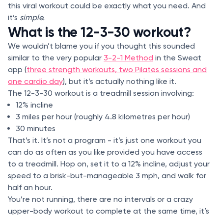
this viral workout could be exactly what you need. And
it’s
simple.
What is the 12-3-30 workout?
We wouldn’t blame you if you thought this sounded
similar to the very popular
3-2-1 Method
in the Sweat
app (
three strength workouts, two Pilates sessions and
one cardio day
), but it’s actually nothing like it.
The 12-3-30 workout is a treadmill session involving:
12% incline
3 miles per hour (roughly 4.8 kilometres per hour)
30 minutes
That’s it. It’s not a program - it’s just one workout you
can do as often as you like provided you have access
to a treadmill. Hop on, set it to a 12% incline, adjust your
speed to a brisk-but-manageable 3 mph, and walk for
half an hour.
You’re not running, there are no intervals or a crazy
upper-body workout to complete at the same time, it’s