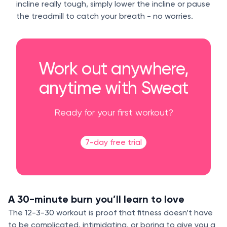
incline really tough, simply lower the incline or pause
the treadmill to catch your breath - no worries.
Work out anywhere,
anytime with Sweat
Ready for your first workout?
7-day free trial
A 30-minute burn you’ll learn to love
The 12-3-30 workout is proof that fitness doesn’t have
to be complicated, intimidating, or boring to give you a