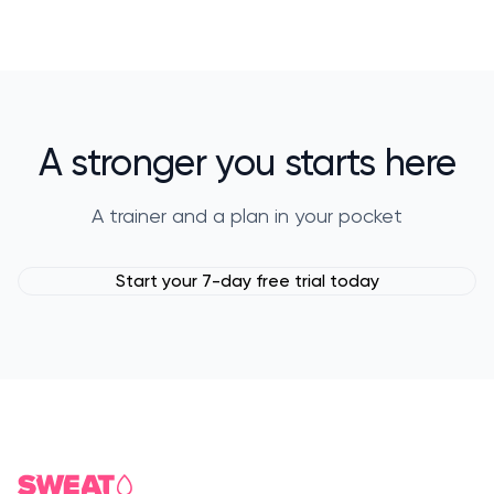
A stronger you starts here
A trainer and a plan in your pocket
Start your 7-day free trial today