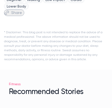
Lower Body
Share
* Disclaimer: This blog post is not intended to replace the advice of a
medical professional. The above information should not be used to
diagnose, treat, or prevent any disease or medical condition. Please
consult your doctor before making any changes to your diet, sleep
methods, daily activity, or fitness routine. Sweat assumes no
responsibility for any personal injury or damage sustained by any
recommendations, opinions, or advice given in this article.
Fitness
Recommended Stories