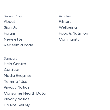
Sweat App
Articles
About
Fitness
Sign Up
Wellbeing
Forum
Food & Nutrition
Newsletter
Community
Redeem a code
Support
Help Centre
Contact
Media Enquiries
Terms of Use
Privacy Notice
Consumer Health Data
Privacy Notice
Do Not Sell My