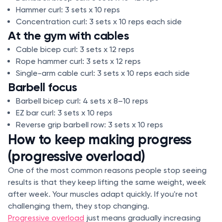
Hammer curl: 3 sets x 10 reps
Concentration curl: 3 sets x 10 reps each side
At the gym with cables
Cable bicep curl: 3 sets x 12 reps
Rope hammer curl: 3 sets x 12 reps
Single-arm cable curl: 3 sets x 10 reps each side
Barbell focus
Barbell bicep curl: 4 sets x 8–10 reps
EZ bar curl: 3 sets x 10 reps
Reverse grip barbell row: 3 sets x 10 reps
How to keep making progress
(progressive overload)
One of the most common reasons people stop seeing
results is that they keep lifting the same weight, week
after week. Your muscles adapt quickly. If you're not
challenging them, they stop changing.
Progressive overload
just means gradually increasing