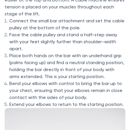
tension is placed on your muscles throughout each
stage of the lift.
Connect the small bar attachment and set the cable
pulley at the bottom of the pole.
Face the cable pulley and stand a half-step away
with your feet slightly further than shoulder-width
apart.
Place both hands on the bar with an underhand grip
(palms facing up) and find a neutral standing position,
holding the bar directly in front of your body with
arms extended. This is your starting position.
Bend your elbows with control to bring the bar up to
your chest, ensuring that your elbows remain in close
contact with the sides of your body.
Extend your elbows to return to the starting position.