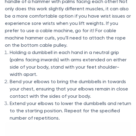
handle of a hammer with palms facing each other! Not
only does this work slightly different muscles, it can also
be a more comfortable option if you have wrist issues or
experience sore wrists when you lift weights. If you
prefer to use a cable machine, go for it! For cable
machine hammer curls, you’ll need to attach the rope
on the bottom cable pulley.
Holding a dumbbell in each hand in a neutral grip
(palms facing inwards) with arms extended on either
side of your body, stand with your feet shoulder-
width apart.
Bend your elbows to bring the dumbbells in towards
your chest, ensuring that your elbows remain in close
contact with the sides of your body.
Extend your elbows to lower the dumbbells and return
to the starting position. Repeat for the specified
number of repetitions.