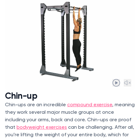
Chin-up
Chin-ups are an incredible
compound exercise
, meaning
they work several major muscle groups at once
including your arms, back and core. Chin-ups are proof
that
bodyweight exercises
can be challenging. After all,
you’re lifting the weight of your entire body, which for