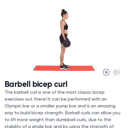
Barbell bicep curl
The barbell curl is one of the most classic bicep
exercises out there! It can be performed with an
Olympic bar or a smaller pump bar and is an amazing
way to build bicep strength. Barbell curls can allow you
to lift more weight than dumbbell curls, due to the
stability of a single bar and by using the strength of