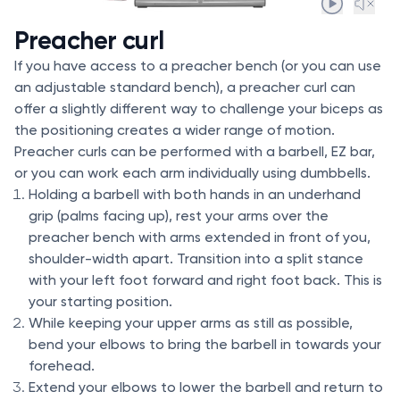
Preacher curl
If you have access to a preacher bench (or you can use
an adjustable standard bench), a preacher curl can
offer a slightly different way to challenge your biceps as
the positioning creates a wider range of motion.
Preacher curls can be performed with a barbell, EZ bar,
or you can work each arm individually using dumbbells.
Holding a barbell with both hands in an underhand
grip (palms facing up), rest your arms over the
preacher bench with arms extended in front of you,
shoulder-width apart. Transition into a split stance
with your left foot forward and right foot back. This is
your starting position.
While keeping your upper arms as still as possible,
bend your elbows to bring the barbell in towards your
forehead.
Extend your elbows to lower the barbell and return to