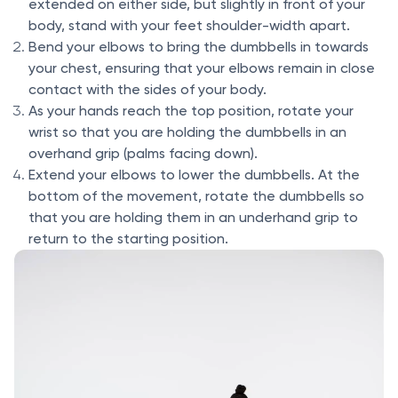
extended on either side, but slightly in front of your
body, stand with your feet shoulder-width apart.
Bend your elbows to bring the dumbbells in towards
your chest, ensuring that your elbows remain in close
contact with the sides of your body.
As your hands reach the top position, rotate your
wrist so that you are holding the dumbbells in an
overhand grip (palms facing down).
Extend your elbows to lower the dumbbells. At the
bottom of the movement, rotate the dumbbells so
that you are holding them in an underhand grip to
return to the starting position.