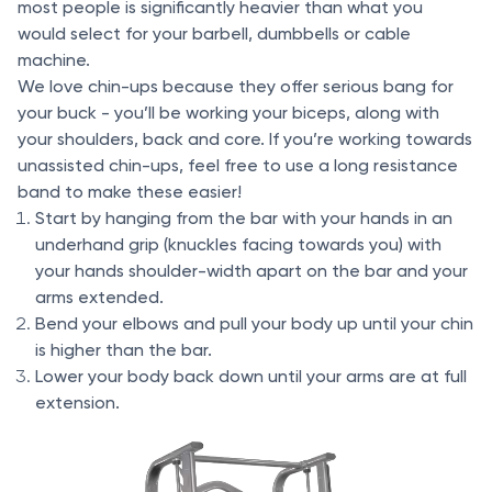
most people is significantly heavier than what you
would select for your barbell, dumbbells or cable
machine.
We love chin-ups because they offer serious bang for
your buck - you’ll be working your biceps, along with
your shoulders, back and core. If you’re working towards
unassisted chin-ups, feel free to use a long resistance
band to make these easier!
Start by hanging from the bar with your hands in an
underhand grip (knuckles facing towards you) with
your hands shoulder-width apart on the bar and your
arms extended.
Bend your elbows and pull your body up until your chin
is higher than the bar.
Lower your body back down until your arms are at full
extension.