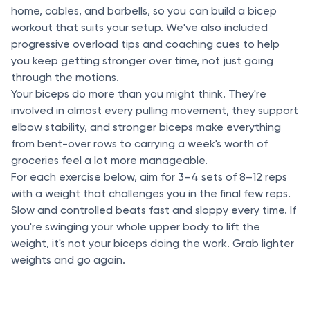
home, cables, and barbells, so you can build a bicep
workout that suits your setup. We've also included
progressive overload tips and coaching cues to help
you keep getting stronger over time, not just going
through the motions.
Your biceps do more than you might think. They're
involved in almost every pulling movement, they support
elbow stability, and stronger biceps make everything
from bent-over rows to carrying a week's worth of
groceries feel a lot more manageable.
For each exercise below, aim for 3–4 sets of 8–12 reps
with a weight that challenges you in the final few reps.
Slow and controlled beats fast and sloppy every time. If
you're swinging your whole upper body to lift the
weight, it's not your biceps doing the work. Grab lighter
weights and go again.