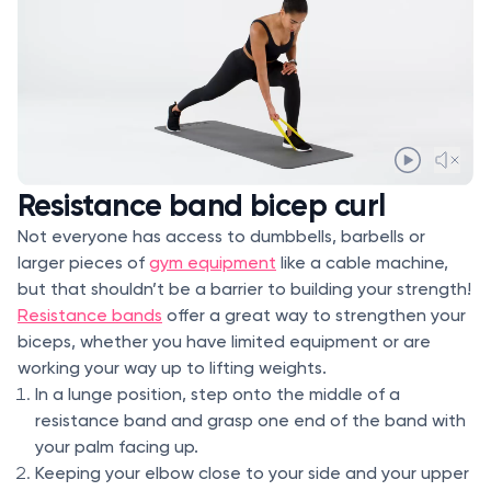
Resistance band bicep curl
Not everyone has access to dumbbells, barbells or
larger pieces of
gym equipment
like a cable machine,
but that shouldn’t be a barrier to building your strength!
Resistance bands
offer a great way to strengthen your
biceps, whether you have limited equipment or are
working your way up to lifting weights.
In a lunge position, step onto the middle of a
resistance band and grasp one end of the band with
your palm facing up.
Keeping your elbow close to your side and your upper