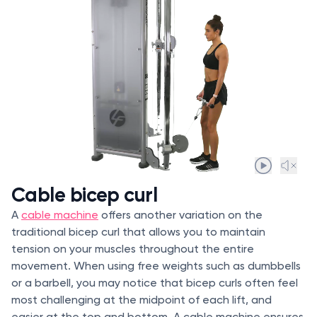
Cable bicep curl
A
cable machine
offers another variation on the
traditional bicep curl that allows you to maintain
tension on your muscles throughout the entire
movement. When using free weights such as dumbbells
or a barbell, you may notice that bicep curls often feel
most challenging at the midpoint of each lift, and
easier at the top and bottom. A cable machine ensures