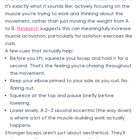
It's exactly what it sounds like: actively focusing on the
muscle you're trying to work and thinking about the
movement, rather than just moving the weight from A
to B.
Research
suggests this can meaningfully increase
muscle activation, particularly for isolation exercises like
curls.
A few cues that actually help:
Before you lift, squeeze your bicep and hold it for a
second. That's the feeling you're chasing throughout
the movement.
Keep your elbow pinned to your side as you curl. No
flaring out.
Squeeze at the top and pause briefly before
lowering.
Lower slowly. A 2–3 second eccentric (the way down)
is where a lot of the muscle-building work actually
happens.
Stronger biceps aren't just about aesthetics). They'll