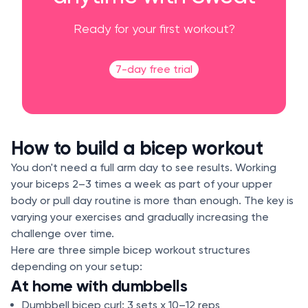
Ready for your first workout?
7-day free trial
How to build a bicep workout
You don't need a full arm day to see results. Working
your biceps 2–3 times a week as part of your upper
body or pull day routine is more than enough. The key is
varying your exercises and gradually increasing the
challenge over time.
Here are three simple bicep workout structures
depending on your setup:
At home with dumbbells
Dumbbell bicep curl: 3 sets x 10–12 reps