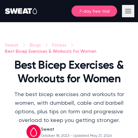
7-day free trial
Sweat
Blogs
Fitness
Best Bicep Exercises & Workouts For Women
Best Bicep Exercises &
Workouts for Women
The best bicep exercises and workouts for
women, with dumbbell, cable and barbell
options, plus tips on form and progressive
overload to keep you getting stronger.
Sweat
October 18, 2023
- Updated May 21, 2026