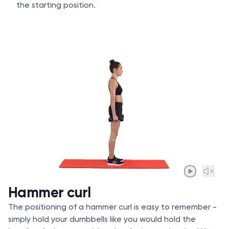
the starting position.
Hammer curl
The positioning of a hammer curl is easy to remember -
simply hold your dumbbells like you would hold the