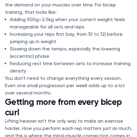
the demand on your muscles over time. For bicep
training, that looks like:
Adding 500g–2.5kg when your current weight feels
manageable for all sets and reps
Increasing your reps first (say, from 10 to 12) before
jumping up in weight
Slowing down the tempo, especially the lowering
(eccentric) phase
Reducing rest time between sets to increase training
density
You don't need to change everything every session.
Even one small progression per
week
adds up to a lot
over several months.
Getting more from every bicep
curl
Lifting heavier isn't the only way to make an exercise
harder. How you perform each rep matters just as much,
and this is where the mind-muscle connection comes in.