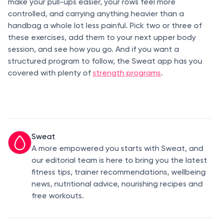
make your pull-ups easier, your rows feel more
controlled, and carrying anything heavier than a
handbag a whole lot less painful. Pick two or three of
these exercises, add them to your next upper body
session, and see how you go. And if you want a
structured program to follow, the Sweat app has you
covered with plenty of
strength programs
.
Sweat
A more empowered you starts with Sweat, and
our editorial team is here to bring you the latest
fitness tips, trainer recommendations, wellbeing
news, nutritional advice, nourishing recipes and
free workouts.