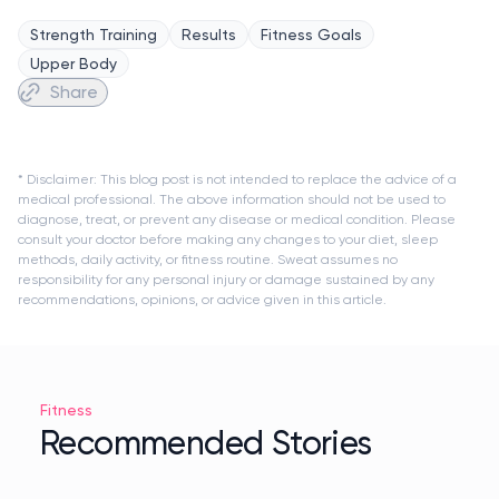
Strength Training
Results
Fitness Goals
Upper Body
Share
* Disclaimer: This blog post is not intended to replace the advice of a
medical professional. The above information should not be used to
diagnose, treat, or prevent any disease or medical condition. Please
consult your doctor before making any changes to your diet, sleep
methods, daily activity, or fitness routine. Sweat assumes no
responsibility for any personal injury or damage sustained by any
recommendations, opinions, or advice given in this article.
Fitness
Recommended Stories