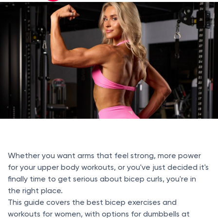
Whether you want arms that feel strong, more power
for your upper body workouts, or you've just decided it's
finally time to get serious about bicep curls, you're in
the right place.
This guide covers the best bicep exercises and
workouts for women, with options for dumbbells at