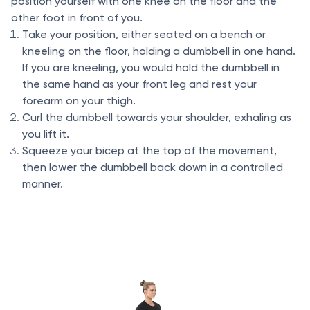
position yourself with one knee on the floor and the
other foot in front of you.
Take your position, either seated on a bench or
kneeling on the floor, holding a dumbbell in one hand.
If you are kneeling, you would hold the dumbbell in
the same hand as your front leg and rest your
forearm on your thigh.
Curl the dumbbell towards your shoulder, exhaling as
you lift it.
Squeeze your bicep at the top of the movement,
then lower the dumbbell back down in a controlled
manner.