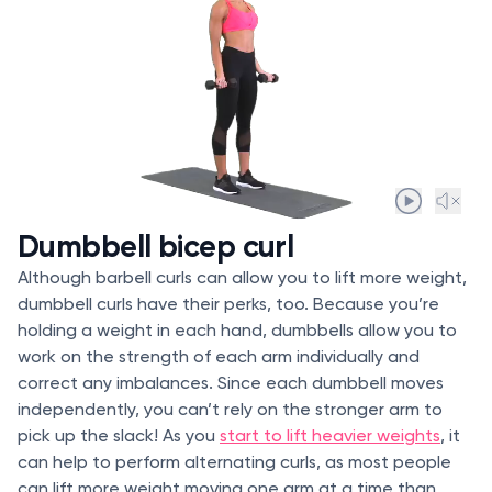
Dumbbell bicep curl
Although barbell curls can allow you to lift more weight,
dumbbell curls have their perks, too. Because you’re
holding a weight in each hand, dumbbells allow you to
work on the strength of each arm individually and
correct any imbalances. Since each dumbbell moves
independently, you can’t rely on the stronger arm to
pick up the slack! As you
start to lift heavier weights
, it
can help to perform alternating curls, as most people
can lift more weight moving one arm at a time than