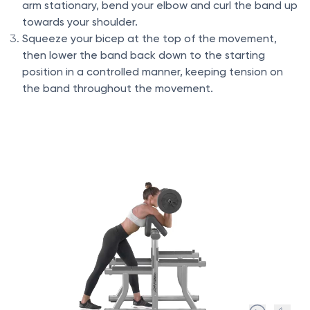
arm stationary, bend your elbow and curl the band up
towards your shoulder.
Squeeze your bicep at the top of the movement,
then lower the band back down to the starting
position in a controlled manner, keeping tension on
the band throughout the movement.