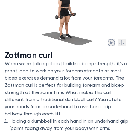
Zottman curl
When we’re talking about building bicep strength, it’s a
great idea to work on your forearm strength as most
bicep exercises demand a lot from your forearms. The
Zottman curl is perfect for building forearm and bicep
strength at the same time. What makes this curl
different from a traditional dumbbell curl? You rotate
your hands from an underhand to overhand grip
halfway through each lift.
Holding a dumbbell in each hand in an underhand grip
(palms facing away from your body) with arms