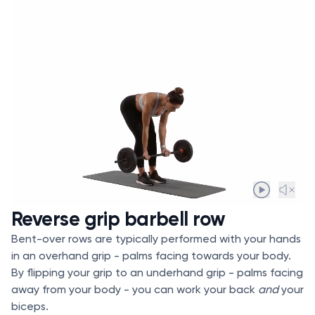
Reverse grip barbell row
Bent-over rows are typically performed with your hands
in an overhand grip - palms facing towards your body.
By flipping your grip to an underhand grip - palms facing
away from your body - you can work your back
and
your
biceps.