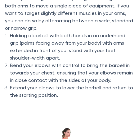
both arms to move a single piece of equipment. If you
want to target slightly different muscles in your arms,
you can do so by alternating between a wide, standard
or narrow grip.
Holding a barbell with both hands in an underhand
grip (palms facing away from your body) with arms
extended in front of you, stand with your feet
shoulder-width apart.
Bend your elbows with control to bring the barbell in
towards your chest, ensuring that your elbows remain
in close contact with the sides of your body.
Extend your elbows to lower the barbell and return to
the starting position.