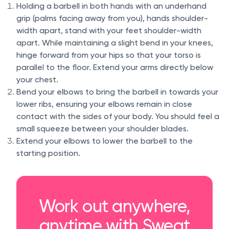
Holding a barbell in both hands with an underhand
grip (palms facing away from you), hands shoulder-
width apart, stand with your feet shoulder-width
apart. While maintaining a slight bend in your knees,
hinge forward from your hips so that your torso is
parallel to the floor. Extend your arms directly below
your chest.
Bend your elbows to bring the barbell in towards your
lower ribs, ensuring your elbows remain in close
contact with the sides of your body. You should feel a
small squeeze between your shoulder blades.
Extend your elbows to lower the barbell to the
starting position.
Work out anywhere,
anytime with Sweat