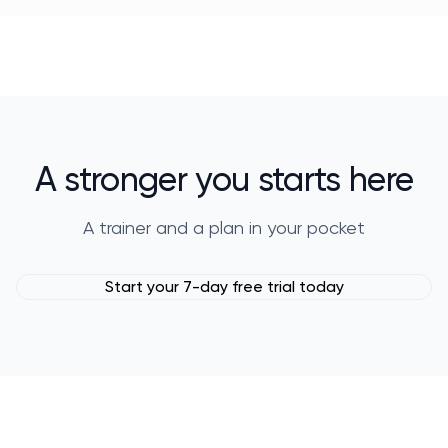
A stronger you starts here
A trainer and a plan in your pocket
Start your 7-day free trial today