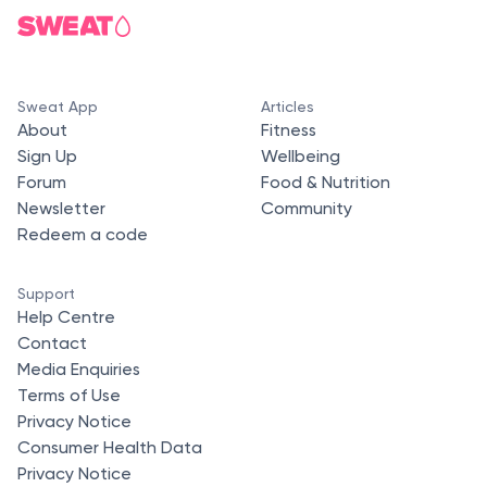
Sweat App
Articles
About
Fitness
Sign Up
Wellbeing
Forum
Food & Nutrition
Newsletter
Community
Redeem a code
Support
Help Centre
Contact
Media Enquiries
Terms of Use
Privacy Notice
Consumer Health Data
Privacy Notice