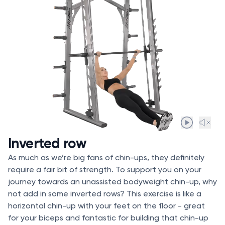
Inverted row
As much as we’re big fans of chin-ups, they definitely
require a fair bit of strength. To support you on your
journey towards an unassisted bodyweight chin-up, why
not add in some inverted rows? This exercise is like a
horizontal chin-up with your feet on the floor - great
for your biceps and fantastic for building that chin-up