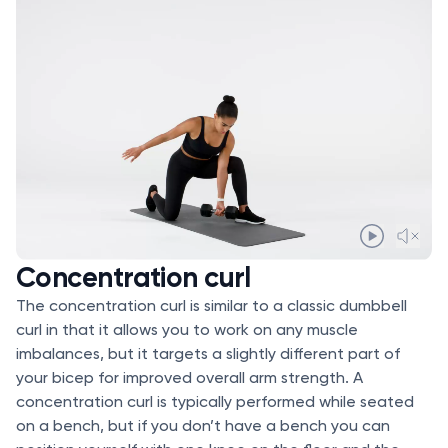
Concentration curl
The concentration curl is similar to a classic dumbbell
curl in that it allows you to work on any muscle
imbalances, but it targets a slightly different part of
your bicep for improved overall arm strength. A
concentration curl is typically performed while seated
on a bench, but if you don’t have a bench you can