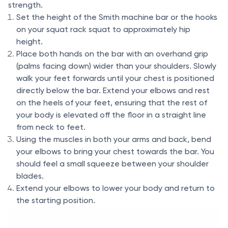
strength.
Set the height of the Smith machine bar or the hooks
on your squat rack squat to approximately hip
height.
Place both hands on the bar with an overhand grip
(palms facing down) wider than your shoulders. Slowly
walk your feet forwards until your chest is positioned
directly below the bar. Extend your elbows and rest
on the heels of your feet, ensuring that the rest of
your body is elevated off the floor in a straight line
from neck to feet.
Using the muscles in both your arms and back, bend
your elbows to bring your chest towards the bar. You
should feel a small squeeze between your shoulder
blades.
Extend your elbows to lower your body and return to
the starting position.