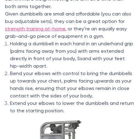
both arms together.
Given dumbbells are small and affordable (you can also
buy adjustable sets), they can be a great option for
strength training at-home
, or they’re an equally easy
grab-and-go piece of equipment in a gym.
Holding a dumbbell in each hand in an underhand grip
(palms facing away from you) with arms extended
directly in front of your body, Ssand with your feet
hip-width apart.
Bend your elbows with control to bring the dumbbells
up towards your chest, palms facing upwards as your
hands rise, ensuring that your elbows remain in close
contact with the sides of your body.
Extend your elbows to lower the dumbbells and return
to the starting position.