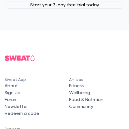
Start your 7-day free trial today
Sweat App
Articles
About
Fitness
Sign Up
Wellbeing
Forum
Food & Nutrition
Newsletter
Community
Redeem a code
Support