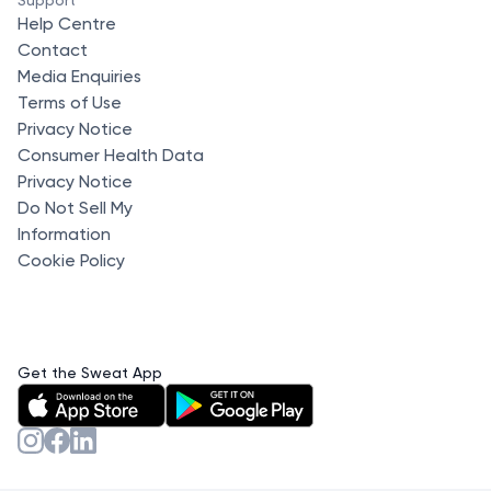
Help Centre
Contact
Media Enquiries
Terms of Use
Privacy Notice
Consumer Health Data
Privacy Notice
Do Not Sell My
Information
Cookie Policy
Get the Sweat App