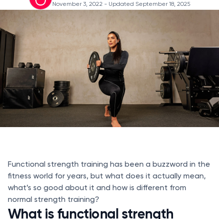
November 3, 2022
- Updated September 18, 2025
Functional strength training has been a buzzword in the
fitness world for years, but what does it actually mean,
what’s so good about it and how is different from
normal strength training?
What is functional strength