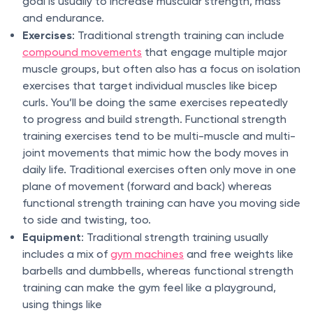
goal is usually to increase muscular strength, mass
and endurance.
Exercises
: Traditional strength training can include
compound movements
that engage multiple major
muscle groups, but often also has a focus on isolation
exercises that target individual muscles like bicep
curls. You’ll be doing the same exercises repeatedly
to progress and build strength. Functional strength
training exercises tend to be multi-muscle and multi-
joint movements that mimic how the body moves in
daily life. Traditional exercises often only move in one
plane of movement (forward and back) whereas
functional strength training can have you moving side
to side and twisting, too.
Equipment
: Traditional strength training usually
includes a mix of
gym machines
and free weights like
barbells and dumbbells, whereas functional strength
training can make the gym feel like a playground,
using things like