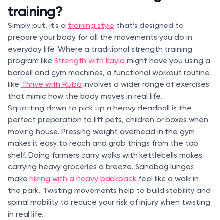
training?
Simply put, it’s a
training style
that’s designed to
prepare your body for all the movements you do in
everyday life. Where a traditional strength training
program like
Strength with Kayla
might have you using a
barbell and gym machines, a functional workout routine
like
Thrive with Ruba
involves a wider range of exercises
that mimic how the body moves in real life.
Squatting down to pick up a heavy deadball is the
perfect preparation to lift pets, children or boxes when
moving house. Pressing weight overhead in the gym
makes it easy to reach and grab things from the top
shelf. Doing farmers carry walks with kettlebells makes
carrying heavy groceries a breeze. Sandbag lunges
make
hiking with a heavy backpack
feel like a walk in
the park. Twisting movements help to build stability and
spinal mobility to reduce your risk of injury when twisting
in real life.