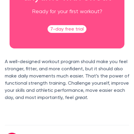
Ready for your first workout?
7-day free trial
A well-designed workout program should make you feel
stronger, fitter, and more confident, but it should also
make daily movements much easier. That’s the power of
functional strength training. Challenge yourself, improve
your skills and athletic performance, move easier each
day, and most importantly, feel
great
.