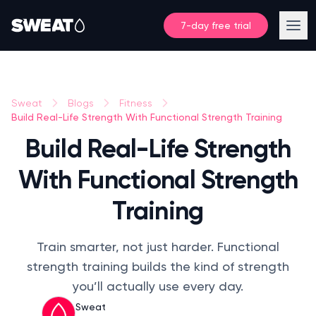
7-day free trial
Sweat
Blogs
Fitness
Build Real-Life Strength With Functional Strength Training
Build Real-Life Strength
With Functional Strength
Training
Train smarter, not just harder. Functional
strength training builds the kind of strength
you’ll actually use every day.
Sweat