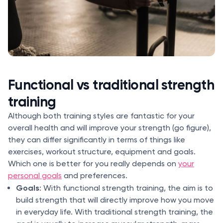
Functional vs traditional strength
training
Although both training styles are fantastic for your
overall health and will improve your strength (go figure),
they can differ significantly in terms of things like
exercises, workout structure, equipment and goals.
Which one is better for you really depends on
your
personal goals
and preferences.
Goals
: With functional strength training, the aim is to
build strength that will directly improve how you move
in everyday life. With traditional strength training, the