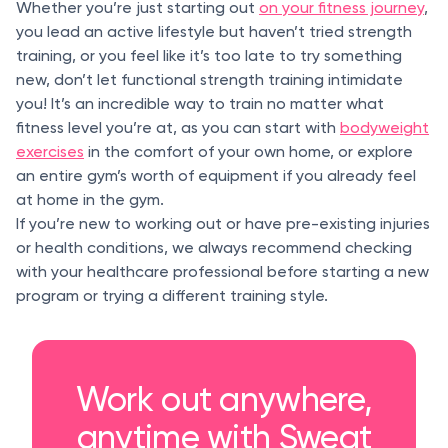
Whether you’re just starting out
on your fitness journey
,
you lead an active lifestyle but haven’t tried strength
training, or you feel like it’s too late to try something
new, don’t let functional strength training intimidate
you! It’s an incredible way to train no matter what
fitness level you’re at, as you can start with
bodyweight
exercises
in the comfort of your own home, or explore
an entire gym’s worth of equipment if you already feel
at home in the gym.
If you’re new to working out or have pre-existing injuries
or health conditions, we always recommend checking
with your healthcare professional before starting a new
program or trying a different training style.
Work out anywhere,
anytime with Sweat