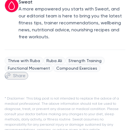
Sweat
A more empowered you starts with Sweat, and
our editorial team is here to bring you the latest
fitness tips, trainer recommendations, wellbeing
news, nutritional advice, nourishing recipes and
free workouts.
Thrive with Ruba
Ruba Ali
Strength Training
Functional Movement
Compound Exercises
Share
* Disclaimer: This blog post is not intended to replace the advice of a
medical professional. The above information should not be used to
diagnose, treat, or prevent any disease or medical condition. Please
consult your doctor before making any changes to your diet, sleep
methods, daily activity, or fitness routine. Sweat assumes no
responsibility for any personal injury or damage sustained by any
recommendations, opinions, or advice given in this article.