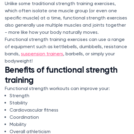
Unlike some traditional strength training exercises,
which often isolate one muscle group (or even one
specific muscle) at a time, functional strength exercises
also generally use multiple muscles and joints together
- more like how your body naturally moves.
Functional strength training exercises can use a range
of equipment such as kettlebells, dumbbells, resistance
bands,
suspension trainers
, barbells, or simply your
bodyweight!
Benefits of functional strength
training
Functional strength workouts can improve your:
Strength
Stability
Cardiovascular fitness
Coordination
Mobility
Overall athleticism