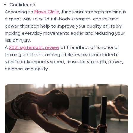
Confidence
According to
Mayo Clinic
, functional strength training is
a great way to build full-body strength, control and
power that can help to improve your quality of life by
making everyday movements easier and reducing your
risk of injury.
A
2021 systematic review
of the effect of functional
training on fitness among athletes also concluded it
significantly impacts speed, muscular strength, power,
balance, and agility.