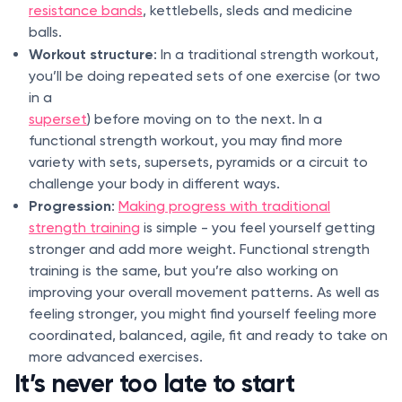
resistance bands
, kettlebells, sleds and medicine
balls.
Workout structure
: In a traditional strength workout,
you’ll be doing repeated sets of one exercise (or two
in a
superset
) before moving on to the next. In a
functional strength workout, you may find more
variety with sets, supersets, pyramids or a circuit to
challenge your body in different ways.
Progression
:
Making progress with traditional
strength training
is simple - you feel yourself getting
stronger and add more weight. Functional strength
training is the same, but you’re also working on
improving your overall movement patterns. As well as
feeling stronger, you might find yourself feeling more
coordinated, balanced, agile, fit and ready to take on
more advanced exercises.
It’s never too late to start