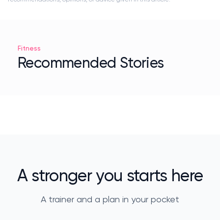
Fitness
Recommended Stories
A stronger you starts here
A trainer and a plan in your pocket