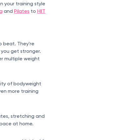
your training style
ng
and
Pilates
to
HIIT
o beat. They're
 you get stronger.
er multiple weight
sity of bodyweight
ven more training
ates, stretching and
 space at home.