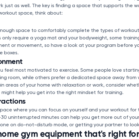
just as well. The key is finding a space that supports the way
orkout space, think about:
nough space to comfortably complete the types of workouts
only require a yoga mat and your bodyweight, some trainin
ment or movement, so have a look at your program before yo
he boxes.
ronment
 feel most motivated to exercise. Some people love starting
iving room, while others prefer a dedicated space away from w
ain areas of your home with relaxation or work, consider whe
might help you get into the right mindset for training.
ractions
space where you can focus on yourself and your workout for t
-30 uninterrupted minutes can help you get more out of your 
ne on do-not-disturb mode, or getting your partner to look 
ome gym equipment that's right fo