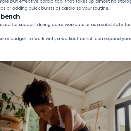
imple but effective cardio tool that takes up almost no storage
ps or adding quick bursts of cardio to your routine.
r bench
used for support during barre workouts or as a substitute for 
ce or budget to work with, a workout bench can expand your