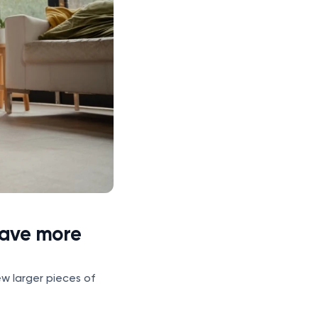
have more
ew larger pieces of