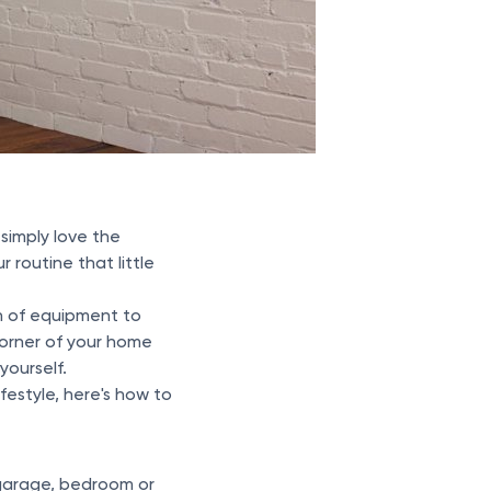
 simply love the
routine that little
h of equipment to
corner of your home
ourself.
festyle, here's how to
 garage, bedroom or