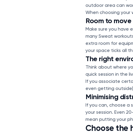
outdoor area can work 
When choosing your w
Room to move
Make sure you have e
many Sweat workouts 
extra room for equip
your space ticks all t
The right envi
Think about where you
quick session in the l
If you associate cert
even getting outside) 
Minimising dist
If you can, choose a 
your session. Even 20
mean putting your pho
Choose the h