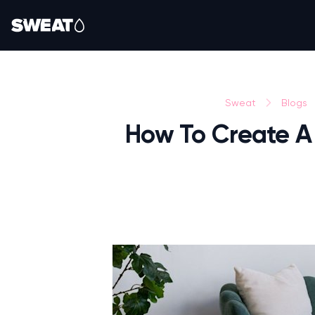
Sweat
Blogs
How To Create A