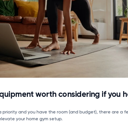
uipment worth considering if you 
s a priority and you have the room (and budget), there are a f
elevate your home gym setup.