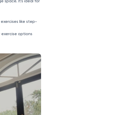
 space. It's ideal for
exercises like step-
 exercise options