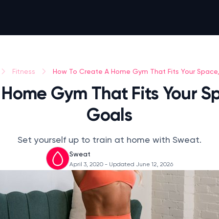
How To Create A Home Gym That Fits Your Space
Fitness
 Home Gym That Fits Your S
Goals
Set yourself up to train at home with Sweat.
Sweat
April 3, 2020
- Updated June 12, 2026