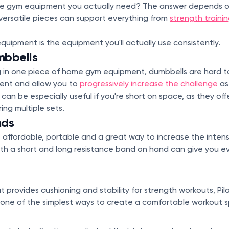
 gym equipment you actually need? The answer depends on 
versatile pieces can support everything from
strength traini
ipment is the equipment you'll actually use consistently.
mbbells
ing in one piece of home gym equipment, dumbbells are hard t
cient and allow you to
progressively increase the challenge
as
can be especially useful if you're short on space, as they off
ing multiple sets.
nds
 affordable, portable and a great way to increase the inten
th a short and long resistance band on hand can give you e
 provides cushioning and stability for strength workouts, Pil
's one of the simplest ways to create a comfortable workout