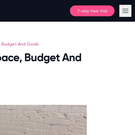
7-day free trial
, Budget And Goals
pace, Budget And