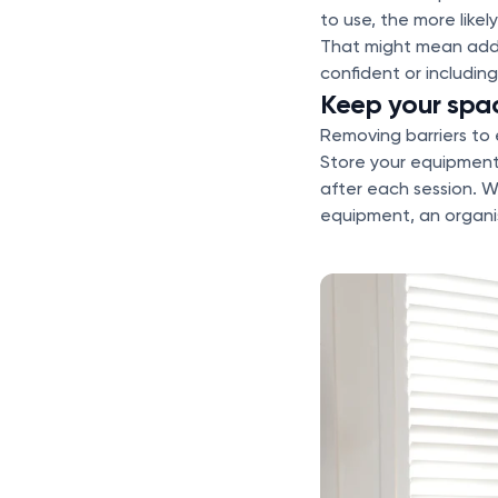
to use, the more likel
That might mean addin
confident or includin
Keep your spa
Removing barriers to 
Store your equipment
after each session. W
equipment, an organis