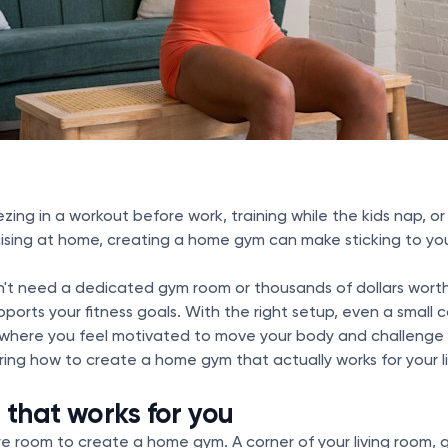
ing in a workout before work, training while the kids nap, or
sing at home, creating a home gym can make sticking to your 
on't need a dedicated gym room or thousands of dollars wort
pports your fitness goals. With the right setup, even a small 
here you feel motivated to move your body and challenge y
ing how to create a home gym that actually works for your li
 that works for you
re room to create a home gym. A corner of your living room,