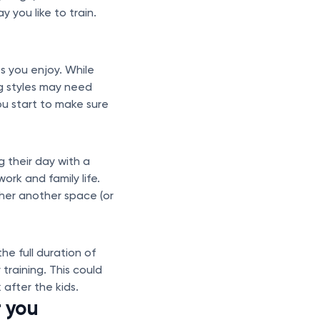
 you like to train.
 you enjoy. While
g styles may need
u start to make sure
 their day with a
ork and family life.
ther another space (or
he full duration of
training. This could
after the kids.
r you