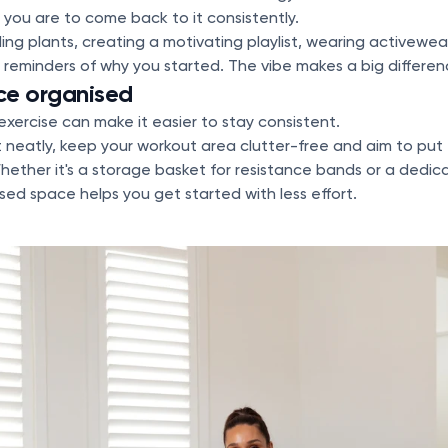
y you are to come back to it consistently.
g plants, creating a motivating playlist, wearing activewea
g reminders of why you started. The vibe makes a big differen
ce organised
exercise can make it easier to stay consistent.
 neatly, keep your workout area clutter-free and aim to put
hether it's a storage basket for resistance bands or a dedica
ed space helps you get started with less effort.