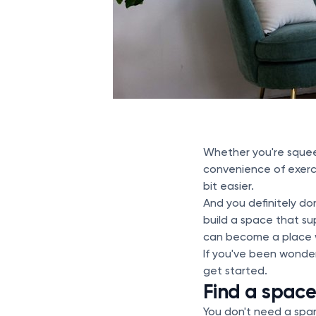
Whether you're squeez
convenience of exerci
bit easier.
And you definitely d
build a space that su
can become a place w
If you've been wonder
get started.
Find a space
You don't need a spa