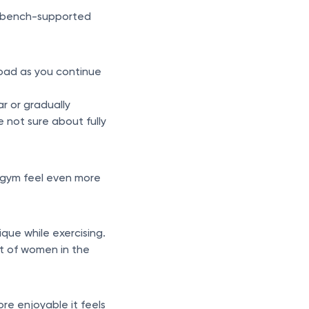
, bench-supported
rload as you continue
ar or gradually
e not sure about fully
 gym feel even more
que while exercising.
ot of women in the
re enjoyable it feels