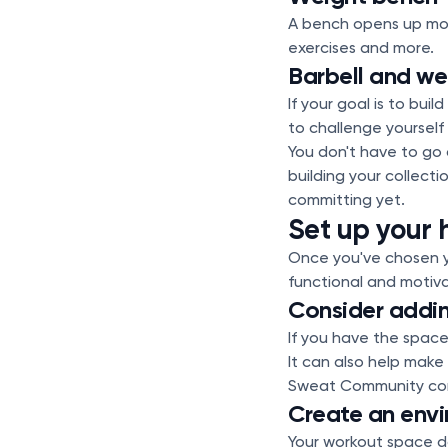
A bench opens up mor
exercises and more.
Barbell and we
If your goal is to bui
to challenge yourself
You don't have to go a
building your collect
committing yet.
Set up your 
Once you've chosen y
functional and motiva
Consider addin
If you have the space
It can also help make 
Sweat Community cons
Create an env
Your workout space do