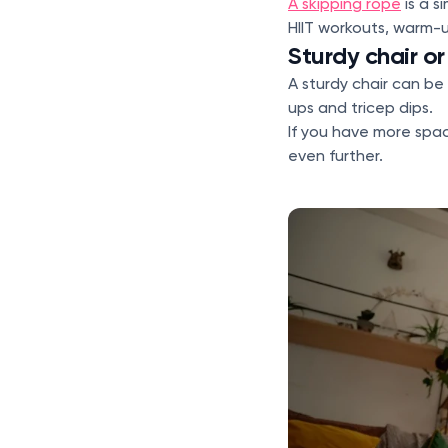
A skipping rope
is a s
HIIT workouts, warm-u
Sturdy chair o
A sturdy chair can be 
ups and tricep dips.
If you have more spa
even further.