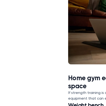
Home gym eq
space
If strength training i
equipment that can 
Weight bench