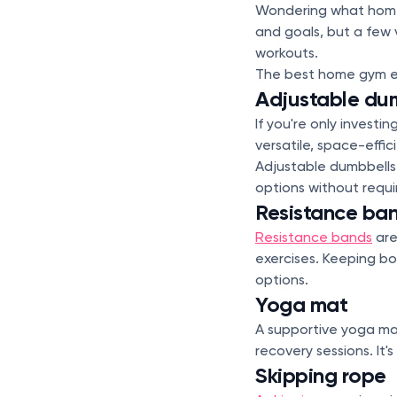
Wondering what home
and goals, but a few 
workouts.
The best home gym equ
Adjustable du
If you're only invest
versatile, space-effi
Adjustable dumbbells 
options without requir
Resistance ba
Resistance bands
are
exercises. Keeping bo
options.
Yoga mat
A supportive yoga mat
recovery sessions. It
Skipping rope