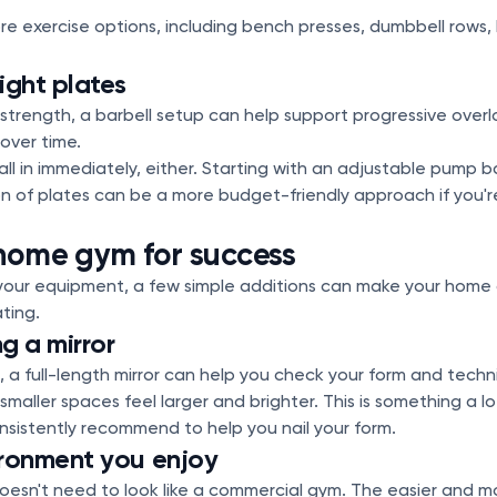
e exercise options, including bench presses, dumbbell rows
ight plates
ld strength, a barbell setup can help support progressive ove
 over time.
ll in immediately, either. Starting with an adjustable pump b
ion of plates can be a more budget-friendly approach if you'r
home gym for success
our equipment, a few simple additions can make your home
ting.
g a mirror
, a full-length mirror can help you check your form and techni
smaller spaces feel larger and brighter. This is something a l
istently recommend to help you nail your form.
ironment you enjoy
esn't need to look like a commercial gym. The easier and mo