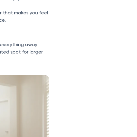
r that makes you feel
ce.
 everything away
ted spot for larger