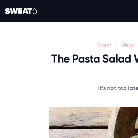
Sweat
Blogs
The Pasta Salad 
It’s not too la