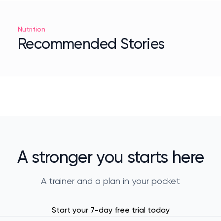
Nutrition
Recommended Stories
A stronger you starts here
A trainer and a plan in your pocket
Start your 7-day free trial today