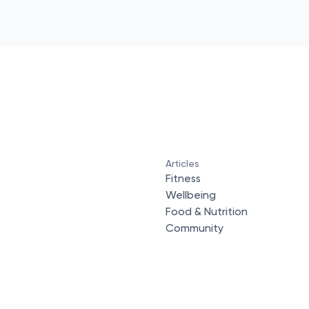
Articles
Fitness
Wellbeing
Food & Nutrition
Community