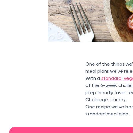
One of the things we
meal plans we’ve rele
With a
standard
,
veg
of the 6-week challe
prep friendly faves, 
Challenge journey.
One recipe we’ve been
standard meal plan.