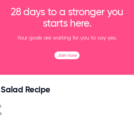
28 days to a stronger you
starts here.
Your goals are waiting for you to say yes.
Join now
a Salad Recipe
s
es