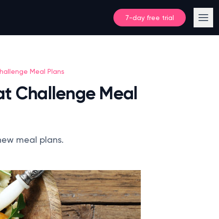
7-day free trial
hallenge Meal Plans
at Challenge Meal
-new meal plans.