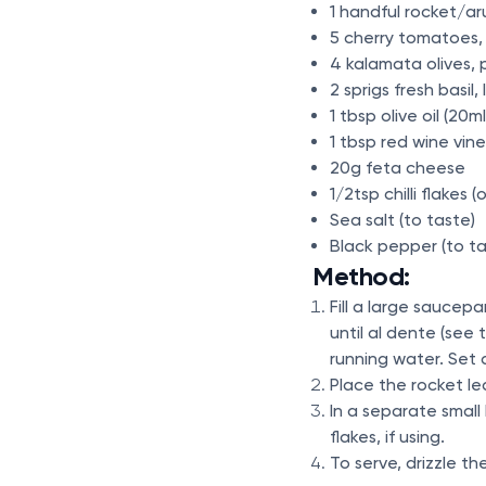
1 handful rocket/ar
5 cherry tomatoes, 
4 kalamata olives, p
2 sprigs fresh basil,
1 tbsp olive oil (20m
1 tbsp red wine vin
20g feta cheese
1/2tsp chilli flakes 
Sea salt (to taste)
Black pepper (to ta
Method:
Fill a large saucep
until al dente (se
running water. Set 
Place the rocket le
In a separate small 
flakes, if using.
To serve, drizzle t