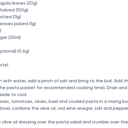
ugula leaves (20g)
halved (100g)
itted (11g)
 leaves picked (1g)
l)
egar (20ml)
(optional) (0.6g)
ste)
an with water, add a pinch of salt and bring to the boil. Add
e the pasta packet for recommended cooking time). Drain and 
aside to cool.
aves, tomatoes, olives, basil and cooked pasta in a mixing bo
bowl, combine the olive oil, red wine vinegar, salt and pepper 
he olive oil dressing over the pasta salad and crumble over t