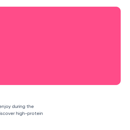
enjoy during the
iscover high-protein