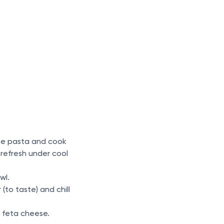
 the pasta and cook
refresh under cool
wl.
(to taste) and chill
he feta cheese.