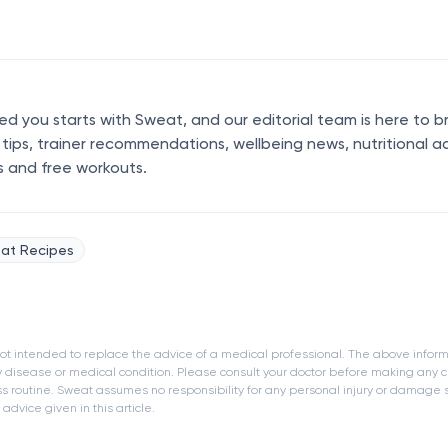
 you starts with Sweat, and our editorial team is here to b
s tips, trainer recommendations, wellbeing news, nutritional a
s and free workouts.
at Recipes
s not intended to replace the advice of a medical professional. The above infor
y disease or medical condition. Please consult your doctor before making any c
ness routine. Sweat assumes no responsibility for any personal injury or damage
dvice given in this article.