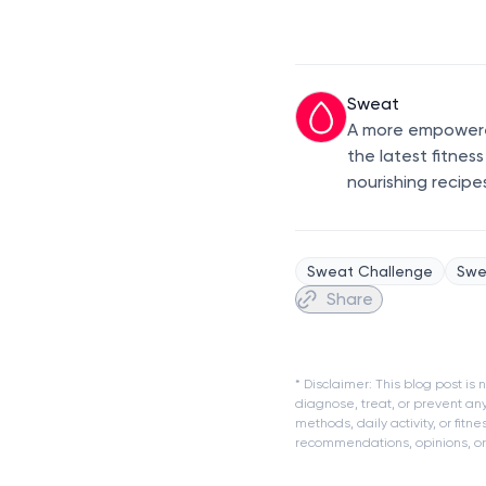
Sweat
A more empowered
the latest fitnes
nourishing recipe
Sweat Challenge
Swe
Share
* Disclaimer: This blog post i
diagnose, treat, or prevent an
methods, daily activity, or fit
recommendations, opinions, or a