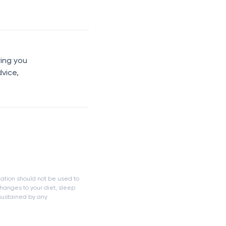
ring you
dvice,
mation should not be used to
hanges to your diet, sleep
 sustained by any