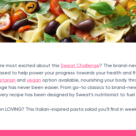
’re most excited about this
Sweat Challenge
? The brand-ne
ased to help power your progress towards your health and fi
etarian
and
vegan
option available, nourishing your body t
nge has never been easier. From go-to classics to brand-ne
every recipe has been designed by Sweat’s nutritionist to fue
 LOVING? This Italian-inspired pasta salad you’ll find in wee