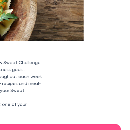
w Sweat Challenge
tness goals.
hroughout each week
w recipes and meal-
l your Sweat
k one of your