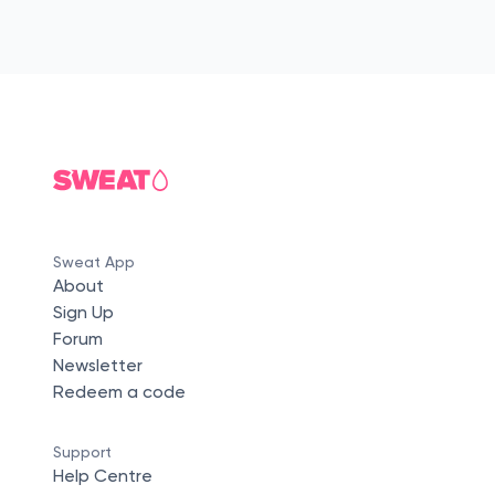
Sweat App
About
Sign Up
Forum
Newsletter
Redeem a code
Support
Help Centre