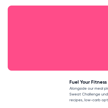
Fuel Your Fitness
Alongside our meal pl
Sweat Challenge under
recipes, low-carb opt