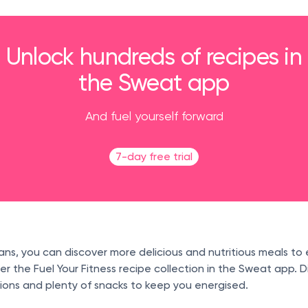
Unlock hundreds of recipes in
the Sweat app
And fuel yourself forward
7-day free trial
ans, you can discover more delicious and nutritious meals to 
 the Fuel Your Fitness recipe collection in the Sweat app. D
ions and plenty of snacks to keep you energised.