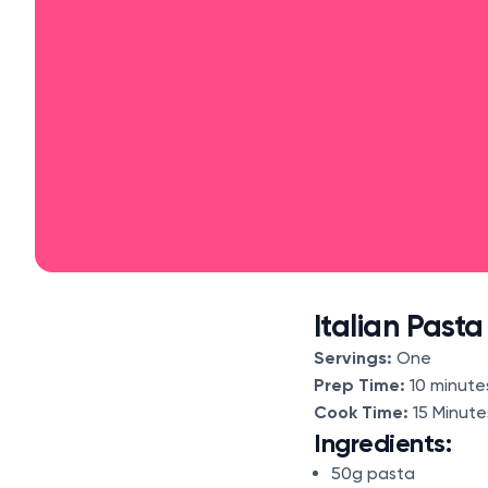
Italian Past
Servings:
One
Prep Time:
10 minute
Cook Time:
15 Minut
Ingredients:
50g pasta