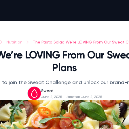
The Pasta Salad We’re LOVING From Our Sweat C
Nutrition
We’re LOVING From Our Swe
Plans
te to join the Sweat Challenge and unlock our brand
Sweat
June 2, 2025
- Updated June 2, 2025