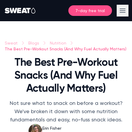
7-day free trial
Sweat
Blogs
Nutrition
The Best Pre-Workout Snacks (And Why Fuel Actually Matters)
The Best Pre-Workout
Snacks (And Why Fuel
Actually Matters)
Not sure what to snack on before a workout?
We've broken it down with some nutrition
fundamentals and easy, no-fuss snack ideas.
Erin Fisher