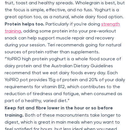
fruit, toast and healthy spreads. Wholegrain is best, but
the focus is simple, effective, and no fuss. Yoghurt is a
great option too, as a natural, whole dairy food option.
Protein helps too.
Particularly if you're doing
strength
training
, adding some protein into your pre-workout
snack can help support muscle repair and recovery
during your session. Teri recommends going for natural
sources of protein rather than supplements.
“YoPRO high protein yoghurt is a whole food source of
dairy protein and the Australian Dietary Guidelines
recommend that we eat dairy foods every day. Each
YoPRO pot provides 15g of protein and 20% of your daily
requirements for vitamin B12, which contributes to the
reduction of tiredness and fatigue, when consumed as
part of a healthy, varied diet.”
Keep fat and fibre lower in the hour or so before
training.
Both of these macronutrients take longer to
digest, which is great in main meals when you want to
feel satisfied for hours, but less ideal when you need