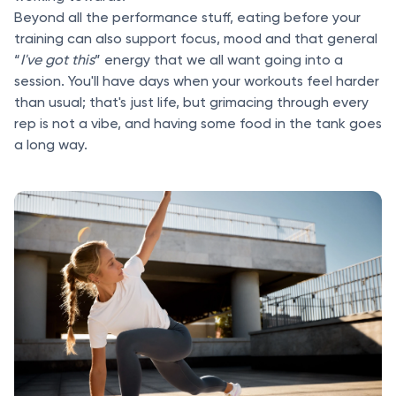
Beyond all the performance stuff, eating before your
training can also support focus, mood and that general
“
I've got this
” energy that we all want going into a
session. You'll have days when your workouts feel harder
than usual; that's just life, but grimacing through every
rep is not a vibe, and having some food in the tank goes
a long way.