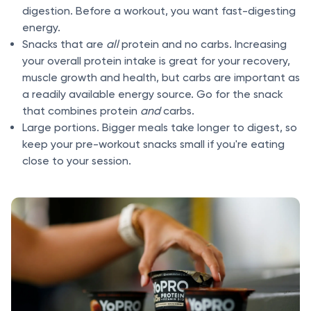
digestion. Before a workout, you want fast-digesting
energy.
Snacks that are
all
protein and no carbs. Increasing
your overall protein intake is great for your recovery,
muscle growth and health, but carbs are important as
a readily available energy source. Go for the snack
that combines protein
and
carbs.
Large portions. Bigger meals take longer to digest, so
keep your pre-workout snacks small if you're eating
close to your session.