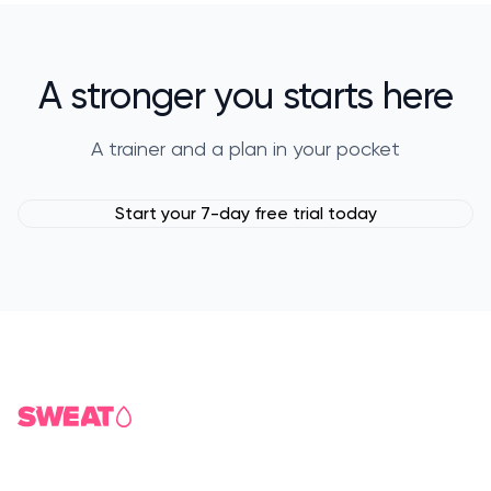
A stronger you starts here
A trainer and a plan in your pocket
Start your 7-day free trial today