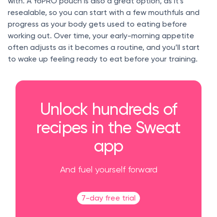
with. A YoPRO pouch is also a great option, as it’s
resealable, so you can start with a few mouthfuls and
progress as your body gets used to eating before
working out. Over time, your early-morning appetite
often adjusts as it becomes a routine, and you’ll start
to wake up feeling ready to eat before your training.
Unlock hundreds of
recipes in the Sweat
app
And fuel yourself forward
7-day free trial