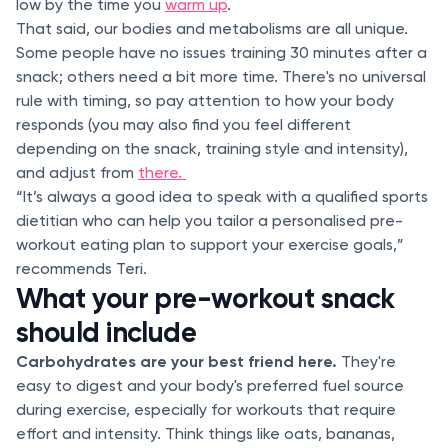
low by the time you
warm up
.
That said, our bodies and metabolisms are all unique.
Some people have no issues training 30 minutes after a
snack; others need a bit more time. There's no universal
rule with timing, so pay attention to how your body
responds (you may also find you feel different
depending on the snack, training style and intensity),
and adjust from
there.
“It’s always a good idea to speak with a qualified sports
dietitian who can help you tailor a personalised pre-
workout eating plan to support your exercise goals,”
recommends Teri.
What your pre-workout snack
should include
Carbohydrates are your best friend here.
They're
easy to digest and your body's preferred fuel source
during exercise, especially for workouts that require
effort and intensity. Think things like oats, bananas,