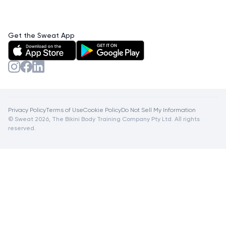
Get the Sweat App
Privacy Policy
Terms of Use
Cookie Policy
Do Not Sell My Information
© Sweat 2026, The Bikini Body Training Company Pty Ltd. All rights
reserved.