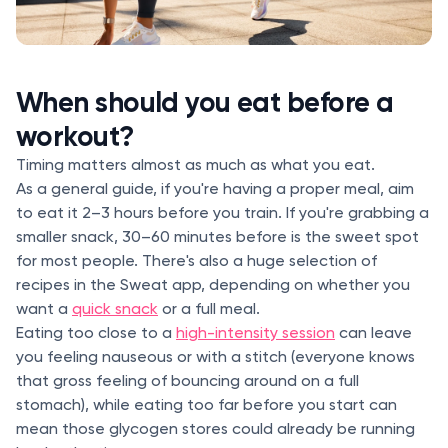
When should you eat before a
workout?
Timing matters almost as much as what you eat.
As a general guide, if you're having a proper meal, aim
to eat it 2–3 hours before you train. If you're grabbing a
smaller snack, 30–60 minutes before is the sweet spot
for most people. There's also a huge selection of
recipes in the Sweat app, depending on whether you
want a
quick snack
or a full meal.
Eating too close to a
high-intensity session
can leave
you feeling nauseous or with a stitch (everyone knows
that gross feeling of bouncing around on a full
stomach), while eating too far before you start can
mean those glycogen stores could already be running