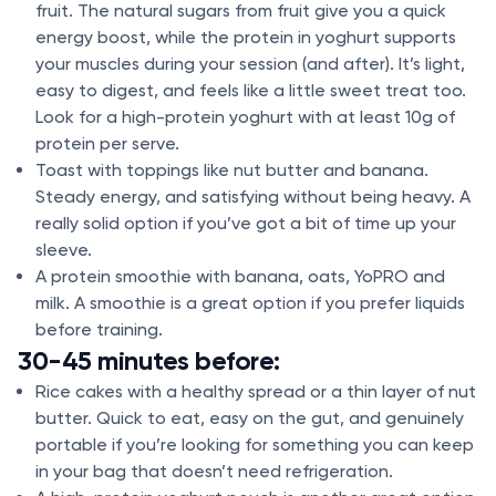
fruit. The natural sugars from fruit give you a quick
energy boost, while the protein in yoghurt supports
your muscles during your session (and after). It’s light,
easy to digest, and feels like a little sweet treat too.
Look for a high-protein yoghurt with at least 10g of
protein per serve.
Toast with toppings like nut butter and banana.
Steady energy, and satisfying without being heavy. A
really solid option if you’ve got a bit of time up your
sleeve.
A protein smoothie with banana, oats, YoPRO and
milk. A smoothie is a great option if you prefer liquids
before training.
30-45 minutes before:
Rice cakes with a healthy spread or a thin layer of nut
butter. Quick to eat, easy on the gut, and genuinely
portable if you’re looking for something you can keep
in your bag that doesn’t need refrigeration.