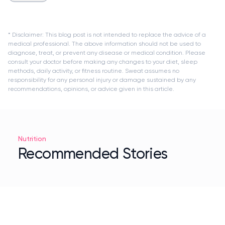
* Disclaimer: This blog post is not intended to replace the advice of a
medical professional. The above information should not be used to
diagnose, treat, or prevent any disease or medical condition. Please
consult your doctor before making any changes to your diet, sleep
methods, daily activity, or fitness routine. Sweat assumes no
responsibility for any personal injury or damage sustained by any
recommendations, opinions, or advice given in this article.
Nutrition
Recommended Stories