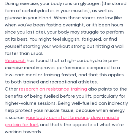
During exercise, your body runs on glycogen (the stored
form of carbohydrates in your muscles), as well as
glucose in your blood. When those stores are low (like
when you've been fasting overnight, or it's been hours
since you last ate), your body may struggle to perform
at its best. You might feel sluggish, fatigued, or find
yourself starting your workout strong but hitting a wall
faster than usual.
Research
has found that a high-carbohydrate pre-
exercise meal improves performance compared to a
low-carb meal or training fasted, and that this applies
to both trained and recreational athletes.
Other
research on resistance training
also points to the
benefits of being fuelled before you lift, particularly for
higher-volume sessions. Being well-fuelled can indirectly
help protect your muscle tissue, because when energy
is scarce,
your body can start breaking down muscle
protein for fuel
, and that's the opposite of what we're
working towards.