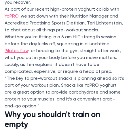
you recover.
As part of our recent high-protein yoghurt collab with
YoPRO
, we sat down with their Nutrition Manager and
Accredited Practising Sports Dietitian, Teri Lichtenstein,
to chat about all things pre-workout snacks.
Whether you're fitting in a 6 am HIIT strength session
before the day kicks off, squeezing in a lunchtime
Pilates flow,
or heading to the gym straight after work,
what you put in your body before you move matters.
Luckily, as Teri explains, it doesn't have to be
complicated, expensive, or require a heap of prep.
“The key to pre-workout snacks is planning ahead so it’s
part of your workout plan. Snacks like YoPRO yoghurt
are a great option to provide carbohydrate and some
protein to your muscles, and it’s a convenient grab-
and-go option.”
Why you shouldn't train on
empty