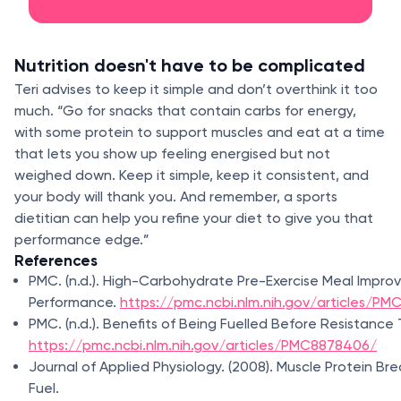
Nutrition doesn't have to be complicated
Teri advises to keep it simple and don’t overthink it too
much. “Go for snacks that contain carbs for energy,
with some protein to support muscles and eat at a time
that lets you show up feeling energised but not
weighed down. Keep it simple, keep it consistent, and
your body will thank you. And remember, a sports
dietitian can help you refine your diet to give you that
performance edge.”
References
PMC. (n.d.). High-Carbohydrate Pre-Exercise Meal Impro
Performance.
https://pmc.ncbi.nlm.nih.gov/articles/P
PMC. (n.d.). Benefits of Being Fuelled Before Resistance 
https://pmc.ncbi.nlm.nih.gov/articles/PMC8878406/
Journal of Applied Physiology. (2008). Muscle Protein Br
Fuel.