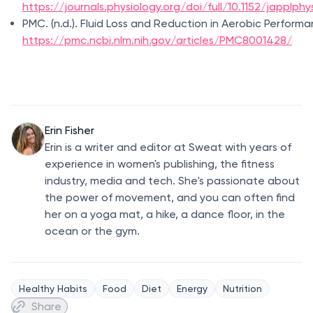
https://journals.physiology.org/doi/full/10.1152/japplphy
PMC. (n.d.). Fluid Loss and Reduction in Aerobic Performa
https://pmc.ncbi.nlm.nih.gov/articles/PMC8001428/
Erin Fisher
Erin is a writer and editor at Sweat with years of
experience in women's publishing, the fitness
industry, media and tech. She's passionate about
the power of movement, and you can often find
her on a yoga mat, a hike, a dance floor, in the
ocean or the gym.
Healthy Habits
Food
Diet
Energy
Nutrition
Share