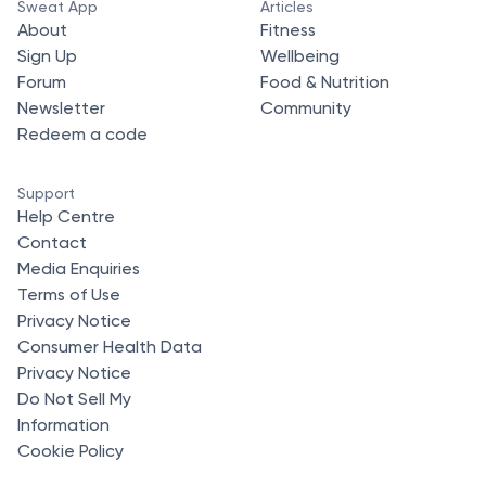
Sweat App
Articles
About
Fitness
Sign Up
Wellbeing
Forum
Food & Nutrition
Newsletter
Community
Redeem a code
Support
Help Centre
Contact
Media Enquiries
Terms of Use
Privacy Notice
Consumer Health Data
Privacy Notice
Do Not Sell My
Information
Cookie Policy