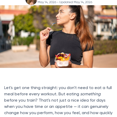
May 14, 2026
- Updated May 14, 2026
Let's get one thing straight: you don't need to eat a full
meal before every workout. But eating
something
before you train? That's not just a nice idea for days
when you have time or an appetite — it can genuinely
change how you perform, how you feel, and how quickly