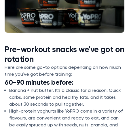
Pre-workout snacks we've got on
rotation
Here are some go-to options depending on how much
time you've got before training:
60-90 minutes before:
Banana + nut butter. It's a classic for a reason. Quick
carbs, some protein and healthy fats, and it takes
about 30 seconds to pull together.
High-protein yoghurts like YoPRO come in a variety of
flavours, are convenient and ready to eat, and can
be easily spruced up with seeds, nuts, granola, and