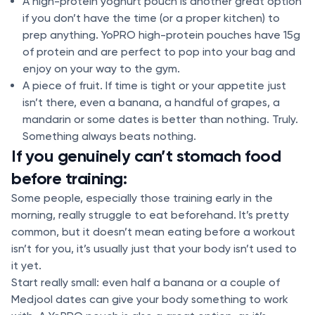
A high-protein yoghurt pouch is another great option
if you don’t have the time (or a proper kitchen) to
prep anything. YoPRO high-protein pouches have 15g
of protein and are perfect to pop into your bag and
enjoy on your way to the gym.
A piece of fruit. If time is tight or your appetite just
isn’t there, even a banana, a handful of grapes, a
mandarin or some dates is better than nothing. Truly.
Something always beats nothing.
If you genuinely can’t stomach food
before training:
Some people, especially those training early in the
morning, really struggle to eat beforehand. It’s pretty
common, but it doesn’t mean eating before a workout
isn’t for you, it’s usually just that your body isn’t used to
it yet.
Start really small: even half a banana or a couple of
Medjool dates can give your body something to work