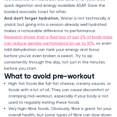
quick digestion and energy available ASAP. Save the
loaded avocado toast for after.
And don't forget hydration.
Water is not technically a
snack
, but going into a session already well hydrated
makes a noticeable difference to performance.
Research shows that a fluid loss of just 2% of body mass
can reduce aerobic performance by up to 10%
, so even
mild dehydration can tank your energy and focus
before you've even broken a sweat. Try to sip
consistently through the day, not just in the minutes
before you start.
What to avoid pre-workout
High-fat foods like full-fat cheese, creamy sauces, or
foods with a lot of oil. They can cause discomfort or
cramping mid-workout, especially if your body is not
used to regularly eating these foods.
Very high-fibre foods. Obviously, fibre is great for your
overall health, but some types of fibre can slow down