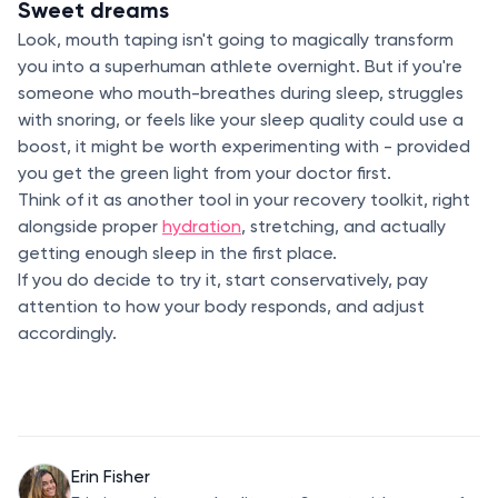
Sweet dreams
Look, mouth taping isn't going to magically transform
you into a superhuman athlete overnight. But if you're
someone who mouth-breathes during sleep, struggles
with snoring, or feels like your sleep quality could use a
boost, it might be worth experimenting with - provided
you get the green light from your doctor first.
Think of it as another tool in your recovery toolkit, right
alongside proper
hydration
, stretching, and actually
getting enough sleep in the first place.
If you do decide to try it, start conservatively, pay
attention to how your body responds, and adjust
accordingly.
Erin Fisher