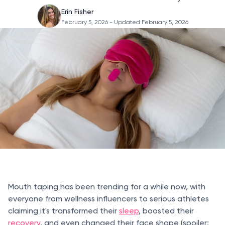
Erin Fisher
February 5, 2026
- Updated February 5, 2026
Mouth taping has been trending for a while now, with
everyone from wellness influencers to serious athletes
claiming it's transformed their
sleep
, boosted their
recovery
, and even changed their face shape (spoiler: