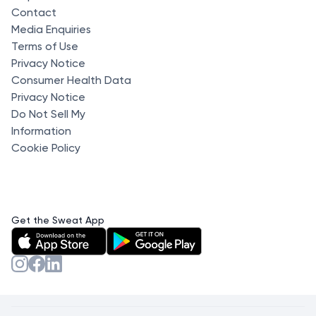
Contact
Media Enquiries
Terms of Use
Privacy Notice
Consumer Health Data
Privacy Notice
Do Not Sell My
Information
Cookie Policy
Get the Sweat App