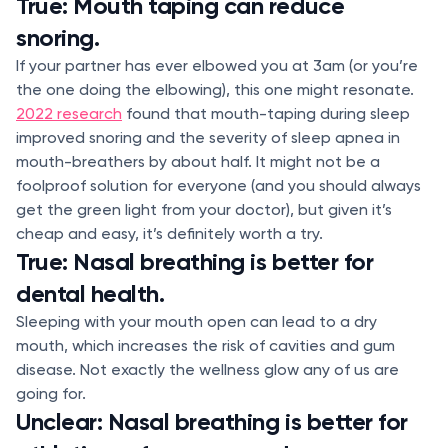
True: Mouth taping can reduce
snoring.
If your partner has ever elbowed you at 3am (or you’re
the one doing the elbowing), this one might resonate.
2022 research
found that mouth-taping during sleep
improved snoring and the severity of sleep apnea in
mouth-breathers by about half. It might not be a
foolproof solution for everyone (and you should always
get the green light from your doctor), but given it’s
cheap and easy, it’s definitely worth a try.
True: Nasal breathing is better for
dental health.
Sleeping with your mouth open can lead to a dry
mouth, which increases the risk of cavities and gum
disease. Not exactly the wellness glow any of us are
going for.
Unclear: Nasal breathing is better for