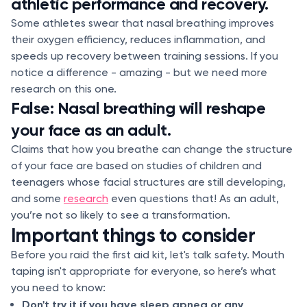
athletic performance and recovery.
Some athletes swear that nasal breathing improves
their oxygen efficiency, reduces inflammation, and
speeds up recovery between training sessions. If you
notice a difference - amazing - but we need more
research on this one.
False: Nasal breathing will reshape
your face as an adult.
Claims that how you breathe can change the structure
of your face are based on studies of children and
teenagers whose facial structures are still developing,
and some
research
even questions that! As an adult,
you’re not so likely to see a transformation.
Important things to consider
Before you raid the first aid kit, let's talk safety. Mouth
taping isn't appropriate for everyone, so here’s what
you need to know:
Don't try it if you have sleep apnea or any