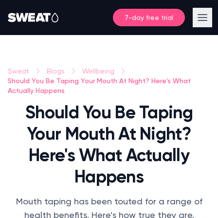
7-day free trial
Sweat
Blogs
Wellbeing
Should You Be Taping Your Mouth At Night? Here's What
Actually Happens
Should You Be Taping
Your Mouth At Night?
Here's What Actually
Happens
Mouth taping has been touted for a range of
health benefits. Here’s how true they are.