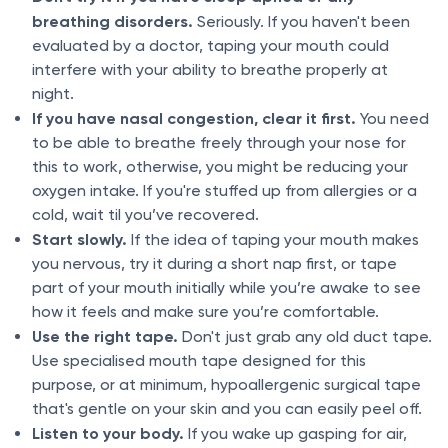
breathing disorders.
Seriously. If you haven't been
evaluated by a doctor, taping your mouth could
interfere with your ability to breathe properly at
night.
If you have nasal congestion, clear it first.
You need
to be able to breathe freely through your nose for
this to work, otherwise, you might be reducing your
oxygen intake. If you're stuffed up from allergies or a
cold, wait til you’ve recovered.
Start slowly.
If the idea of taping your mouth makes
you nervous, try it during a short nap first, or tape
part of your mouth initially while you’re awake to see
how it feels and make sure you’re comfortable.
Use the right tape.
Don't just grab any old duct tape.
Use specialised mouth tape designed for this
purpose, or at minimum, hypoallergenic surgical tape
that's gentle on your skin and you can easily peel off.
Listen to your body.
If you wake up gasping for air,