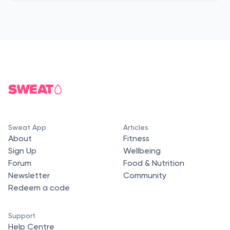
Sweat App
Articles
About
Fitness
Sign Up
Wellbeing
Forum
Food & Nutrition
Newsletter
Community
Redeem a code
Support
Help Centre