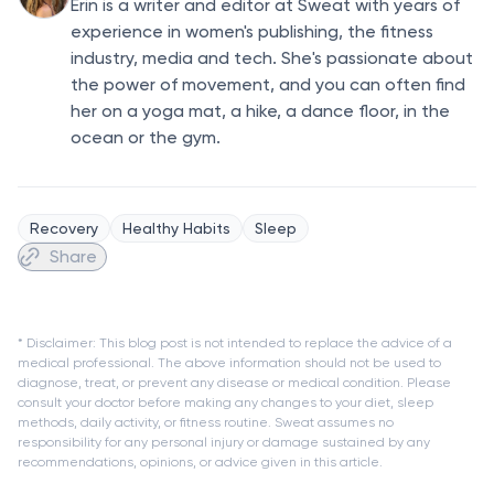
Erin is a writer and editor at Sweat with years of
experience in women's publishing, the fitness
industry, media and tech. She's passionate about
the power of movement, and you can often find
her on a yoga mat, a hike, a dance floor, in the
ocean or the gym.
Recovery
Healthy Habits
Sleep
Share
* Disclaimer: This blog post is not intended to replace the advice of a
medical professional. The above information should not be used to
diagnose, treat, or prevent any disease or medical condition. Please
consult your doctor before making any changes to your diet, sleep
methods, daily activity, or fitness routine. Sweat assumes no
responsibility for any personal injury or damage sustained by any
recommendations, opinions, or advice given in this article.