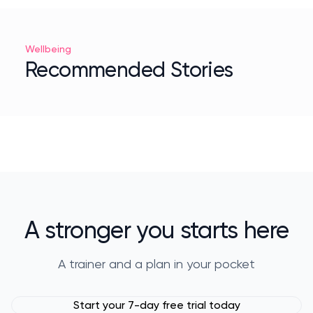
Wellbeing
Recommended Stories
A stronger you starts here
A trainer and a plan in your pocket
Start your 7-day free trial today