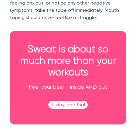
feeling anxious, or notice any other negative
symptoms, take the tape off immediately. Mouth
taping should
never
feel like a struggle.
Sweat is about so
much more than your
workouts
Feel your best - inside AND out
7-day free trial