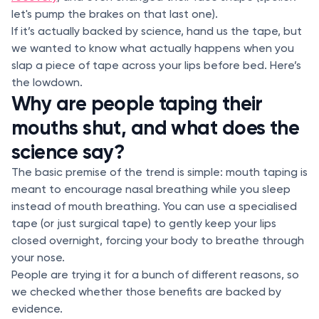
let's pump the brakes on that last one).
If it’s actually backed by science, hand us the tape, but
we wanted to know what actually happens when you
slap a piece of tape across your lips before bed. Here’s
the lowdown.
Why are people taping their
mouths shut, and what does the
science say?
The basic premise of the trend is simple: mouth taping is
meant to encourage nasal breathing while you sleep
instead of mouth breathing. You can use a specialised
tape (or just surgical tape) to gently keep your lips
closed overnight, forcing your body to breathe through
your nose.
People are trying it for a bunch of different reasons, so
we checked whether those benefits are backed by
evidence.