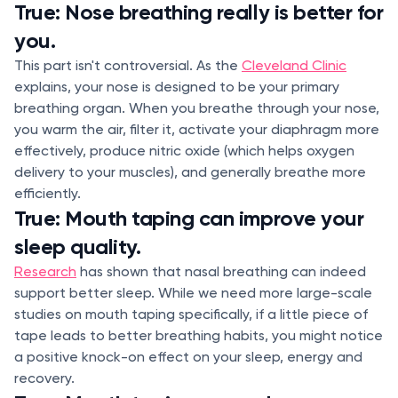
True: Nose breathing really is better for
you.
This part isn't controversial. As the
Cleveland Clinic
explains, your nose is designed to be your primary
breathing organ. When you breathe through your nose,
you warm the air, filter it, activate your diaphragm more
effectively, produce nitric oxide (which helps oxygen
delivery to your muscles), and generally breathe more
efficiently.
True: Mouth taping can improve your
sleep quality.
Research
has shown that nasal breathing can indeed
support better sleep. While we need more large-scale
studies on mouth taping specifically, if a little piece of
tape leads to better breathing habits, you might notice
a positive knock-on effect on your sleep, energy and
recovery.