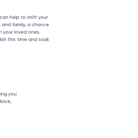
 can help to shift your
s and family, a chance
th your loved ones.
lish this time and soak
ring you
dvice,