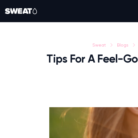
Sweat
Blogs
Tips For A Feel-Go