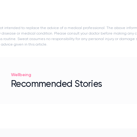
s not intended to replace the advice of a medical professional. The above infor
y disease or medical condition. Please consult your doctor before making any c
ness routine. Sweat assumes no responsibility for any personal injury or damage
dvice given in this article.
Wellbeing
Recommended Stories