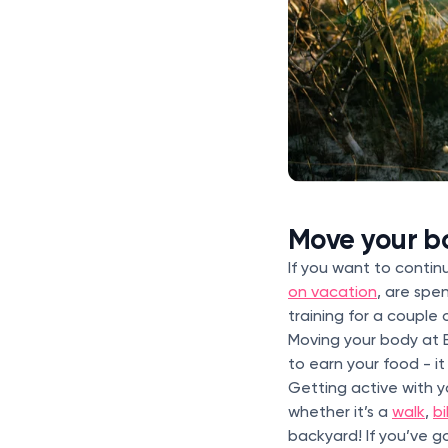
Move your bo
If you want to contin
on vacation
, are spe
training for a couple 
Moving your body at E
to earn your food - i
Getting active with 
whether it’s a
walk
,
bi
backyard! If you’ve g