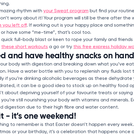
hing.
 amazing rhythm with
your Sweat program
but find your routin
n’t worry about it! Your program will still be there after th
 you left off
. If working out is your happy place and someth
s or have some “me-time”, that’s cool too.
quick full-body blast or keen to rope your family and friend
f
these short workouts
a go or try
this free express holiday w
ed and have healthy snacks on han
your body with digestion and breaking down what you’ve eat
on. Have a water bottle with you to replenish any fluids lost
lly if you’re drinking alcoholic beverages as these dehydrate
drated, it can be a good idea to stock up on healthy food op
’t about depriving yourself of your favourite treats or sayin
you’re still nourishing your body with vitamins and minerals. 
id digestion due to their high fibre and water content.
t - it’s one weekend!
ing to remember is that Easter doesn’t happen every week. 
stmas or your birthday, it’s a celebration that happens once 