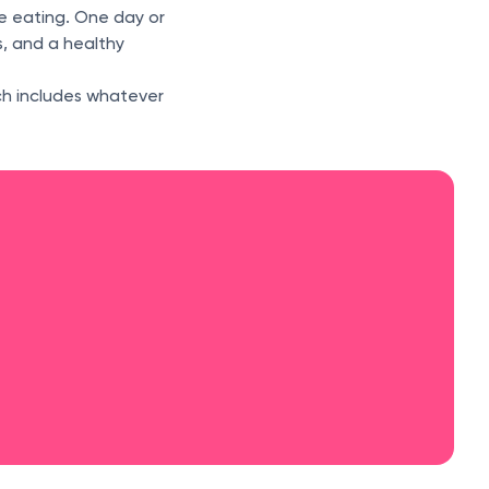
e eating. One day or
s, and a healthy
ch includes whatever