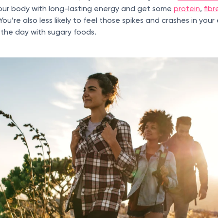
your body with long-lasting energy and get some
protein
,
fibr
 You’re also less likely to feel those spikes and crashes in you
the day with sugary foods.