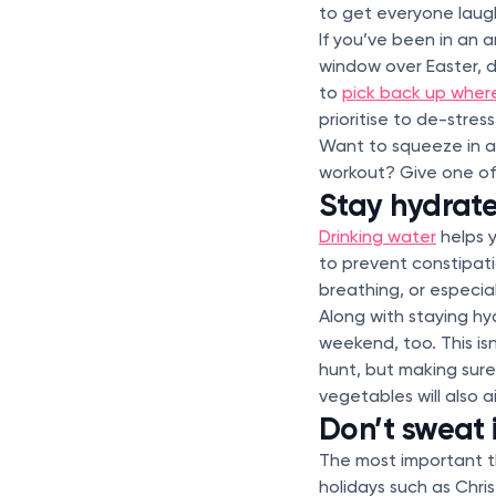
to get everyone laug
If you’ve been in an
window over Easter, do
to
pick back up where
prioritise to de-stres
Want to squeeze in a 
workout? Give one o
Stay hydrat
Drinking water
helps 
to prevent constipati
breathing, or especia
Along with staying hy
weekend, too. This isn
hunt, but making sure 
vegetables will also a
Don’t sweat i
The most important th
holidays such as Chri