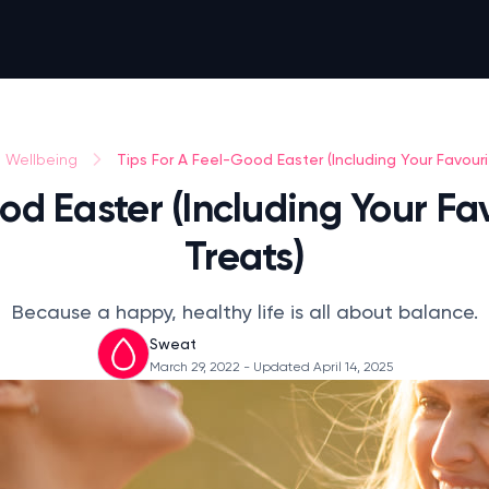
Tips For A Feel-Good Easter (Including Your Favouri
Wellbeing
od Easter (Including Your Fav
Treats)
Because a happy, healthy life is all about balance.
Sweat
March 29, 2022
- Updated April 14, 2025