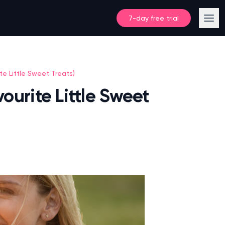
7-day free trial
te Little Sweet Treats)
ourite Little Sweet