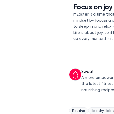
Focus on joy
If Easter is a time th
mindset by focusing 
to sleep in and relax,
Life is about joy, so 
up every moment - it 
Sweat
A more empowered
the latest fitnes
nourishing recipe
Routine
Healthy Habit