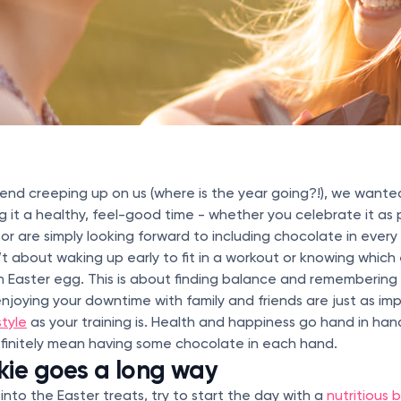
end creeping up on us (where is the year going?!), we wante
g it a healthy, feel-good time - whether you celebrate it as p
or are simply looking forward to including chocolate in every
sn’t about waking up early to fit in a workout or knowing which
an Easter egg. This is about finding balance and remembering
njoying your downtime with family and friends are just as im
style
as your training is. Health and happiness go hand in han
finitely mean having some chocolate in each hand.
kie goes a long way
into the Easter treats, try to start the day with a
nutritious 