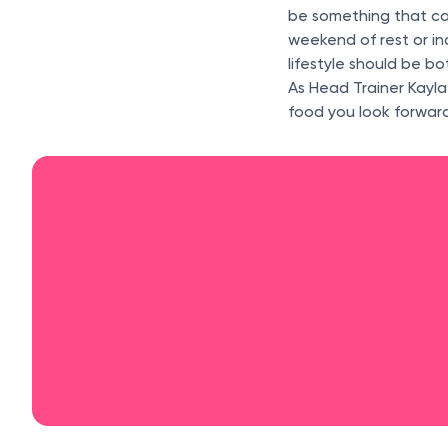
be something that ca
weekend of rest or in
lifestyle should be b
As Head Trainer Kayla
food you look forward