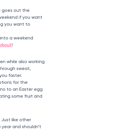
e goes out the
e weekend if you want
ing you want to
s into a weekend
orkout
!
d
en while also working
 through sweat,
 you faster.
tions for the
g no to an Easter egg
Eating some fruit and
Just like other
a year and shouldn’t