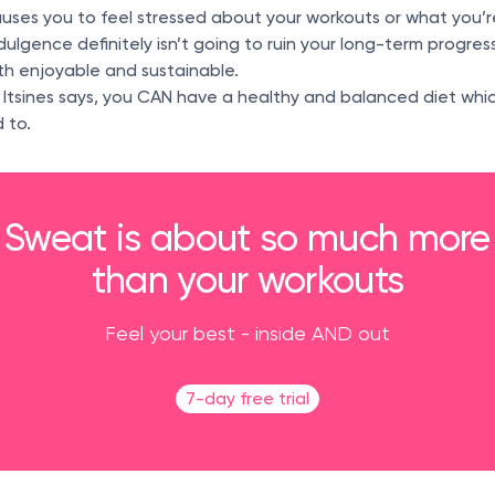
uses you to feel stressed about your workouts or what you’r
dulgence definitely isn’t going to ruin your long-term progres
oth enjoyable and sustainable.
 Itsines says, you CAN have a healthy and balanced diet whi
 to.
Sweat is about so much more
than your workouts
Feel your best - inside AND out
7-day free trial