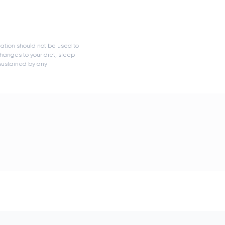
mation should not be used to
hanges to your diet, sleep
 sustained by any