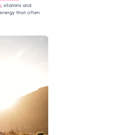
e
, vitamins and
r energy that often