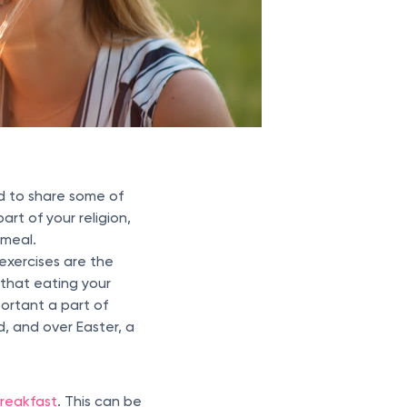
d to share some of
art of your religion,
 meal.
 exercises are the
 that eating your
portant a part of
d, and over Easter, a
breakfast
. This can be