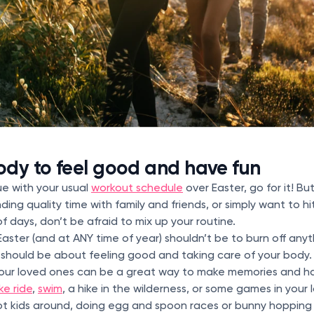
dy to feel good and have fun
ue with your usual
workout schedule
over Easter, go for it! But
nding quality time with family and friends, or simply want to h
of days, don’t be afraid to mix up your routine.
aster (and at ANY time of year) shouldn’t be to burn off any
t should be about feeling good and taking care of your body.
your loved ones can be a great way to make memories and h
ke ride
,
swim
, a hike in the wilderness, or some games in your 
ot kids around, doing egg and spoon races or bunny hopping 