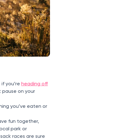
 if you’re
heading off
it pause on your
thing you’ve eaten or
ave fun together,
local park or
sack races are sure