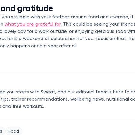
 and gratitude
at you struggle with your feelings around food and exercise, it
on
what you are grateful for
. This could be seeing your friend
 a lovely day for a walk outside, or enjoying delicious food wi
if Easter is a weekend of celebration for you, focus on that. Re
only happens once a year after all.
 you starts with Sweat, and our editorial team is here to b
s tips, trainer recommendations, wellbeing news, nutritional a
s and free workouts.
s
Food