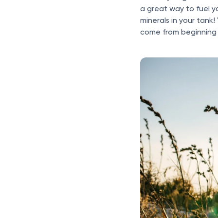
a great way to fuel 
minerals in your tank!
come from beginning 