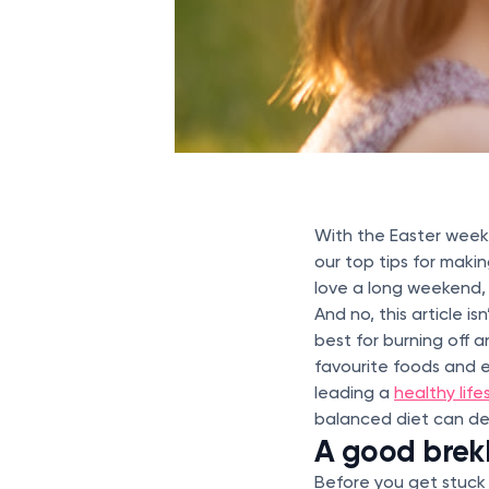
With the Easter week
our top tips for makin
love a long weekend, 
And no, this article i
best for burning off 
favourite foods and e
leading a
healthy life
balanced diet can de
A good brek
Before you get stuck 