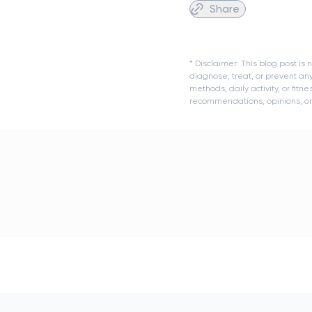
Share
* Disclaimer: This blog post i
diagnose, treat, or prevent an
methods, daily activity, or fit
recommendations, opinions, or a