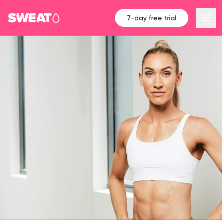
7-day free trial