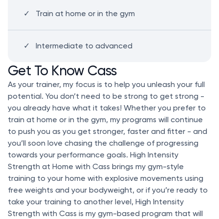
Train at home or in the gym
Intermediate to advanced
Get To Know Cass
As your trainer, my focus is to help you unleash your full
potential. You don’t need to be strong to get strong -
you already have what it takes! Whether you prefer to
train at home or in the gym, my programs will continue
to push you as you get stronger, faster and fitter - and
you’ll soon love chasing the challenge of progressing
towards your performance goals. High Intensity
Strength at Home with Cass brings my gym-style
training to your home with explosive movements using
free weights and your bodyweight, or if you’re ready to
take your training to another level, High Intensity
Strength with Cass is my gym-based program that will