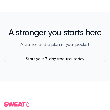
A stronger you starts here
A trainer and a plan in your pocket
Start your 7-day free trial today