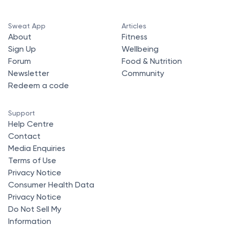
Sweat App
Articles
About
Fitness
Sign Up
Wellbeing
Forum
Food & Nutrition
Newsletter
Community
Redeem a code
Support
Help Centre
Contact
Media Enquiries
Terms of Use
Privacy Notice
Consumer Health Data
Privacy Notice
Do Not Sell My
Information