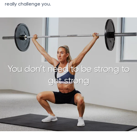
really challenge you.
You don’t need to be strong to
get strong