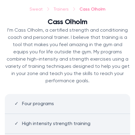
Cass Olholm
Sweat
Trainers
Cass Olholm
I’m Cass Olholm, a certified strength and conditioning
coach and personal trainer. I believe that training is a
tool that makes you feel amazing in the gym and
equips you for life outside the gym. My programs
combine high-intensity and strength exercises using a
variety of training techniques designed to help you get
in your zone and teach you the skills to reach your
performance goals.
Four programs
High intensity strength training