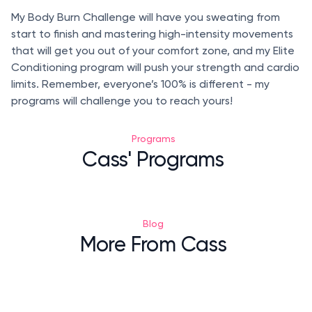
My Body Burn Challenge will have you sweating from
start to finish and mastering high-intensity movements
that will get you out of your comfort zone, and my Elite
Conditioning program will push your strength and cardio
limits. Remember, everyone’s 100% is different - my
programs will challenge you to reach yours!
Programs
Cass' Programs
Blog
More From Cass