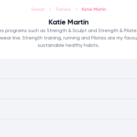
Katie Martin
Sweat
Trainers
Katie Martin
tes programs such as Strength & Sculpt and Strength & Pilate
 line. Strength training, running and Pilates are my favouri
sustainable healthy habits.