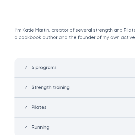
I’m Katie Martin, creator of several strength and Pila
a cookbook author and the founder of my own activewear
5 programs
Strength training
Pilates
Running