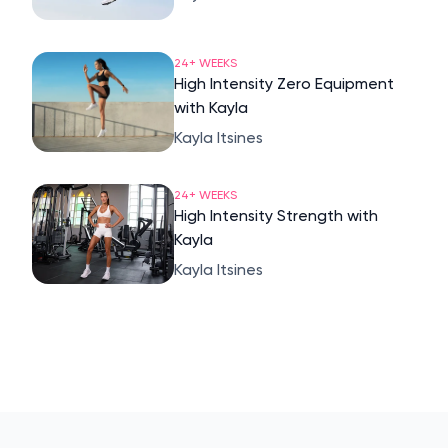
24+ WEEKS
High Intensity Zero Equipment
with Kayla
Kayla Itsines
24+ WEEKS
High Intensity Strength with
Kayla
Kayla Itsines