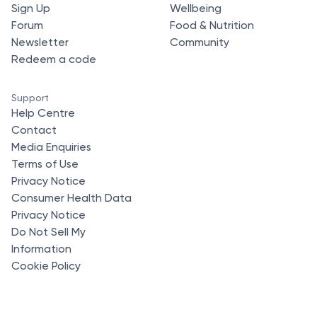
Sign Up
Wellbeing
Forum
Food & Nutrition
Newsletter
Community
Redeem a code
Support
Help Centre
Contact
Media Enquiries
Terms of Use
Privacy Notice
Consumer Health Data
Privacy Notice
Do Not Sell My
Information
Cookie Policy