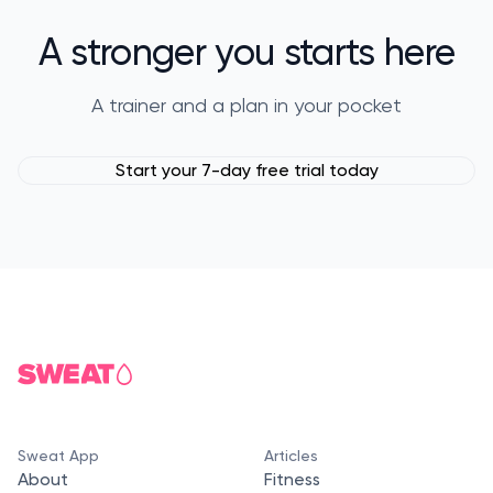
A stronger you starts here
A trainer and a plan in your pocket
Start your 7-day free trial today
Sweat App
Articles
About
Fitness