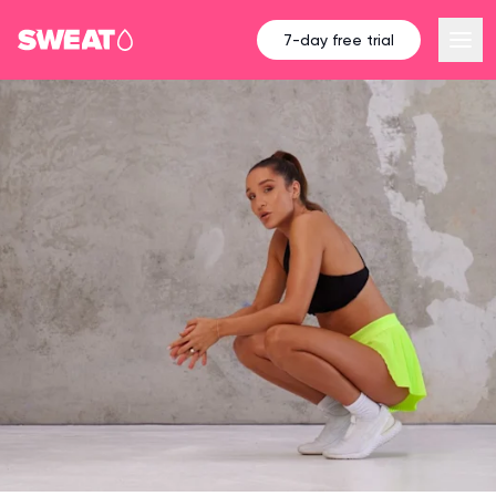
7-day free trial