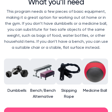
What you’ll need
This program needs a few pieces of basic equipment,
making it a great option for working out at home or in
the gym. If you don’t have dumbbells or a medicine ball,
you can substitute for two safe objects of the same
weight, such as bags of food, water bottles, or other
household items. If you don’t have a bench, you can use
a suitable chair or a stable, flat surface instead.
Dumbbells
Bench/Bench
Skipping
Medicine Ball
Alternative
Rope