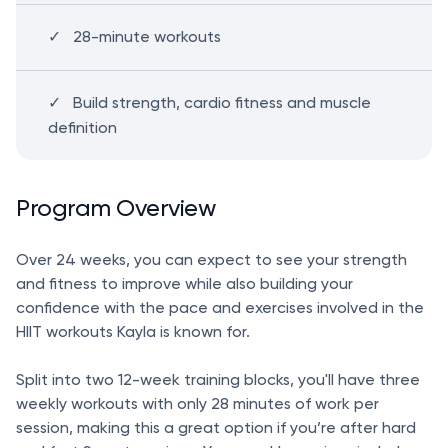
28-minute workouts
Build strength, cardio fitness and muscle
definition
Program Overview
Over 24 weeks, you can expect to see your strength
and fitness to improve while also building your
confidence with the pace and exercises involved in the
HIIT workouts Kayla is known for.
Split into two 12-week training blocks, you'll have three
weekly workouts with only 28 minutes of work per
session, making this a great option if you’re after hard