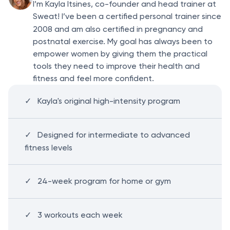
I’m Kayla Itsines, co-founder and head trainer at
Sweat! I’ve been a certified personal trainer since
2008
and am also certified in pregnancy and
postnatal exercise. My goal has always been to
empower women by giving them the practical
tools they need to improve their health and
fitness and feel more confident.
Kayla's original high-intensity program
Designed for intermediate to advanced
fitness levels
24-week program for home or gym
3 workouts each week