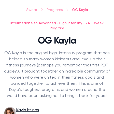
OG Kayla
Sweat
Programs
Intermediate to Advanced • High Intensity • 24+-Week
Program
OG Kayla
OG Kayla is the original high-intensity program that has
helped so many women kickstart and level up their
fitness journeys (perhaps you remember that first PDF
guide?!). It brought together an incredible community of
women who were united in their fitness goals and
banded together to achieve them. This is one of
Kayla’s toughest programs and women around the
world have been asking her to bring it back for years!
Kayla Itsines