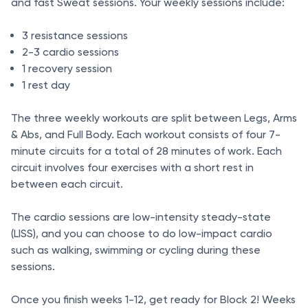
and fast Sweat sessions. Your weekly sessions include:
3 resistance sessions
2-3 cardio sessions
1 recovery session
1 rest day
The three weekly workouts are split between Legs, Arms
& Abs, and Full Body. Each workout consists of four 7-
minute circuits for a total of 28 minutes of work. Each
circuit involves four exercises with a short rest in
between each circuit.
The cardio sessions are low-intensity steady-state
(LISS), and you can choose to do low-impact cardio
such as walking, swimming or cycling during these
sessions.
Once you finish weeks 1-12, get ready for Block 2! Weeks