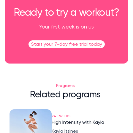
Ready to try a workout?
Your first week is on us
Start your 7-day free trial today
Programs
Related programs
24+ WEEKS
High Intensity with Kayla
Kayla Itsines