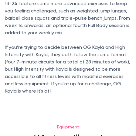
13-24 feature some more advanced exercises to keep
you feeling challenged, such as weighted jump lunges,
barbell close squats and triple-pulse bench jumps. From
week 14 onwards, an optional fourth Full Body session is
added to your weekly mix.
If you’re trying to decide between OG Kayla and High
Intensity with Kayla, they both follow the same format
(four 7-minute circuits for a total of 28 minutes of work),
but High Intensity with Kayla is designed to be more
accessible to all fitness levels with modified exercises
and less equipment. If you're up for a challenge, OG
Kayla is where it's at!
Equipment