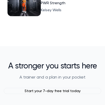
PWR Strength
Kelsey Wells
A stronger you starts here
A trainer and a plan in your pocket
Start your 7-day free trial today