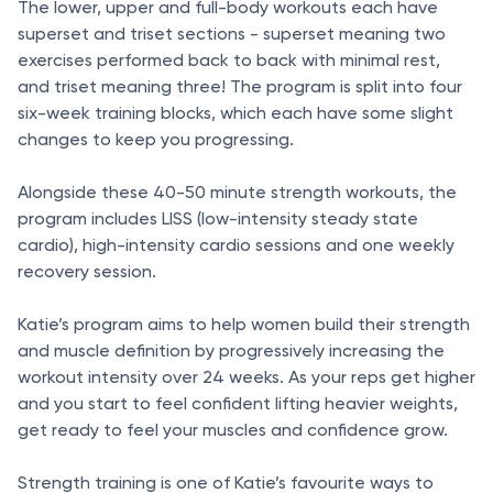
The lower, upper and full-body workouts each have
superset and triset sections - superset meaning two
exercises performed back to back with minimal rest,
and triset meaning three! The program is split into four
six-week training blocks, which each have some slight
changes to keep you progressing.
Alongside these 40-50 minute strength workouts, the
program includes LISS (low-intensity steady state
cardio), high-intensity cardio sessions and one weekly
recovery session.
Katie’s program aims to help women build their strength
and muscle definition by progressively increasing the
workout intensity over 24 weeks. As your reps get higher
and you start to feel confident lifting heavier weights,
get ready to feel your muscles and confidence grow.
Strength training is one of Katie’s favourite ways to