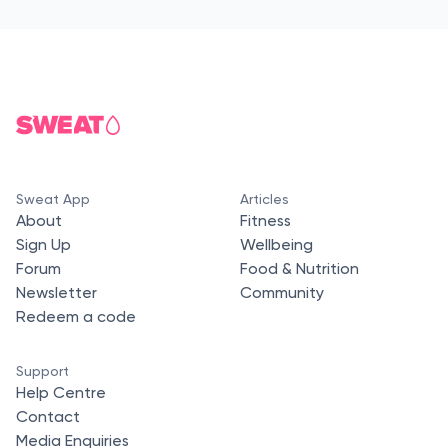
Sweat App
Articles
About
Fitness
Sign Up
Wellbeing
Forum
Food & Nutrition
Newsletter
Community
Redeem a code
Support
Help Centre
Contact
Media Enquiries