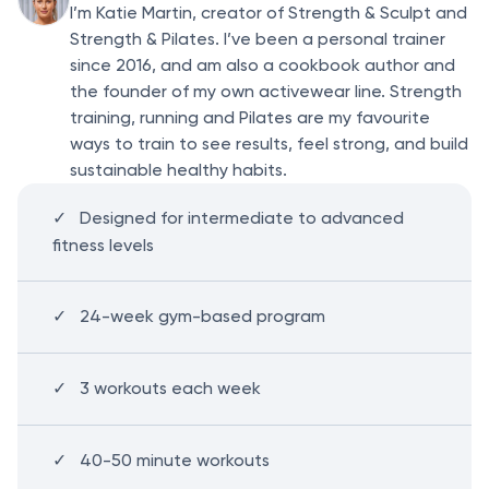
I’m Katie Martin, creator of Strength & Sculpt and
Strength & Pilates. I’ve been a personal trainer
since 2016, and am also a cookbook author and
the founder of my own activewear line. Strength
training, running and Pilates are my favourite
ways to train to see results, feel strong, and build
sustainable healthy habits.
Designed for intermediate to advanced
fitness levels
24-week gym-based program
3 workouts each week
40-50 minute workouts