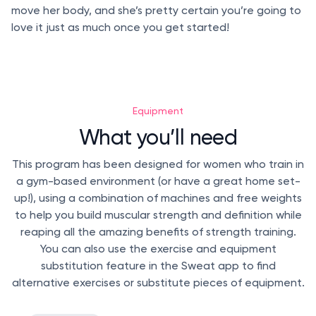
move her body, and she’s pretty certain you’re going to
love it just as much once you get started!
Equipment
What you’ll need
This program has been designed for women who train in
a gym-based environment (or have a great home set-
up!), using a combination of machines and free weights
to help you build muscular strength and definition while
reaping all the amazing benefits of strength training.
You can also use the exercise and equipment
substitution feature in the Sweat app to find
alternative exercises or substitute pieces of equipment.