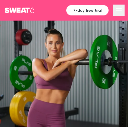
7-day free trial