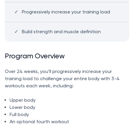
Progressively increase your training load
Build strength and muscle definition
Program Overview
Over 24 weeks, you’ll progressively increase your
training load to challenge your entire body with 3-4
workouts each week, including:
Upper body
Lower body
Full body
An optional fourth workout