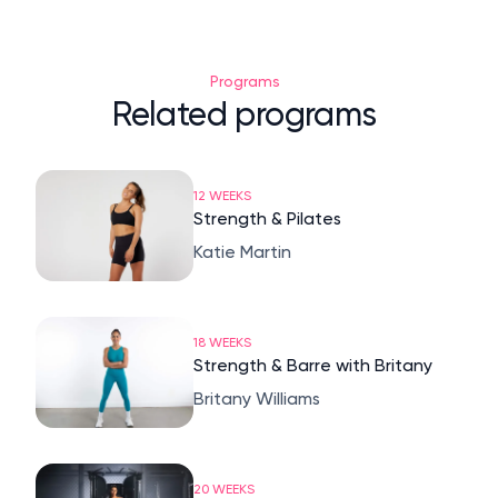
Programs
Related programs
12 WEEKS
Strength & Pilates
Katie Martin
18 WEEKS
Strength & Barre with Britany
Britany Williams
20 WEEKS