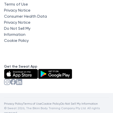
Terms of Use
Privacy Notice
Consumer Health Data
Privacy Notice
Do Not Sell My
Information
Cookie Policy
Get the Sweat App
Privacy Policy
Terms of Use
Cookie Policy
Do Not Sell My Information
© Sweat 2026, The Bikini Body Training Company Pty Ltd. All rights
reserved.