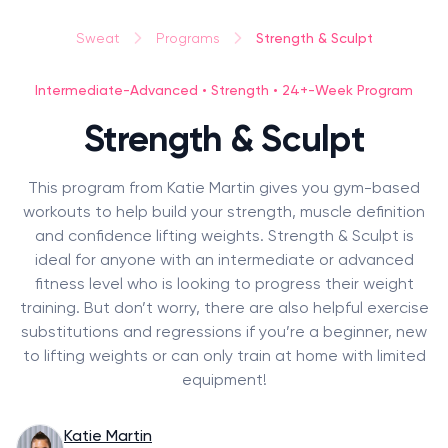
Strength & Sculpt
Sweat
Programs
Intermediate-Advanced • Strength • 24+-Week Program
Strength & Sculpt
This program from Katie Martin gives you gym-based
workouts to help build your strength, muscle definition
and confidence lifting weights. Strength & Sculpt is
ideal for anyone with an intermediate or advanced
fitness level who is looking to progress their weight
training. But don’t worry, there are also helpful exercise
substitutions and regressions if you’re a beginner, new
to lifting weights or can only train at home with limited
equipment!
Katie Martin