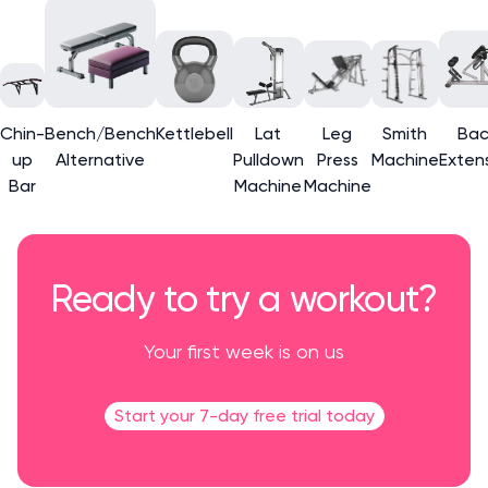
Chin-
Bench/Bench
Kettlebell
Lat
Leg
Smith
Bac
up
Alternative
Pulldown
Press
Machine
Exten
Bar
Machine
Machine
Ready to try a workout?
Your first week is on us
Start your 7-day free trial today