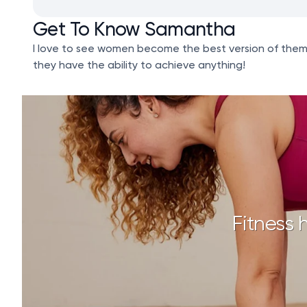
Get To Know Samantha
I love to see women become the best version of themsel
they have the ability to achieve anything!
Fitness 