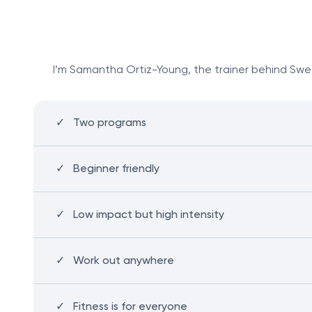
I’m Samantha Ortiz-Young, the trainer behind Sweat
Two programs
Beginner friendly
Low impact but high intensity
Work out anywhere
Fitness is for everyone