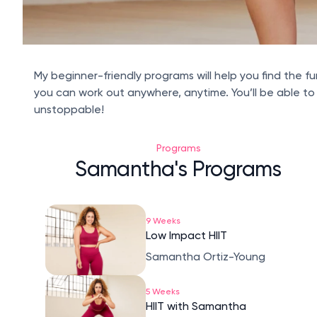
My beginner-friendly programs will help you find the fu
you can work out anywhere, anytime. You’ll be able to
unstoppable!
Programs
Samantha's Programs
9 Weeks
Low Impact HIIT
Samantha Ortiz-Young
5 Weeks
HIIT with Samantha