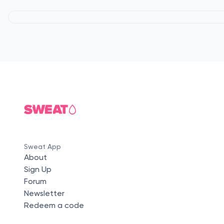
Sweat App
About
Sign Up
Forum
Newsletter
Redeem a code