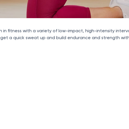
n in fitness with a variety of low-impact, high-intensity inte
 get a quick sweat up and build endurance and strength with 