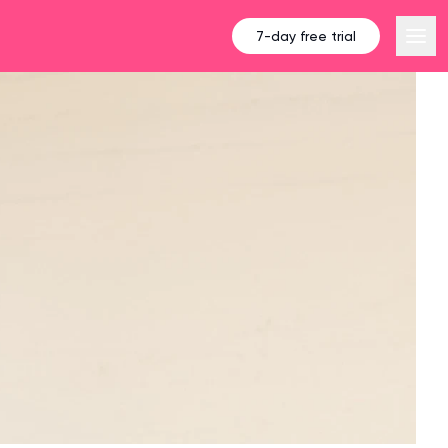
7-day free trial