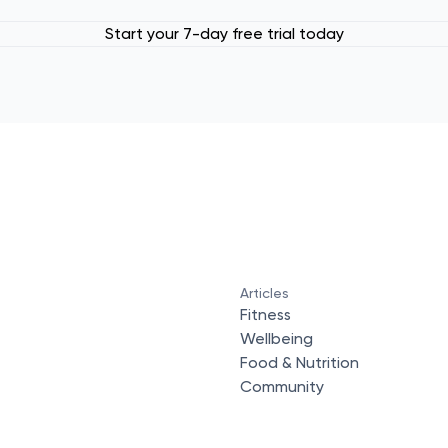
Start your 7-day free trial today
Articles
Fitness
Wellbeing
Food & Nutrition
Community