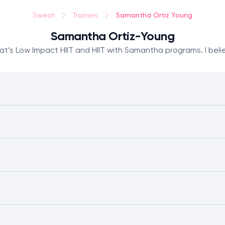
Samantha Ortiz Young
Sweat
Trainers
Samantha Ortiz-Young
’s Low Impact HIIT and HIIT with Samantha programs. I believ