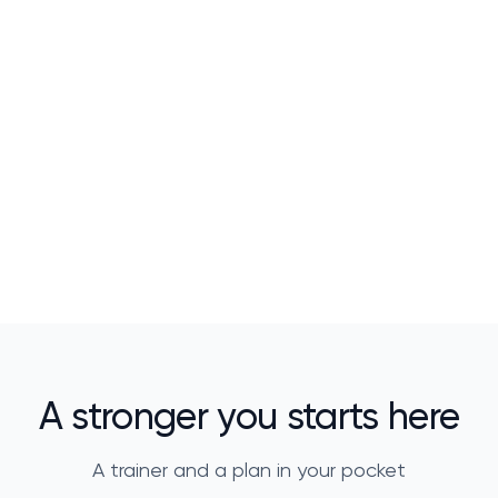
A stronger you starts here
A trainer and a plan in your pocket