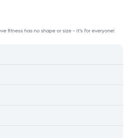
e fitness has no shape or size - it’s for everyone!