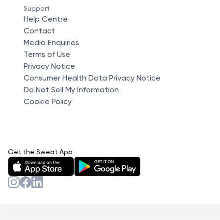
Support
Help Centre
Contact
Media Enquiries
Terms of Use
Privacy Notice
Consumer Health Data Privacy Notice
Do Not Sell My Information
Cookie Policy
Get the Sweat App