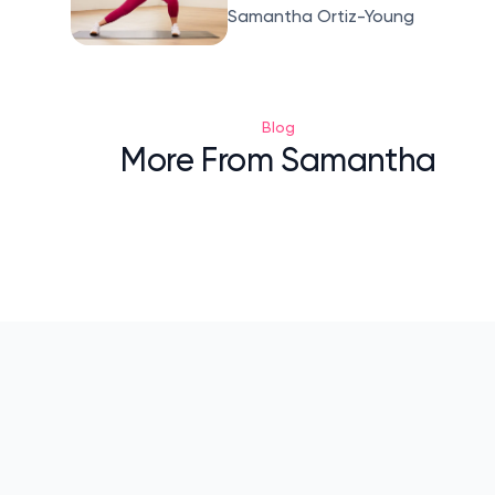
Samantha Ortiz-Young
Blog
More From Samantha