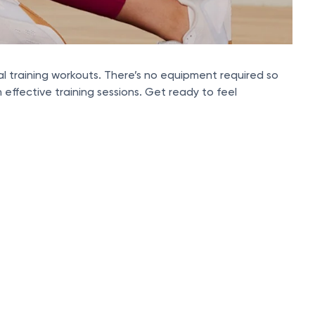
rval training workouts. There’s no equipment required so
effective training sessions. Get ready to feel