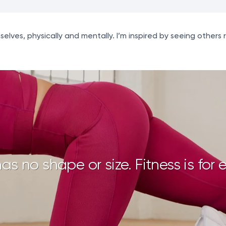
ves, physically and mentally. I’m inspired by seeing others 
has no shape or size. Fitness is for 