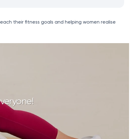
reach their fitness goals and helping women realise
everyone!