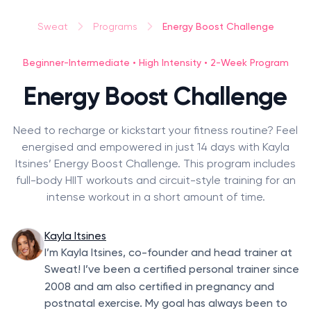
Energy Boost Challenge
Sweat
Programs
Beginner-Intermediate • High Intensity • 2-Week Program
Energy Boost Challenge
Need to recharge or kickstart your fitness routine? Feel
energised and empowered in just 14 days with Kayla
Itsines’ Energy Boost Challenge. This program includes
full-body HIIT workouts and circuit-style training for an
intense workout in a short amount of time.
Kayla Itsines
I’m Kayla Itsines, co-founder and head trainer at
Sweat! I’ve been a certified personal trainer since
2008
and am also certified in pregnancy and
postnatal exercise. My goal has always been to