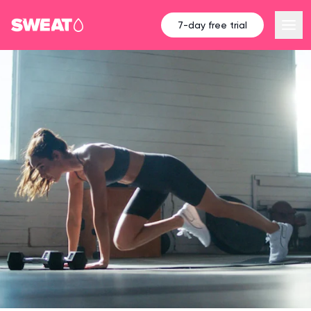
7-day free trial