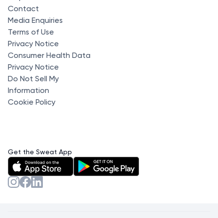
Contact
Media Enquiries
Terms of Use
Privacy Notice
Consumer Health Data
Privacy Notice
Do Not Sell My
Information
Cookie Policy
Get the Sweat App