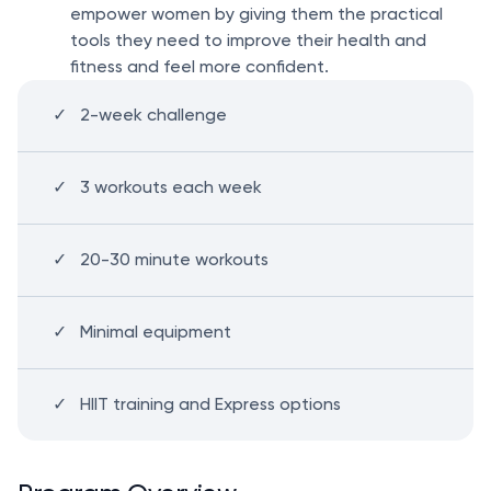
empower women by giving them the practical
tools they need to improve their health and
fitness and feel more confident.
2-week challenge
3 workouts each week
20-30 minute workouts
Minimal equipment
HIIT training and Express options