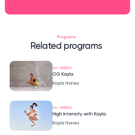
Programs
Related programs
24+ WEEKS
OG Kayla
Kayla Itsines
24+ WEEKS
High Intensity with Kayla
Kayla Itsines