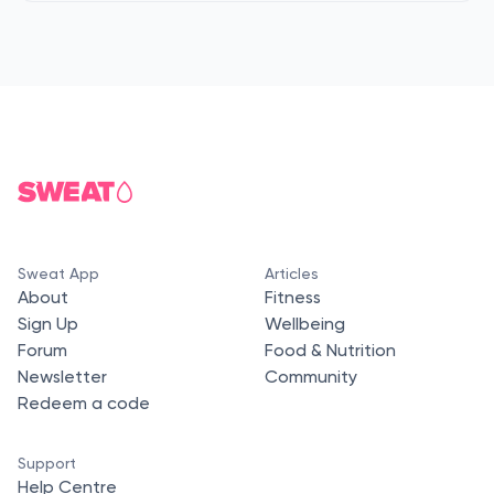
Sweat App
Articles
About
Fitness
Sign Up
Wellbeing
Forum
Food & Nutrition
Newsletter
Community
Redeem a code
Support
Help Centre