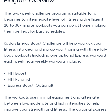
Program Overview
The two-week challenge program is suitable for a
beginner to intermediate level of fitness with efficient
20 to 30-minute workouts you can do at home, making
them perfect for busy schedules.
Kayla’s Energy Boost Challenge will help you kick your
fitness into gear and mix up your training with three full-
body workouts (including one optional Express workout)
each week. Your weekly workouts include:
HIIT Boost
HIIT Pyramid
Express Boost (Optional)
The workouts use minimal equipment and alternate
between low, moderate and high intensities to help
improve your strength and fitness. The optional Express