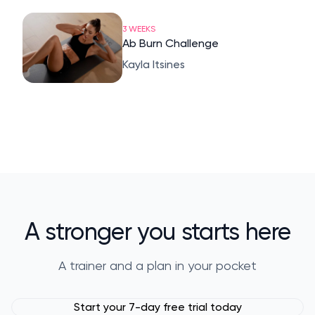
3 WEEKS
Ab Burn Challenge
Kayla Itsines
A stronger you starts here
A trainer and a plan in your pocket
Start your 7-day free trial today