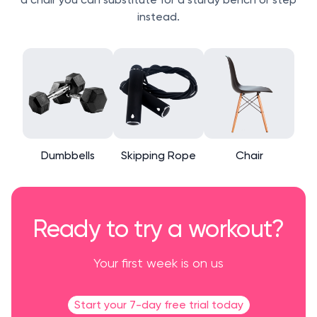
instead.
Dumbbells
Skipping Rope
Chair
Ready to try a workout?
Your first week is on us
Start your 7-day free trial today