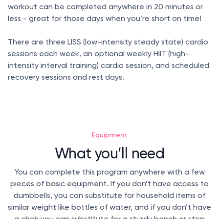
workout can be completed anywhere in 20 minutes or
less - great for those days when you’re short on time!
There are three LISS (low-intensity steady state) cardio
sessions each week, an optional weekly HIIT (high-
intensity interval training) cardio session, and scheduled
recovery sessions and rest days.
Equipment
What you’ll need
You can complete this program anywhere with a few
pieces of basic equipment. If you don’t have access to
dumbbells, you can substitute for household items of
similar weight like bottles of water, and if you don’t have
a chair you can substitute for a sturdy bench or step