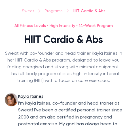
HIIT Cardio & Abs
Sweat
Programs
All Fitness Levels • High Intensity • 14-Week Program
HIIT Cardio & Abs
Sweat with co-founder and head trainer Kayla Itsines in
her HIIT Cardio & Abs program, designed to leave you
feeling energised and strong with minimal equipment.
This full-body program utilises high-intensity interval
training (HIIT) with a focus on core exercises.
Kayla Itsines
I’m Kayla Itsines, co-founder and head trainer at
Sweat! I’ve been a certified personal trainer since
2008
and am also certified in pregnancy and
postnatal exercise. My goal has always been to