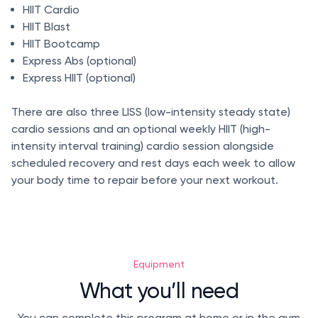
HIIT Cardio
HIIT Blast
HIIT Bootcamp
Express Abs (optional)
Express HIIT (optional)
There are also three LISS (low-intensity steady state)
cardio sessions and an optional weekly HIIT (high-
intensity interval training) cardio session alongside
scheduled recovery and rest days each week to allow
your body time to repair before your next workout.
Equipment
What you’ll need
You can complete this program at home or in the gym