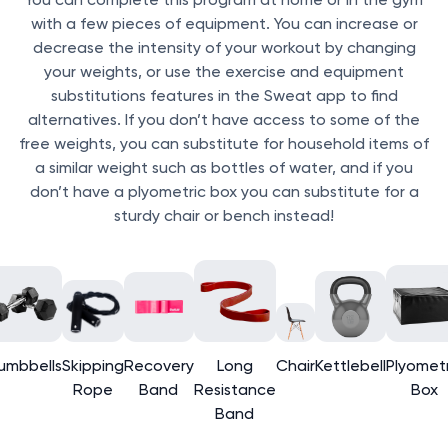
with a few pieces of equipment. You can increase or
decrease the intensity of your workout by changing
your weights, or use the exercise and equipment
substitutions features in the Sweat app to find
alternatives. If you don’t have access to some of the
free weights, you can substitute for household items of
a similar weight such as bottles of water, and if you
don’t have a plyometric box you can substitute for a
sturdy chair or bench instead!
umbbells
Skipping
Recovery
Long
Chair
Kettlebell
Plyometr
Rope
Band
Resistance
Box
Band