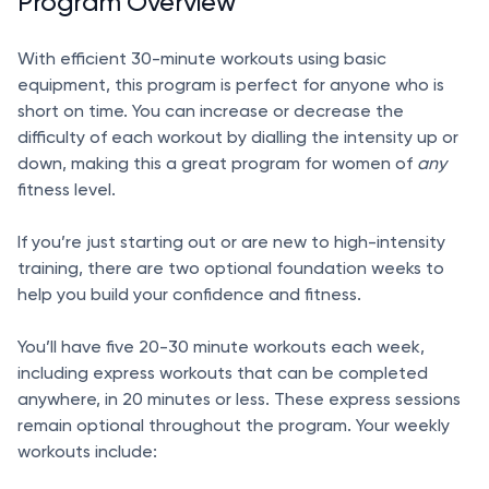
Program Overview
With efficient 30-minute workouts using basic
equipment, this program is perfect for anyone who is
short on time. You can increase or decrease the
difficulty of each workout by dialling the intensity up or
down, making this a great program for women of
any
fitness level.
If you’re just starting out or are new to high-intensity
training, there are two optional foundation weeks to
help you build your confidence and fitness.
You’ll have five 20-30 minute workouts each week,
including express workouts that can be completed
anywhere, in 20 minutes or less. These express sessions
remain optional throughout the program. Your weekly
workouts include: