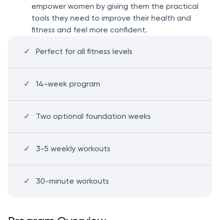
empower women by giving them the practical
tools they need to improve their health and
fitness and feel more confident.
Perfect for all fitness levels
14-week program
Two optional foundation weeks
3-5 weekly workouts
30-minute workouts