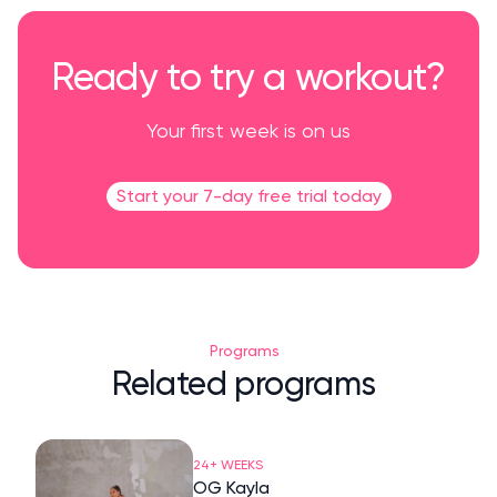
Ready to try a workout?
Your first week is on us
Start your 7-day free trial today
Programs
Related programs
24+ WEEKS
OG Kayla