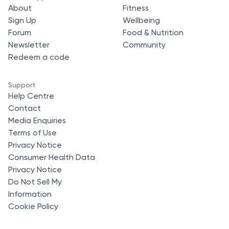
About
Fitness
Sign Up
Wellbeing
Forum
Food & Nutrition
Newsletter
Community
Redeem a code
Support
Help Centre
Contact
Media Enquiries
Terms of Use
Privacy Notice
Consumer Health Data
Privacy Notice
Do Not Sell My
Information
Cookie Policy