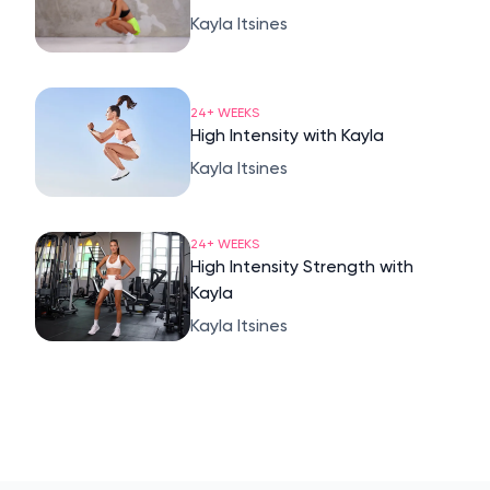
Kayla Itsines
24+ WEEKS
High Intensity with Kayla
Kayla Itsines
24+ WEEKS
High Intensity Strength with
Kayla
Kayla Itsines