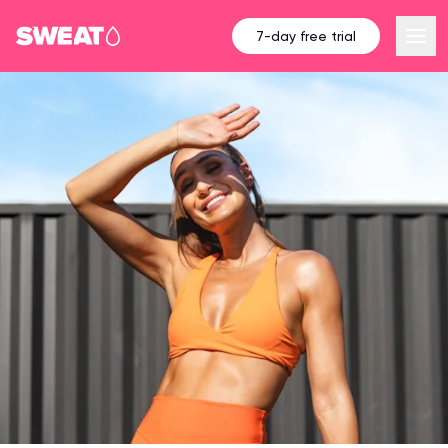
7-day free trial