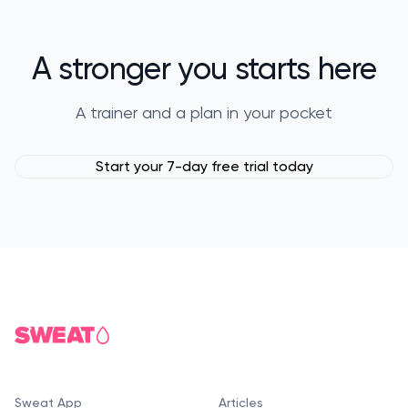
A stronger you starts here
A trainer and a plan in your pocket
Start your 7-day free trial today
Sweat App
Articles