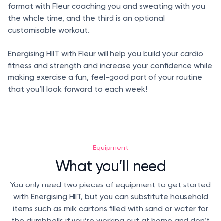
format with Fleur coaching you and sweating with you
the whole time, and the third is an optional
customisable workout.
Energising HIIT with Fleur will help you build your cardio
fitness and strength and increase your confidence while
making exercise a fun, feel-good part of your routine
that you’ll look forward to each week!
Equipment
What you’ll need
You only need two pieces of equipment to get started
with Energising HIIT, but you can substitute household
items such as milk cartons filled with sand or water for
the dumbbells if you’re working out at home and don’t