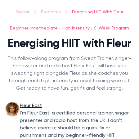
Energising HIIT With Fleur
Sweat
Programs
Beginner-Intermediate • High Intensity • 6-Week Program
Energising HIIT with Fleur
This follow-along program from Sweat Trainer, singer-
songwriter and radio host Fleur East will have you
sweating right alongside Fleur as she coaches you
through each high-intensity interval training workout!
Get ready to have fun, get fit and feel strong.
Fleur East
I’m Fleur East, a certified personal trainer, singer,
presenter and radio host from the UK. I don’t
believe exercise should be a quick fix or
punishment and my beginner-friendly HIIT