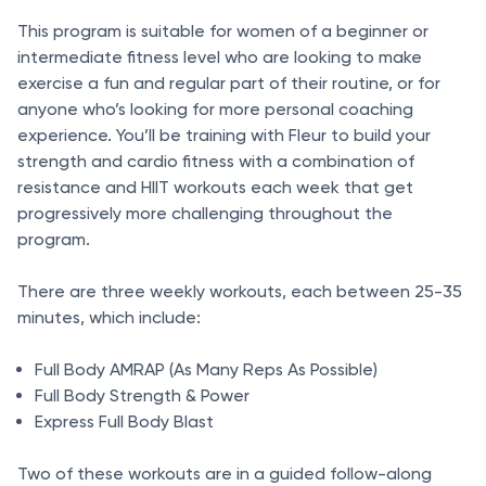
This program is suitable for women of a beginner or
intermediate fitness level who are looking to make
exercise a fun and regular part of their routine, or for
anyone who’s looking for more personal coaching
experience. You’ll be training with Fleur to build your
strength and cardio fitness with a combination of
resistance and HIIT workouts each week that get
progressively more challenging throughout the
program.
There are three weekly workouts, each between 25-35
minutes, which include:
Full Body AMRAP (As Many Reps As Possible)
Full Body Strength & Power
Express Full Body Blast
Two of these workouts are in a guided follow-along