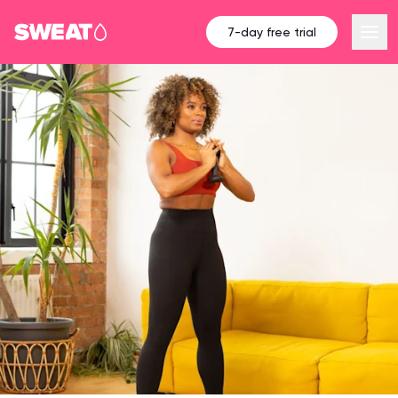
7-day free trial