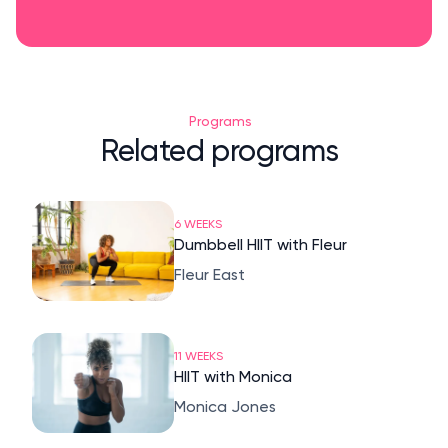
Programs
Related programs
6 WEEKS
Dumbbell HIIT with Fleur
Fleur East
11 WEEKS
HIIT with Monica
Monica Jones