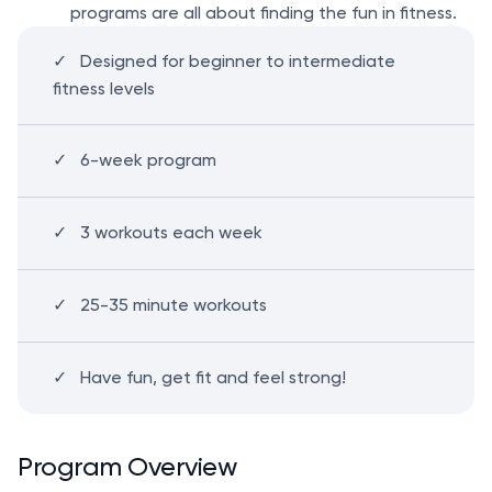
programs are all about finding the fun in fitness.
Designed for beginner to intermediate
fitness levels
6-week program
3 workouts each week
25-35 minute workouts
Have fun, get fit and feel strong!
Program Overview