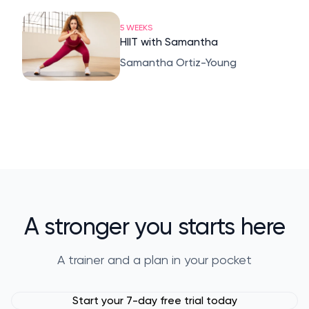
5 WEEKS
HIIT with Samantha
Samantha Ortiz-Young
A stronger you starts here
A trainer and a plan in your pocket
Start your 7-day free trial today