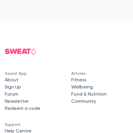
Sweat App
Articles
About
Fitness
Sign Up
Wellbeing
Forum
Food & Nutrition
Newsletter
Community
Redeem a code
Support
Help Centre