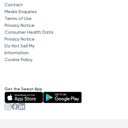
Contact
Media Enquiries
Terms of Use
Privacy Notice
Consumer Health Data
Privacy Notice
Do Not Sell My
Information
Cookie Policy
Get the Sweat App