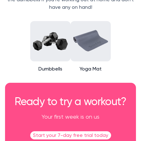
have any on hand!
Dumbbells
Yoga Mat
Ready to try a workout?
Your first week is on us
Start your 7-day free trial today